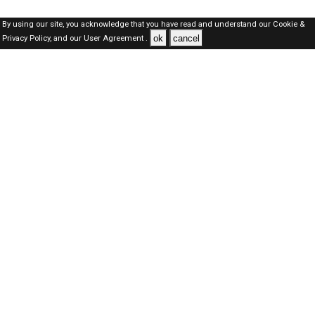
By using our site, you acknowledge that you have read and understand our
Cookie &
ok
cancel
Privacy Policy,
and our
User Agreement .
Dubai Jobs Here © 2019-2026 ALL RIGHTS RESERVED
About-us
FAQ's
Privacy Policy
User Agreements
Recently Posted jobs
Post your job
Login