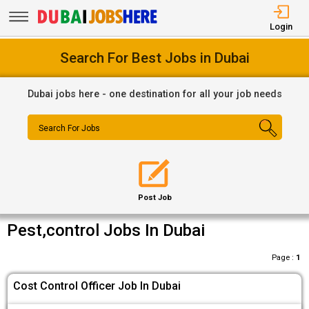
Login
Search For Best Jobs in Dubai
Dubai jobs here - one destination for all your job needs
Search For Jobs
Post Job
Pest,control Jobs In Dubai
Page :
1
Cost Control Officer Job In Dubai