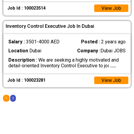
View Job
Job Id : 100023514
Inventory Control Executive Job In Dubai
Salary :
3501-4000 AED
Posted :
2 years ago
Location
Dubai
Company :
Dubai JOBS
Description :
We are seeking a highly motivated and
detail-oriented Inventory Control Executive to joi
.....
View Job
Job Id : 100023281
1
2