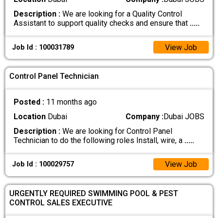
Description :
We are looking for a Quality Control
Assistant to support quality checks and ensure that
.....
View Job
Job Id : 100031789
Control Panel Technician
Posted :
11 months ago
Location
Dubai
Company :
Dubai JOBS
Description :
We are looking for Control Panel
Technician to do the following roles Install, wire, a
.....
View Job
Job Id : 100029757
URGENTLY REQUIRED SWIMMING POOL & PEST
CONTROL SALES EXECUTIVE