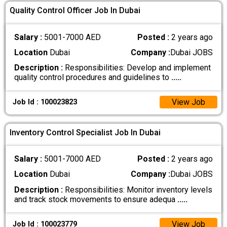
Quality Control Officer Job In Dubai
Salary :
5001-7000 AED
Posted :
2 years ago
Location
Dubai
Company :
Dubai JOBS
Description :
Responsibilities: Develop and implement
quality control procedures and guidelines to
.....
View Job
Job Id : 100023823
Inventory Control Specialist Job In Dubai
Salary :
5001-7000 AED
Posted :
2 years ago
Location
Dubai
Company :
Dubai JOBS
Description :
Responsibilities: Monitor inventory levels
and track stock movements to ensure adequa
.....
View Job
Job Id : 100023779