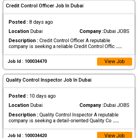
Credit Control Officer Job In Dubai
Posted :
8 days ago
Location
Dubai
Company :
Dubai JOBS
Description :
Credit Control Officer A reputable
company is seeking a reliable Credit Control Offic
.....
View Job
Job Id : 100034470
Quality Control Inspector Job In Dubai
Posted :
10 days ago
Location
Dubai
Company :
Dubai JOBS
Description :
Quality Control Inspector A reputable
company is seeking a detail-oriented Quality Co
.....
View Job
Job Id : 100034420