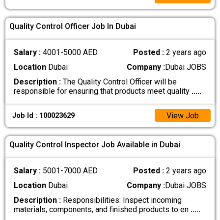
Quality Control Officer Job In Dubai
Salary :
4001-5000 AED
Posted :
2 years ago
Location
Dubai
Company :
Dubai JOBS
Description :
The Quality Control Officer will be
responsible for ensuring that products meet quality
.....
View Job
Job Id : 100023629
Quality Control Inspector Job Available in Dubai
Salary :
5001-7000 AED
Posted :
2 years ago
Location
Dubai
Company :
Dubai JOBS
Description :
Responsibilities: Inspect incoming
materials, components, and finished products to en
.....