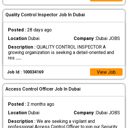
Quality Control Inspector Job In Dubai
Posted :
28 days ago
Location
Dubai
Company :
Dubai JOBS
Description :
QUALITY CONTROL INSPECTOR A
growing organization is seeking a detail-oriented and
res
.....
View Job
Job Id : 100034169
Access Control Officer Job In Dubai
Posted :
2 months ago
Location
Dubai
Company :
Dubai JOBS
Description :
We are seeking a vigilant and
professional Access Control Officer to join our Security