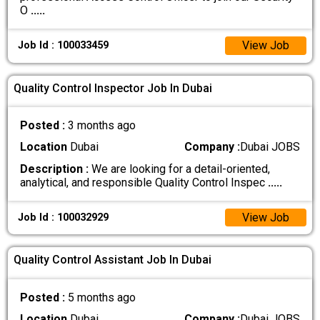
O
.....
View Job
Job Id : 100033459
Quality Control Inspector Job In Dubai
Posted :
3 months ago
Location
Dubai
Company :
Dubai JOBS
Description :
We are looking for a detail-oriented,
analytical, and responsible Quality Control Inspec
.....
View Job
Job Id : 100032929
Quality Control Assistant Job In Dubai
Posted :
5 months ago
Location
Dubai
Company :
Dubai JOBS