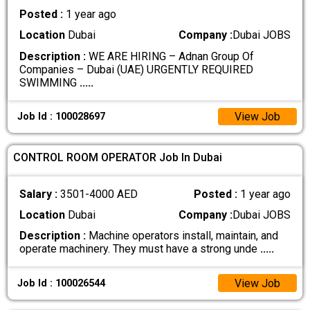
Posted :
1 year ago
Location
Dubai
Company :
Dubai JOBS
Description :
WE ARE HIRING – Adnan Group Of
Companies – Dubai (UAE) URGENTLY REQUIRED
SWIMMING
.....
View Job
Job Id : 100028697
CONTROL ROOM OPERATOR Job In Dubai
Salary :
3501-4000 AED
Posted :
1 year ago
Location
Dubai
Company :
Dubai JOBS
Description :
Machine operators install, maintain, and
operate machinery. They must have a strong unde
.....
View Job
Job Id : 100026544