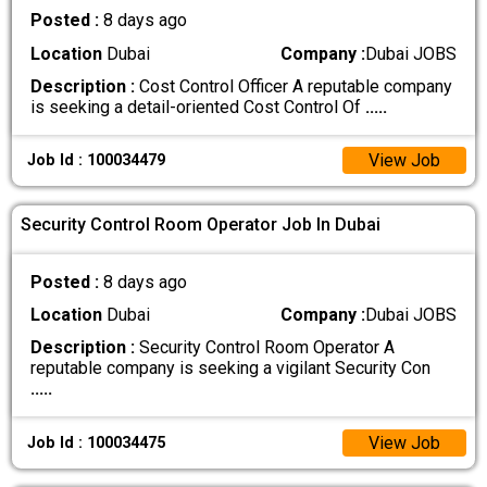
Posted :
8 days ago
Location
Dubai
Company :
Dubai JOBS
Description :
Cost Control Officer A reputable company
is seeking a detail-oriented Cost Control Of
.....
View Job
Job Id : 100034479
Security Control Room Operator Job In Dubai
Posted :
8 days ago
Location
Dubai
Company :
Dubai JOBS
Description :
Security Control Room Operator A
reputable company is seeking a vigilant Security Con
.....
View Job
Job Id : 100034475