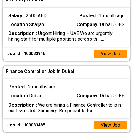
Salary :
2500 AED
Posted :
1 month ago
Location
Sharjah
Company :
Dubai JOBS
Description :
Urgent Hiring – UAE We are urgently
hiring staff for multiple positions across th
.....
View Job
Job Id : 100033946
Finance Controller Job In Dubai
Posted :
2 months ago
Location
Dubai
Company :
Dubai JOBS
Description :
We are hiring a Finance Controller to join
our team. Job Summary: Responsible for
.....
View Job
Job Id : 100033485