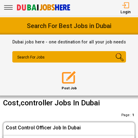
Login
Search For Best Jobs in Dubai
Dubai jobs here - one destination for all your job needs
Search For Jobs
Post Job
Cost,controller Jobs In Dubai
Page :
1
Cost Control Officer Job In Dubai