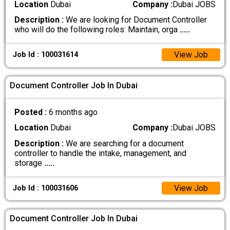
Location
Dubai
Company :
Dubai JOBS
Description :
We are looking for Document Controller
who will do the following roles: Maintain, orga
.....
View Job
Job Id : 100031614
Document Controller Job In Dubai
Posted :
6 months ago
Location
Dubai
Company :
Dubai JOBS
Description :
We are searching for a document
controller to handle the intake, management, and
storage
.....
View Job
Job Id : 100031606
Document Controller Job In Dubai