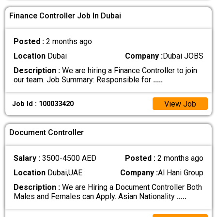
Finance Controller Job In Dubai
Posted :
2 months ago
Location
Dubai
Company :
Dubai JOBS
Description :
We are hiring a Finance Controller to join
our team. Job Summary: Responsible for
.....
View Job
Job Id : 100033420
Document Controller
Salary :
3500-4500 AED
Posted :
2 months ago
Location
Dubai,UAE
Company :
Al Hani Group
Description :
We are Hiring a Document Controller Both
Males and Females can Apply. Asian Nationality
.....