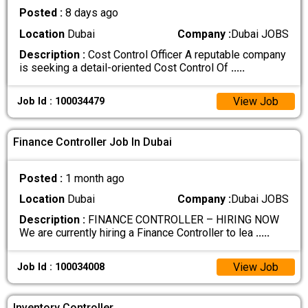
Posted :
8 days ago
Location
Dubai
Company :
Dubai JOBS
Description :
Cost Control Officer A reputable company
is seeking a detail-oriented Cost Control Of
.....
View Job
Job Id : 100034479
Finance Controller Job In Dubai
Posted :
1 month ago
Location
Dubai
Company :
Dubai JOBS
Description :
FINANCE CONTROLLER – HIRING NOW
We are currently hiring a Finance Controller to lea
.....
View Job
Job Id : 100034008
Inventory Controller