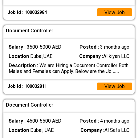
View Job
Job Id : 100032984
Document Controller
Salary :
3500-5000 AED
Posted :
3 months ago
Location
Dubai,UAE
Company :
Al kiyan LLC
Description :
We are Hiring a Document Controller Both
Males and Females can Apply. Below are the Jo
.....
View Job
Job Id : 100032811
Document Controller
Salary :
4500-5500 AED
Posted :
4 months ago
Location
Dubai, UAE
Company :
Al Safa LLC