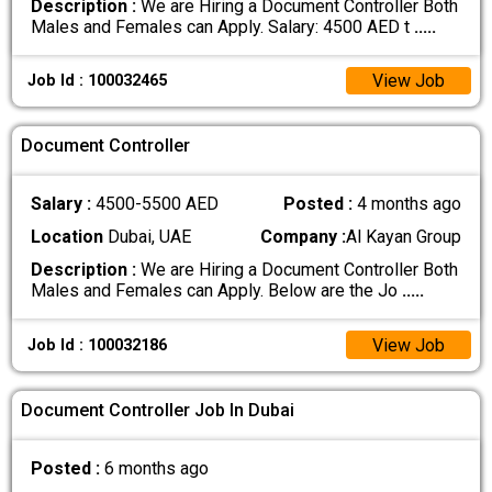
Description :
We are Hiring a Document Controller Both
Males and Females can Apply. Salary: 4500 AED t
.....
View Job
Job Id : 100032465
Document Controller
Salary :
4500-5500 AED
Posted :
4 months ago
Location
Dubai, UAE
Company :
Al Kayan Group
Description :
We are Hiring a Document Controller Both
Males and Females can Apply. Below are the Jo
.....
View Job
Job Id : 100032186
Document Controller Job In Dubai
Posted :
6 months ago