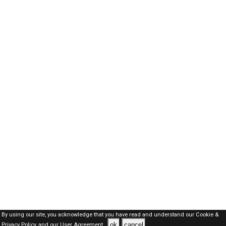
By using our site, you acknowledge that you have read and understand our
Cookie &
ok
cancel
Privacy Policy,
and our
User Agreement .