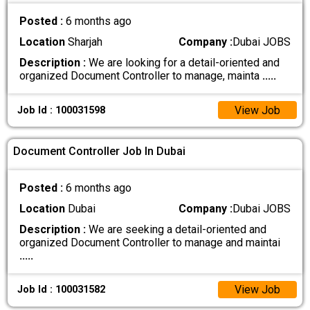
Posted :
6 months ago
Location
Sharjah
Company :
Dubai JOBS
Description :
We are looking for a detail-oriented and
organized Document Controller to manage, mainta
.....
View Job
Job Id : 100031598
Document Controller Job In Dubai
Posted :
6 months ago
Location
Dubai
Company :
Dubai JOBS
Description :
We are seeking a detail-oriented and
organized Document Controller to manage and maintai
.....
View Job
Job Id : 100031582