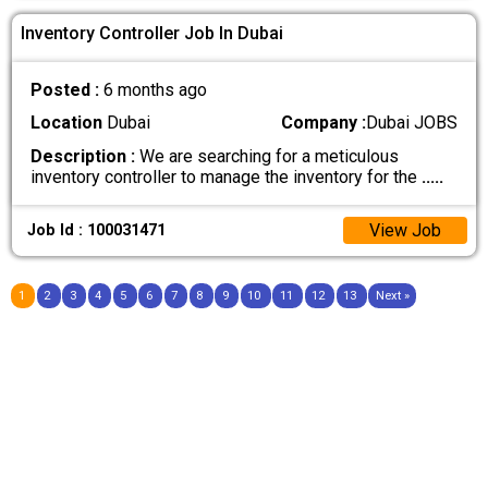
Inventory Controller Job In Dubai
Posted :
6 months ago
Location
Dubai
Company :
Dubai JOBS
Description :
We are searching for a meticulous
inventory controller to manage the inventory for the
.....
View Job
Job Id : 100031471
1
2
3
4
5
6
7
8
9
10
11
12
13
Next »