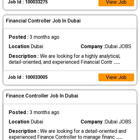
View Job
Job Id : 100033275
Financial Controller Job In Dubai
Posted :
3 months ago
Location
Dubai
Company :
Dubai JOBS
Description :
We are looking for a highly analytical,
detail-oriented, and experienced Financial Contr
.....
View Job
Job Id : 100033005
Finance Controller Job In Dubai
Posted :
3 months ago
Location
Dubai
Company :
Dubai JOBS
Description :
We are looking for a detail-oriented and
experienced Finance Controller to manage financ
.....