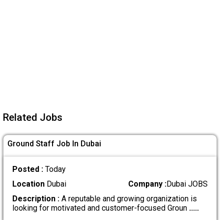
Related Jobs
Ground Staff Job In Dubai
Posted :
Today
Location
Dubai
Company :
Dubai JOBS
Description :
A reputable and growing organization is
looking for motivated and customer-focused Groun
.....