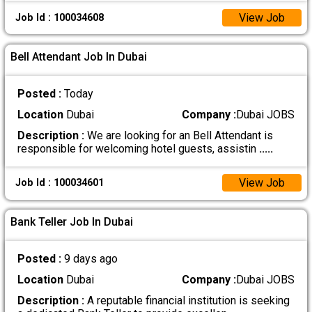
View Job
Job Id : 100034608
Bell Attendant Job In Dubai
Posted :
Today
Location
Dubai
Company :
Dubai JOBS
Description :
We are looking for an Bell Attendant is
responsible for welcoming hotel guests, assistin
.....
View Job
Job Id : 100034601
Bank Teller Job In Dubai
Posted :
9 days ago
Location
Dubai
Company :
Dubai JOBS
Description :
A reputable financial institution is seeking