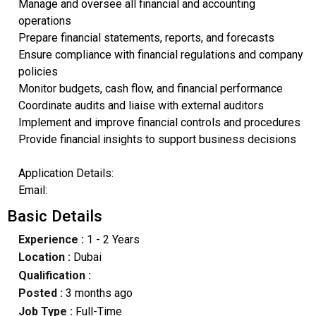
Manage and oversee all financial and accounting
operations
Prepare financial statements, reports, and forecasts
Ensure compliance with financial regulations and company
policies
Monitor budgets, cash flow, and financial performance
Coordinate audits and liaise with external auditors
Implement and improve financial controls and procedures
Provide financial insights to support business decisions
Application Details:
Email:
Basic Details
Experience :
1 - 2 Years
Location :
Dubai
Qualification :
Posted :
3 months ago
Job Type :
Full-Time