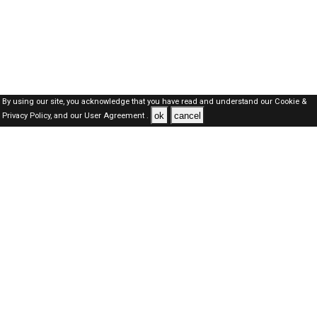
By using our site, you acknowledge that you have read and understand our
Cookie &
ok
cancel
Privacy Policy,
and our
User Agreement .
Dubai Jobs Here © 2019-2026 ALL RIGHTS RESERVED
About-us
FAQ's
Privacy Policy
User Agreements