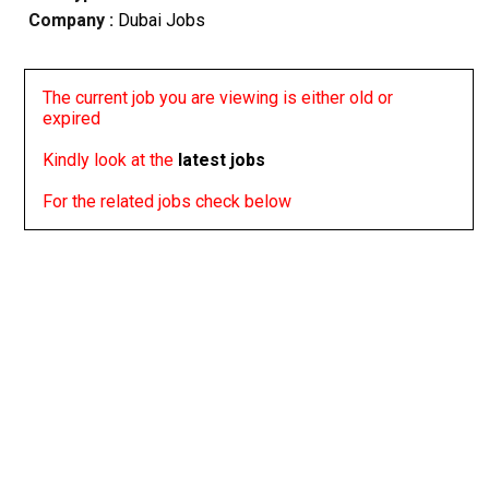
Company :
Dubai Jobs
The current job you are viewing is either old or
expired
Kindly look at the
latest jobs
For the related jobs check below