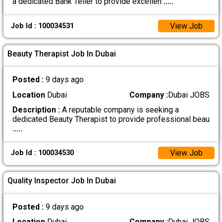
a dedicated Bank Teller to provide excellen
.....
View Job
Job Id : 100034531
Beauty Therapist Job In Dubai
Posted :
9 days ago
Location
Dubai
Company :
Dubai JOBS
Description :
A reputable company is seeking a
dedicated Beauty Therapist to provide professional beau
.....
View Job
Job Id : 100034530
Quality Inspector Job In Dubai
Posted :
9 days ago
Location
Dubai
Company :
Dubai JOBS