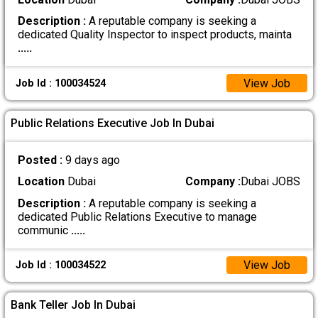
Description :
A reputable company is seeking a
dedicated Quality Inspector to inspect products, mainta
.....
View Job
Job Id : 100034524
Public Relations Executive Job In Dubai
Posted :
9 days ago
Location
Dubai
Company :
Dubai JOBS
Description :
A reputable company is seeking a
dedicated Public Relations Executive to manage
communic
.....
View Job
Job Id : 100034522
Bank Teller Job In Dubai