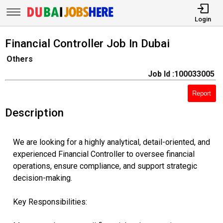
Login
Financial Controller Job In Dubai
Others
Job Id :100033005
Report
Description
We are looking for a highly analytical, detail-oriented, and
experienced Financial Controller to oversee financial
operations, ensure compliance, and support strategic
decision-making.
Key Responsibilities: