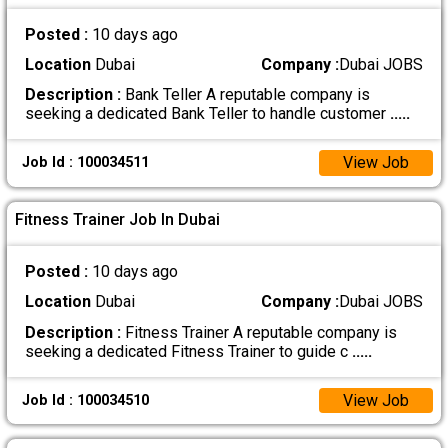
Posted :
10 days ago
Location
Dubai
Company :
Dubai JOBS
Description :
Bank Teller A reputable company is
seeking a dedicated Bank Teller to handle customer
.....
View Job
Job Id : 100034511
Fitness Trainer Job In Dubai
Posted :
10 days ago
Location
Dubai
Company :
Dubai JOBS
Description :
Fitness Trainer A reputable company is
seeking a dedicated Fitness Trainer to guide c
.....
View Job
Job Id : 100034510