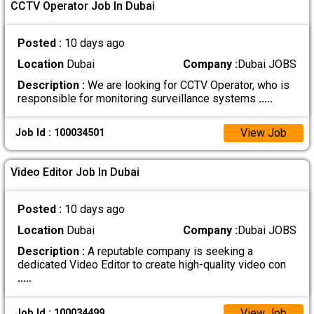
CCTV Operator Job In Dubai
Posted :
10 days ago
Location
Dubai
Company :
Dubai JOBS
Description :
We are looking for CCTV Operator, who is
responsible for monitoring surveillance systems
.....
View Job
Job Id : 100034501
Video Editor Job In Dubai
Posted :
10 days ago
Location
Dubai
Company :
Dubai JOBS
Description :
A reputable company is seeking a
dedicated Video Editor to create high-quality video con
.....
View Job
Job Id : 100034499