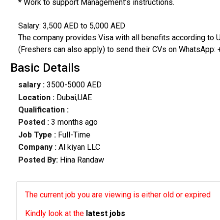
* Work to support Management’s instructions.
Salary: 3,500 AED to 5,000 AED
The company provides Visa with all benefits according to U
(Freshers can also apply) to send their CVs on WhatsApp:
Basic Details
salary :
3500-5000 AED
Location :
Dubai,UAE
Qualification :
Posted :
3 months ago
Job Type :
Full-Time
Company :
Al kiyan LLC
Posted By:
Hina Randaw
The current job you are viewing is either old or expired
Kindly look at the
latest jobs