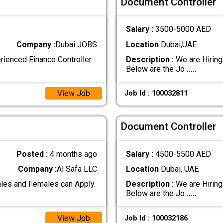
Document Controller
Salary :
3500-5000 AED
Company :
Dubai JOBS
Location
Dubai,UAE
erienced Finance Controller
Description :
We are Hiring
Below are the Jo
.....
View Job
Job Id : 100032811
Document Controller
Posted :
4 months ago
Salary :
4500-5500 AED
Company :
Al Safa LLC
Location
Dubai, UAE
les and Females can Apply.
Description :
We are Hiring
Below are the Jo
.....
View Job
Job Id : 100032186