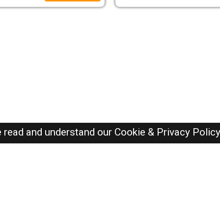
e read and understand our
Cookie & Privacy Polic
Dubai Jobs Here © 2019-2026 ALL RIGHTS RESERVED
Recently Posted jobs
Post your job
Login