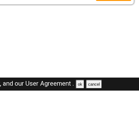
y,
and our
User Agreement .
ok
cancel
Browse Jobs
Sales Jobs in Dubai
Engineer Jobs in Dubai