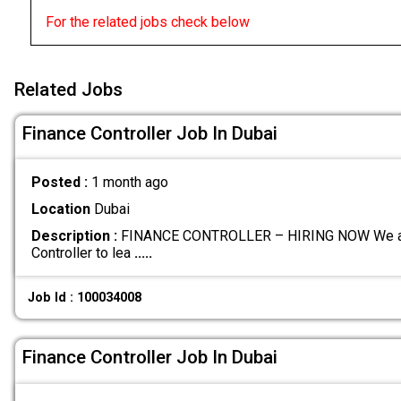
For the related jobs check below
Related Jobs
Finance Controller Job In Dubai
Posted :
1 month ago
Location
Dubai
Description :
FINANCE CONTROLLER – HIRING NOW We are c
Controller to lea
.....
Job Id : 100034008
Finance Controller Job In Dubai