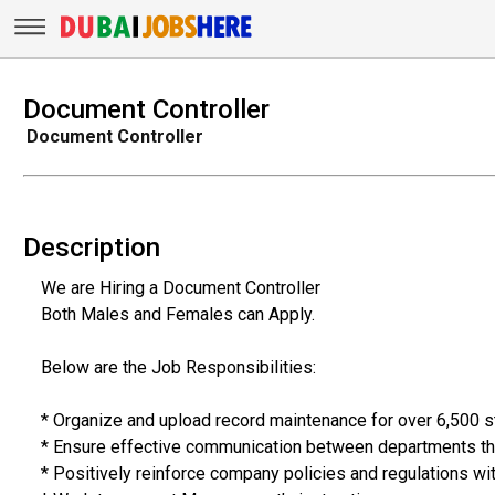
Document Controller
Document Controller
Description
We are Hiring a Document Controller
Both Males and Females can Apply.
Below are the Job Responsibilities:
* Organize and upload record maintenance for over 6,500 st
* Ensure effective communication between departments tha
* Positively reinforce company policies and regulations wi