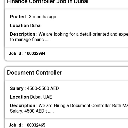
Finance Controller Job In Dubai
Posted :
3 months ago
Location
Dubai
Description :
We are looking for a detail-oriented and exp
to manage financ
.....
Job Id : 100032984
Document Controller
Salary :
4500-5500 AED
Location
Dubai, UAE
Description :
We are Hiring a Document Controller Both Ma
Salary: 4500 AED t
.....
Job Id : 100032465