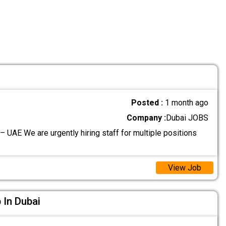
Posted :
1 month ago
Company :
Dubai JOBS
– UAE We are urgently hiring staff for multiple positions
View Job
 In Dubai