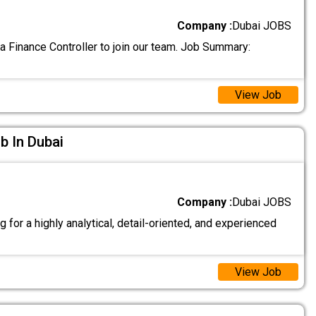
Company :
Dubai JOBS
a Finance Controller to join our team. Job Summary:
View Job
ob In Dubai
Company :
Dubai JOBS
 for a highly analytical, detail-oriented, and experienced
View Job