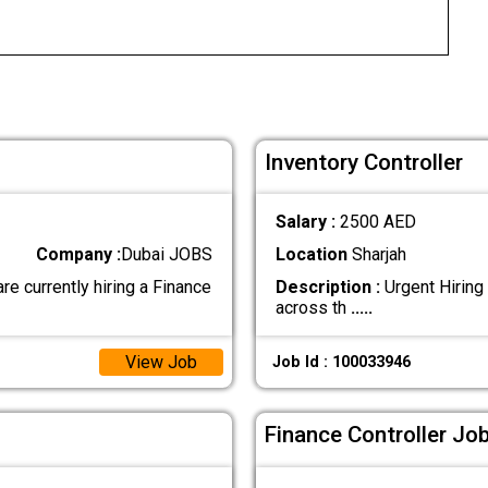
Inventory Controller
Salary :
2500 AED
Company :
Dubai JOBS
Location
Sharjah
urrently hiring a Finance
Description :
Urgent Hiring 
across th
.....
View Job
Job Id : 100033946
Finance Controller Job