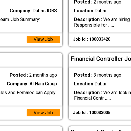
Posted :
2 months ago
Company :
Dubai JOBS
Location
Dubai
r team. Job Summary:
Description :
We are hiring 
Responsible for
.....
View Job
Job Id : 100033420
Financial Controller J
Posted :
2 months ago
Posted :
3 months ago
Company :
Al Hani Group
Location
Dubai
les and Females can Apply.
Description :
We are looking
Financial Contr
.....
View Job
Job Id : 100033005