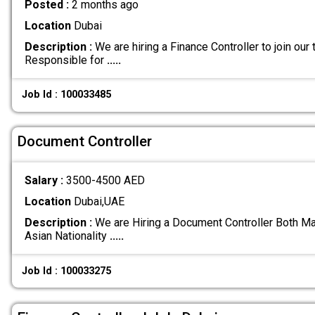
Posted :
2 months ago
Location
Dubai
Description :
We are hiring a Finance Controller to join ou
Responsible for
.....
Job Id : 100033485
Document Controller
Salary :
3500-4500 AED
Location
Dubai,UAE
Description :
We are Hiring a Document Controller Both Ma
Asian Nationality
.....
Job Id : 100033275