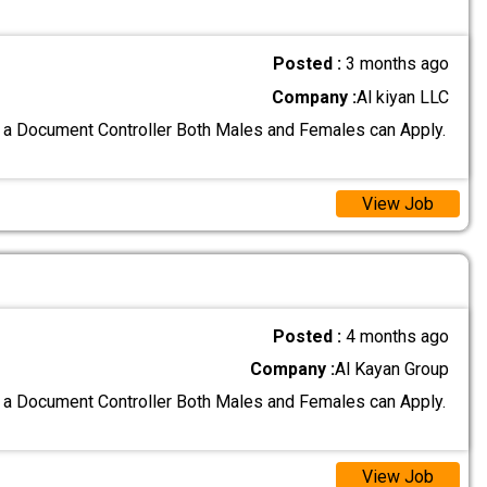
Posted :
3 months ago
Company :
Al kiyan LLC
 a Document Controller Both Males and Females can Apply.
View Job
Posted :
4 months ago
Company :
Al Kayan Group
 a Document Controller Both Males and Females can Apply.
View Job