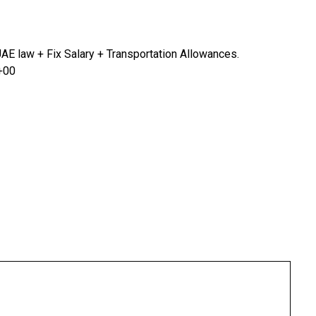
AE law + Fix Salary + Transportation Allowances.
 +00