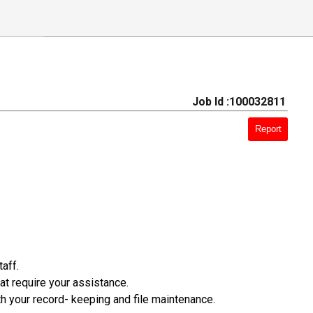
Job Id :100032811
Report
aff.
t require your assistance.
th your record- keeping and file maintenance.