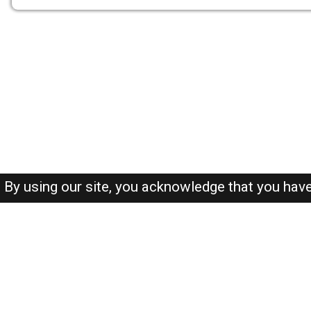
By using our site, you acknowledge that you hav