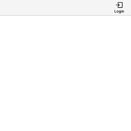
Login