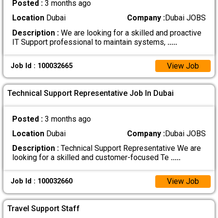
Posted :
3 months ago
Location
Dubai
Company :
Dubai JOBS
Description :
We are looking for a skilled and proactive
IT Support professional to maintain systems,
.....
View Job
Job Id : 100032665
Technical Support Representative Job In Dubai
Posted :
3 months ago
Location
Dubai
Company :
Dubai JOBS
Description :
Technical Support Representative We are
looking for a skilled and customer-focused Te
.....
View Job
Job Id : 100032660
Travel Support Staff