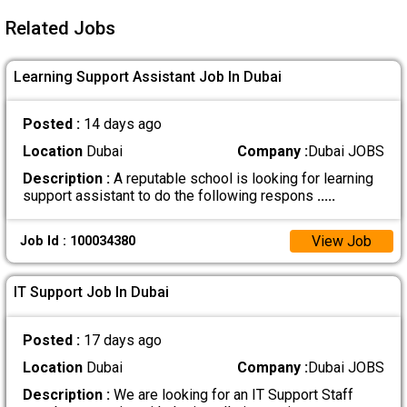
Related Jobs
Learning Support Assistant Job In Dubai
Posted :
14 days ago
Location
Dubai
Company :
Dubai JOBS
Description :
A reputable school is looking for learning
support assistant to do the following respons
.....
View Job
Job Id : 100034380
IT Support Job In Dubai
Posted :
17 days ago
Location
Dubai
Company :
Dubai JOBS
Description :
We are looking for an IT Support Staff