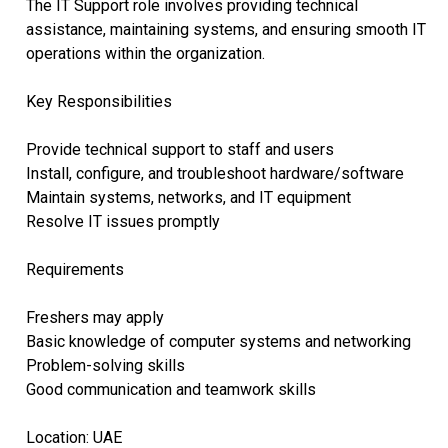
The IT Support role involves providing technical
assistance, maintaining systems, and ensuring smooth IT
operations within the organization.
Key Responsibilities
Provide technical support to staff and users
Install, configure, and troubleshoot hardware/software
Maintain systems, networks, and IT equipment
Resolve IT issues promptly
Requirements
Freshers may apply
Basic knowledge of computer systems and networking
Problem-solving skills
Good communication and teamwork skills
Location: UAE