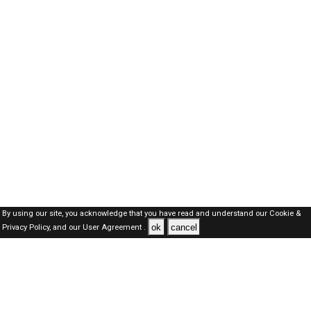
By using our site, you acknowledge that you have read and understand our
Cookie &
ok
cancel
Privacy Policy,
and our
User Agreement .
Dubai Jobs Here © 2019-2026 ALL RIGHTS RESERVED