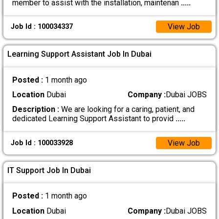
member to assist with the installation, maintenan
.....
View Job
Job Id : 100034337
Learning Support Assistant Job In Dubai
Posted :
1 month ago
Location
Dubai
Company :
Dubai JOBS
Description :
We are looking for a caring, patient, and
dedicated Learning Support Assistant to provid
.....
View Job
Job Id : 100033928
IT Support Job In Dubai
Posted :
1 month ago
Location
Dubai
Company :
Dubai JOBS