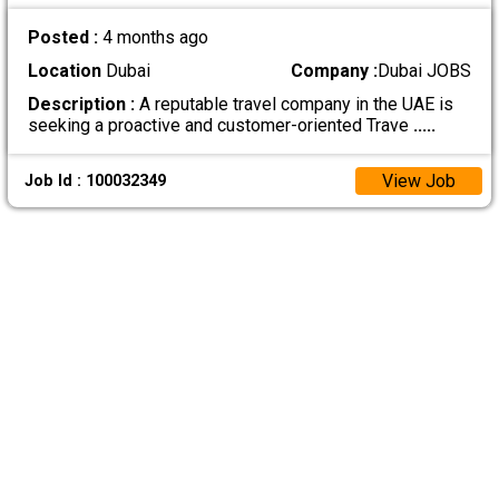
Posted :
4 months ago
Location
Dubai
Company :
Dubai JOBS
Description :
A reputable travel company in the UAE is
seeking a proactive and customer-oriented Trave
.....
View Job
Job Id : 100032349