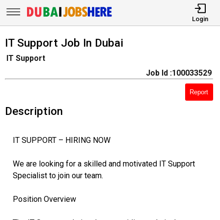
Login
IT Support Job In Dubai
IT Support
Job Id :100033529
Report
Description
IT SUPPORT – HIRING NOW
We are looking for a skilled and motivated IT Support
Specialist to join our team.
Position Overview