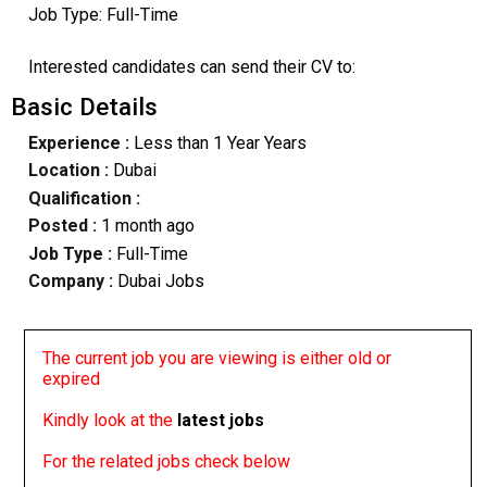
Job Type: Full-Time
Interested candidates can send their CV to:
Basic Details
Experience :
Less than 1 Year Years
Location :
Dubai
Qualification :
Posted :
1 month ago
Job Type :
Full-Time
Company :
Dubai Jobs
The current job you are viewing is either old or
expired
Kindly look at the
latest jobs
For the related jobs check below