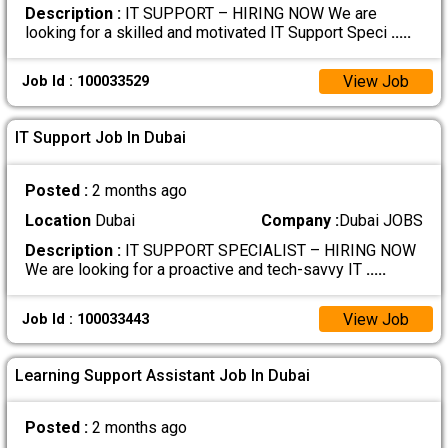
Description :
IT SUPPORT – HIRING NOW We are
looking for a skilled and motivated IT Support Speci
.....
View Job
Job Id : 100033529
IT Support Job In Dubai
Posted :
2 months ago
Location
Dubai
Company :
Dubai JOBS
Description :
IT SUPPORT SPECIALIST – HIRING NOW
We are looking for a proactive and tech-savvy IT
.....
View Job
Job Id : 100033443
Learning Support Assistant Job In Dubai
Posted :
2 months ago