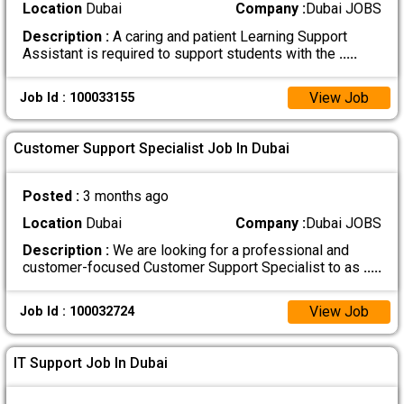
Location
Dubai
Company :
Dubai JOBS
Description :
A caring and patient Learning Support
Assistant is required to support students with the
.....
View Job
Job Id : 100033155
Customer Support Specialist Job In Dubai
Posted :
3 months ago
Location
Dubai
Company :
Dubai JOBS
Description :
We are looking for a professional and
customer-focused Customer Support Specialist to as
.....
View Job
Job Id : 100032724
IT Support Job In Dubai