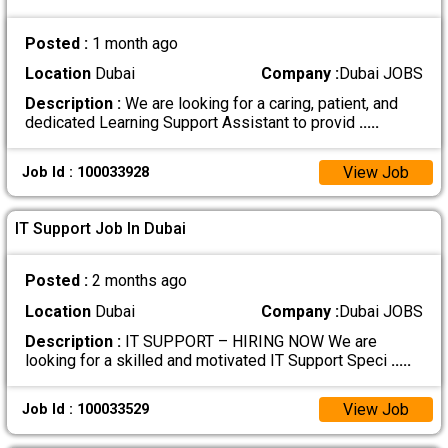
Posted :
1 month ago
Location
Dubai
Company :
Dubai JOBS
Description :
We are looking for a caring, patient, and
dedicated Learning Support Assistant to provid
.....
View Job
Job Id : 100033928
IT Support Job In Dubai
Posted :
2 months ago
Location
Dubai
Company :
Dubai JOBS
Description :
IT SUPPORT – HIRING NOW We are
looking for a skilled and motivated IT Support Speci
.....
View Job
Job Id : 100033529