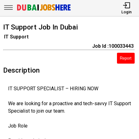
Login
IT Support Job In Dubai
IT Support
Job Id :100033443
Report
Description
IT SUPPORT SPECIALIST – HIRING NOW
We are looking for a proactive and tech-savvy IT Support
Specialist to join our team.
Job Role