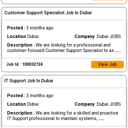
Customer Support Specialist Job In Dubai
Posted :
3 months ago
Location
Dubai
Company :
Dubai JOBS
Description :
We are looking for a professional and
customer-focused Customer Support Specialist to as
.....
View Job
Job Id : 100032724
IT Support Job In Dubai
Posted :
3 months ago
Location
Dubai
Company :
Dubai JOBS
Description :
We are looking for a skilled and proactive
IT Support professional to maintain systems,
.....