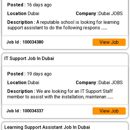
Posted :
16 days ago
Location
Dubai
Company :
Dubai JOBS
Description :
A reputable school is looking for learning
support assistant to do the following respons
.....
View Job
Job Id : 100034380
IT Support Job In Dubai
Posted :
19 days ago
Location
Dubai
Company :
Dubai JOBS
Description :
We are looking for an IT Support Staff
member to assist with the installation, maintenan
.....
View Job
Job Id : 100034337
Learning Support Assistant Job In Dubai