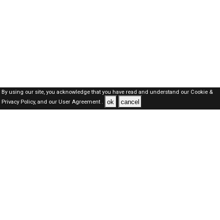
By using our site, you acknowledge that you have read and understand our
Cookie &
ok
cancel
Privacy Policy,
and our
User Agreement .
Dubai Jobs Here © 2019-2026 ALL RIGHTS RESERVED
About-us
FAQ's