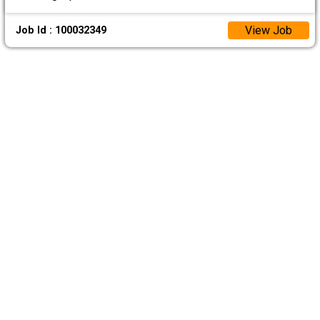
View Job
Job Id : 100032349