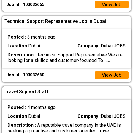
View Job
Job Id : 100032665
Technical Support Representative Job In Dubai
Posted :
3 months ago
Location
Dubai
Company :
Dubai JOBS
Description :
Technical Support Representative We are
looking for a skilled and customer-focused Te
.....
View Job
Job Id : 100032660
Travel Support Staff
Posted :
4 months ago
Location
Dubai
Company :
Dubai JOBS
Description :
A reputable travel company in the UAE is
seeking a proactive and customer-oriented Trave
.....