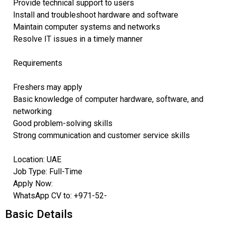
Provide technical support to users
Install and troubleshoot hardware and software
Maintain computer systems and networks
Resolve IT issues in a timely manner
Requirements
Freshers may apply
Basic knowledge of computer hardware, software, and
networking
Good problem-solving skills
Strong communication and customer service skills
Location: UAE
Job Type: Full-Time
Apply Now:
WhatsApp CV to: +971-52-
Basic Details