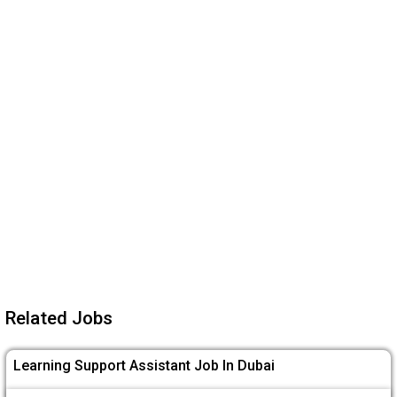
Related Jobs
Learning Support Assistant Job In Dubai