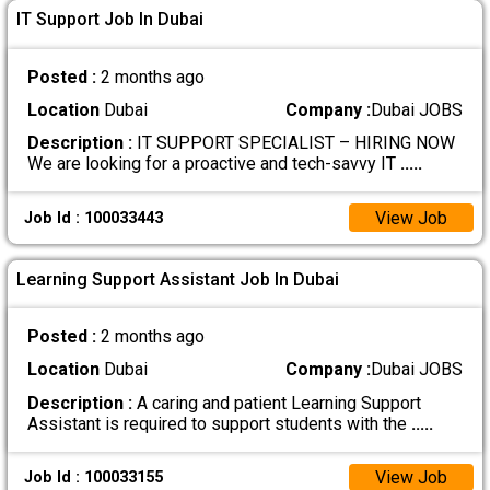
IT Support Job In Dubai
Posted :
2 months ago
Location
Dubai
Company :
Dubai JOBS
Description :
IT SUPPORT SPECIALIST – HIRING NOW
We are looking for a proactive and tech-savvy IT
.....
View Job
Job Id : 100033443
Learning Support Assistant Job In Dubai
Posted :
2 months ago
Location
Dubai
Company :
Dubai JOBS
Description :
A caring and patient Learning Support
Assistant is required to support students with the
.....
View Job
Job Id : 100033155