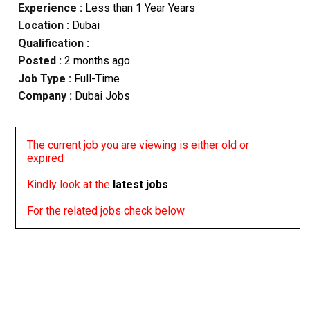
Experience :
Less than 1 Year Years
Location :
Dubai
Qualification :
Posted :
2 months ago
Job Type :
Full-Time
Company :
Dubai Jobs
The current job you are viewing is either old or
expired
Kindly look at the
latest jobs
For the related jobs check below