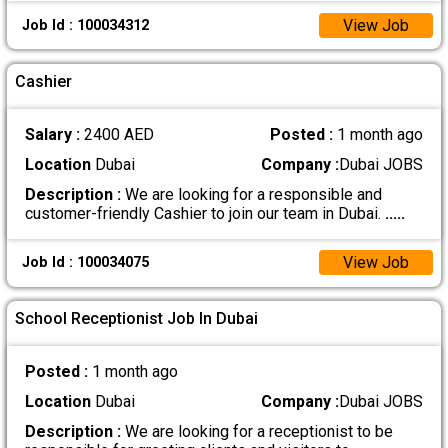
View Job
Job Id : 100034312
Cashier
Salary :
2400 AED
Posted :
1 month ago
Location
Dubai
Company :
Dubai JOBS
Description :
We are looking for a responsible and
customer-friendly Cashier to join our team in Dubai.
.....
View Job
Job Id : 100034075
School Receptionist Job In Dubai
Posted :
1 month ago
Location
Dubai
Company :
Dubai JOBS
Description :
We are looking for a receptionist to be