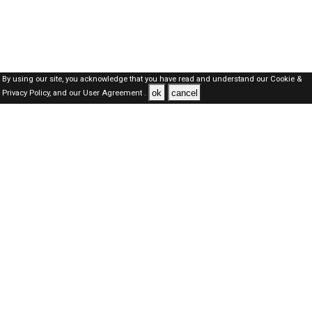
By using our site, you acknowledge that you have read and understand our
Cookie &
ok
cancel
Privacy Policy,
and our
User Agreement .
Dubai Jobs Here © 2019-2026 ALL RIGHTS RESERVED
About-us
FAQ's
Privacy Policy
User Agreements