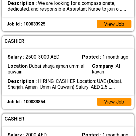
Description :
We are looking for a compassionate,
dedicated, and responsible Assistant Nurse to join o
.....
View Job
Job Id : 100033925
CASHIER
Salary :
2500-3000 AED
Posted :
1 month ago
Location
Dubai sharja ajman umm al
Company :
Al
quwain
kayan
Description :
HIRING: CASHIER Location: UAE (Dubai,
Sharjah, Ajman, Umm Al Quwain) Salary: AED 2,5
.....
View Job
Job Id : 100033854
CASHIER
Salary :
2000 AED
Posted :
1 month ago