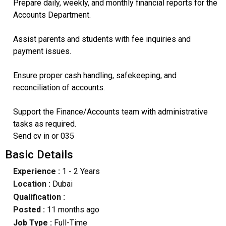
Prepare daily, weekly, and monthly financial reports for the
Accounts Department.
Assist parents and students with fee inquiries and
payment issues.
Ensure proper cash handling, safekeeping, and
reconciliation of accounts.
Support the Finance/Accounts team with administrative
tasks as required.
Send cv in or 035
Basic Details
Experience :
1 - 2 Years
Location :
Dubai
Qualification :
Posted :
11 months ago
Job Type :
Full-Time