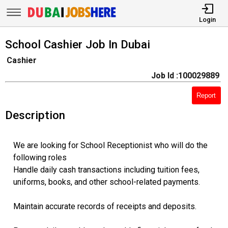
Login
School Cashier Job In Dubai
Cashier
Job Id :100029889
Report
Description
We are looking for School Receptionist who will do the
following roles
Handle daily cash transactions including tuition fees,
uniforms, books, and other school-related payments.
Maintain accurate records of receipts and deposits.