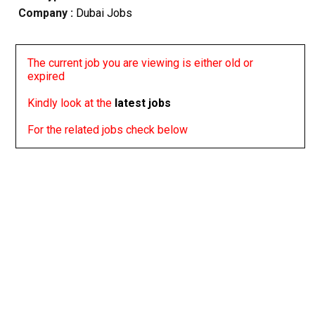
Company :
Dubai Jobs
The current job you are viewing is either old or
expired
Kindly look at the
latest jobs
For the related jobs check below