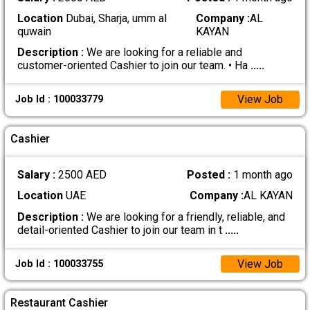
Location
Dubai, Sharja, umm al
Company :
AL
quwain
KAYAN
Description :
We are looking for a reliable and
customer-oriented Cashier to join our team. • Ha
.....
View Job
Job Id : 100033779
Cashier
Salary :
2500 AED
Posted :
1 month ago
Location
UAE
Company :
AL KAYAN
Description :
We are looking for a friendly, reliable, and
detail-oriented Cashier to join our team in t
.....
View Job
Job Id : 100033755
Restaurant Cashier