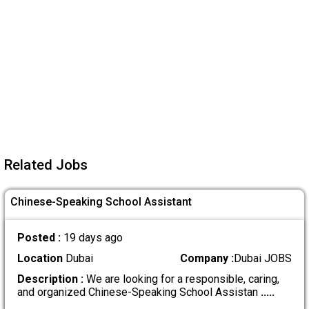
Related Jobs
Chinese-Speaking School Assistant
Posted :
19 days ago
Location
Dubai
Company :
Dubai JOBS
Description :
We are looking for a responsible, caring,
and organized Chinese-Speaking School Assistan
.....