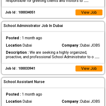
responsible for greeting clients and visitors to
.....
View Job
Job Id : 100034051
School Administrator Job In Dubai
Posted :
1 month ago
Location
Dubai
Company :
Dubai JOBS
Description :
We are seeking a highly organized,
proactive, and professional School Administrator to o
.....
View Job
Job Id : 100033941
School Assistant Nurse
Posted :
1 month ago
Location
Dubai
Company :
Dubai JOBS