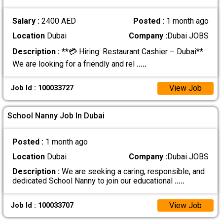
Salary :
2400 AED
Posted :
1 month ago
Location
Dubai
Company :
Dubai JOBS
Description :
**💳 Hiring: Restaurant Cashier – Dubai**
We are looking for a friendly and rel
.....
View Job
Job Id : 100033727
School Nanny Job In Dubai
Posted :
1 month ago
Location
Dubai
Company :
Dubai JOBS
Description :
We are seeking a caring, responsible, and
dedicated School Nanny to join our educational
.....
View Job
Job Id : 100033707