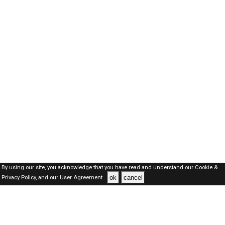
By using our site, you acknowledge that you have read and understand our
Cookie &
ok
cancel
Privacy Policy,
and our
User Agreement .
Dubai Jobs Here © 2019-2026 ALL RIGHTS RESERVED