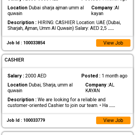
Location
Dubai sharja ajman umm al
Company :
Al
quwain
kayan
Description :
HIRING: CASHIER Location: UAE (Dubai,
Sharjah, Ajman, Umm Al Quwain) Salary: AED 2,5
.....
View Job
Job Id : 100033854
CASHIER
Salary :
2000 AED
Posted :
1 month ago
Location
Dubai, Sharja, umm al
Company :
AL
quwain
KAYAN
Description :
We are looking for a reliable and
customer-oriented Cashier to join our team. • Ha
.....
View Job
Job Id : 100033779