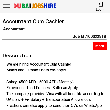
Login
Accountant Cum Cashier
Accountant
Job Id :100032818
Report
Description
We are hiring Accountant Cum Cashier
Males and Females both can apply
Salary: 4500 AED - 6000 AED (Monthly)
Experienced and Freshers Both can Apply
The company provides Visa with all benefits according to
UAE law + Fix Salary + Transportation Allowances.
Freshers can also apply to send their CVs on WhatsApp: