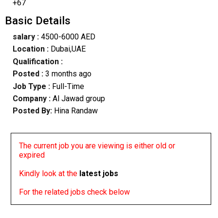
+67
Basic Details
salary :
4500-6000 AED
Location :
Dubai,UAE
Qualification :
Posted :
3 months ago
Job Type :
Full-Time
Company :
Al Jawad group
Posted By:
Hina Randaw
The current job you are viewing is either old or
expired
Kindly look at the
latest jobs
For the related jobs check below