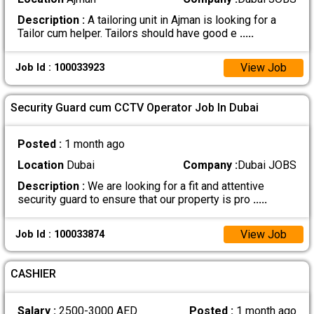
Description :
A tailoring unit in Ajman is looking for a
Tailor cum helper. Tailors should have good e
.....
View Job
Job Id : 100033923
Security Guard cum CCTV Operator Job In Dubai
Posted :
1 month ago
Location
Dubai
Company :
Dubai JOBS
Description :
We are looking for a fit and attentive
security guard to ensure that our property is pro
.....
View Job
Job Id : 100033874
CASHIER
Salary :
2500-3000 AED
Posted :
1 month ago