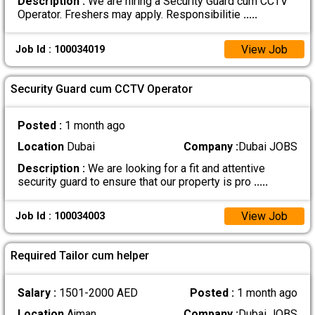
Description :
We are hiring a Security Guard cum CCTV
Operator. Freshers may apply. Responsibilitie
.....
View Job
Job Id : 100034019
Security Guard cum CCTV Operator
Posted :
1 month ago
Location
Dubai
Company :
Dubai JOBS
Description :
We are looking for a fit and attentive
security guard to ensure that our property is pro
.....
View Job
Job Id : 100034003
Required Tailor cum helper
Salary :
1501-2000 AED
Posted :
1 month ago
Location
Ajman
Company :
Dubai JOBS