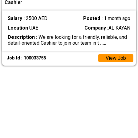
Cashier
Salary :
2500 AED
Posted :
1 month ago
Location
UAE
Company :
AL KAYAN
Description :
We are looking for a friendly, reliable, and
detail-oriented Cashier to join our team in t
.....
View Job
Job Id : 100033755