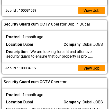
View Job
Job Id : 100034069
Security Guard cum CCTV Operator Job In Dubai
Posted :
1 month ago
Location
Dubai
Company :
Dubai JOBS
Description :
We are looking for a fit and attentive
security guard to ensure that our property is pro
.....
View Job
Job Id : 100034052
Security Guard cum CCTV Operator
Posted :
1 month ago
Location
Dubai
Company :
Dubai JOBS