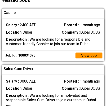
Related Jobs
Cashier
Salary :
2400 AED
Posted :
1 month ago
Location
Dubai
Company :
Dubai JOBS
Description :
We are looking for a responsible and
customer-friendly Cashier to join our team in Dubai.
.....
View Job
Job Id : 100034075
Sales Cum Driver
Salary :
3000 AED
Posted :
1 month ago
Location
Dubai
Company :
Dubai JOBS
Description :
We are looking for a motivated and
responsible Sales Cum Driver to join our team in Dubai.
.....