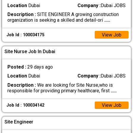
Location
Dubai
Company :
Dubai JOBS
Description :
SITE ENGINEER A growing construction
organization is seeking a skilled and detail-ori
.....
View Job
Job Id : 100034175
Site Nurse Job In Dubai
Posted :
29 days ago
Location
Dubai
Company :
Dubai JOBS
Description :
We are looking for Site Nurse,who is
responsible for providing primary healthcare, first
.....
View Job
Job Id : 100034142
Site Engineer