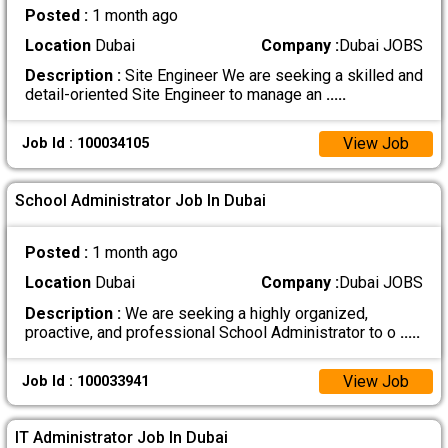
Posted :
1 month ago
Location
Dubai
Company :
Dubai JOBS
Description :
Site Engineer We are seeking a skilled and
detail-oriented Site Engineer to manage an
.....
View Job
Job Id : 100034105
School Administrator Job In Dubai
Posted :
1 month ago
Location
Dubai
Company :
Dubai JOBS
Description :
We are seeking a highly organized,
proactive, and professional School Administrator to o
.....
View Job
Job Id : 100033941
IT Administrator Job In Dubai