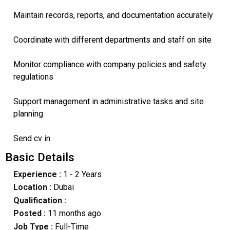
Maintain records, reports, and documentation accurately
Coordinate with different departments and staff on site
Monitor compliance with company policies and safety
regulations
Support management in administrative tasks and site
planning
Send cv in
Basic Details
Experience :
1 - 2 Years
Location :
Dubai
Qualification :
Posted :
11 months ago
Job Type :
Full-Time