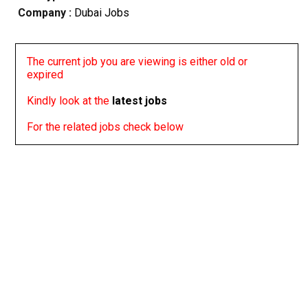
Company :
Dubai Jobs
The current job you are viewing is either old or
expired
Kindly look at the
latest jobs
For the related jobs check below