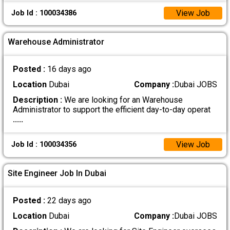
View Job
Job Id : 100034386
Warehouse Administrator
Posted :
16 days ago
Location
Dubai
Company :
Dubai JOBS
Description :
We are looking for an Warehouse
Administrator to support the efficient day-to-day operat
.....
View Job
Job Id : 100034356
Site Engineer Job In Dubai
Posted :
22 days ago
Location
Dubai
Company :
Dubai JOBS