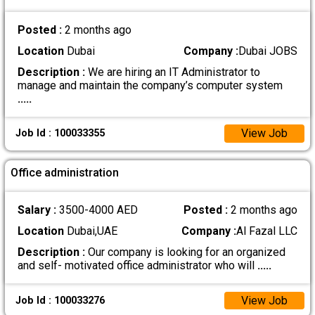
Posted :
2 months ago
Location
Dubai
Company :
Dubai JOBS
Description :
We are hiring an IT Administrator to
manage and maintain the company’s computer system
.....
View Job
Job Id : 100033355
Office administration
Salary :
3500-4000 AED
Posted :
2 months ago
Location
Dubai,UAE
Company :
Al Fazal LLC
Description :
Our company is looking for an organized
and self- motivated office administrator who will
.....
View Job
Job Id : 100033276