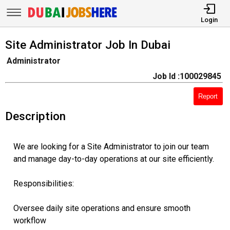
Login
Site Administrator Job In Dubai
Administrator
Job Id :100029845
Report
Description
We are looking for a Site Administrator to join our team
and manage day-to-day operations at our site efficiently.
Responsibilities:
Oversee daily site operations and ensure smooth
workflow