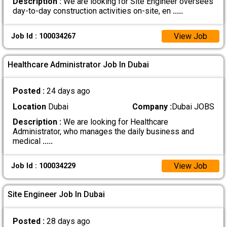
Description :
We are looking for Site Engineer oversees
day-to-day construction activities on-site, en
.....
View Job
Job Id : 100034267
Healthcare Administrator Job In Dubai
Posted :
24 days ago
Location
Dubai
Company :
Dubai JOBS
Description :
We are looking for Healthcare
Administrator, who manages the daily business and
medical
.....
View Job
Job Id : 100034229
Site Engineer Job In Dubai
Posted :
28 days ago