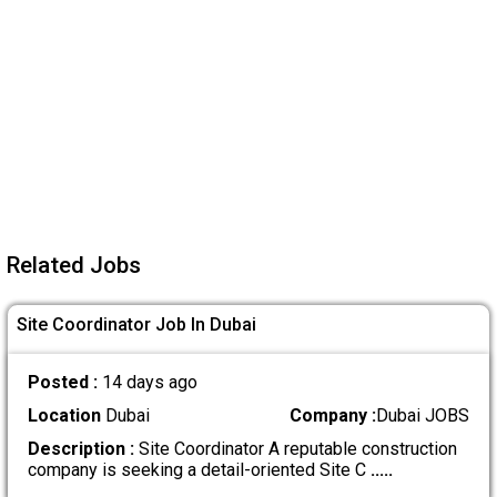
Related Jobs
Site Coordinator Job In Dubai
Posted :
14 days ago
Location
Dubai
Company :
Dubai JOBS
Description :
Site Coordinator A reputable construction
company is seeking a detail-oriented Site C
.....