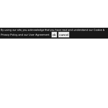
By using our site, you acknowledge that you have read and understand our
Cookie &
ok
cancel
Privacy Policy,
and our
User Agreement .
Dubai Jobs Here © 2019-2026 ALL RIGHTS RESERVED
About-us
FAQ's
Privacy Policy
User Agreements