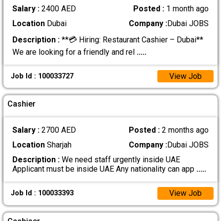
Salary :
2400 AED
Posted :
1 month ago
Location
Dubai
Company :
Dubai JOBS
Description :
**💳 Hiring: Restaurant Cashier – Dubai**
We are looking for a friendly and rel
.....
View Job
Job Id : 100033727
Cashier
Salary :
2700 AED
Posted :
2 months ago
Location
Sharjah
Company :
Dubai JOBS
Description :
We need staff urgently inside UAE
Applicant must be inside UAE Any nationality can app
.....
View Job
Job Id : 100033393