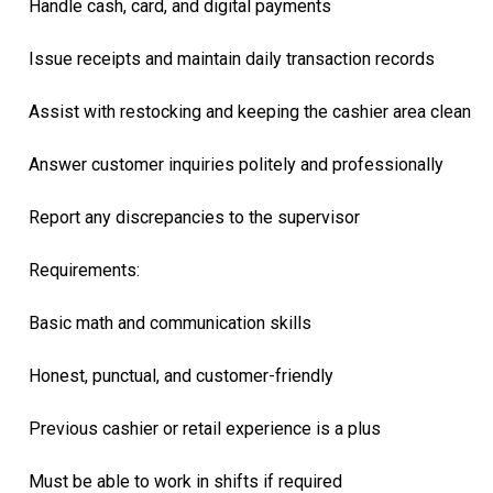
Handle cash, card, and digital payments
Issue receipts and maintain daily transaction records
Assist with restocking and keeping the cashier area clean
Answer customer inquiries politely and professionally
Report any discrepancies to the supervisor
Requirements:
Basic math and communication skills
Honest, punctual, and customer-friendly
Previous cashier or retail experience is a plus
Must be able to work in shifts if required