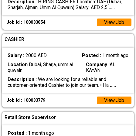
Description :
HIRING: CASHIER Location: UAE (Dubai,
Sharjah, Ajman, Umm Al Quwain) Salary: AED 2,5
.....
View Job
Job Id : 100033854
CASHIER
Salary :
2000 AED
Posted :
1 month ago
Location
Dubai, Sharja, umm al
Company :
AL
quwain
KAYAN
Description :
We are looking for a reliable and
customer-oriented Cashier to join our team. • Ha
.....
View Job
Job Id : 100033779
Retail Store Supervisor
Posted :
1 month ago