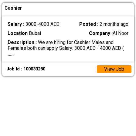
Cashier
Salary :
3000-4000 AED
Posted :
2 months ago
Location
Dubai
Company :
Al Noor
Description :
We are hiring for Cashier Males and
Females both can apply Salary: 3000 AED - 4000 AED (
.....
View Job
Job Id : 100033280