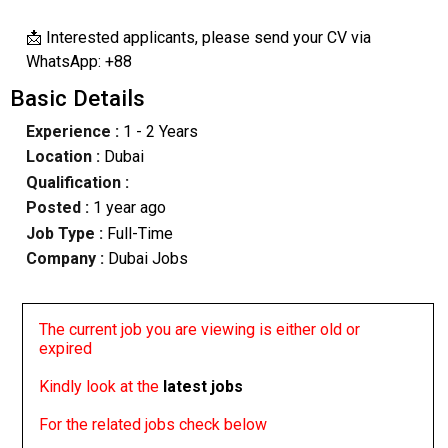
📩 Interested applicants, please send your CV via
WhatsApp: +88
Basic Details
Experience :
1 - 2 Years
Location :
Dubai
Qualification :
Posted :
1 year ago
Job Type :
Full-Time
Company :
Dubai Jobs
The current job you are viewing is either old or
expired
Kindly look at the
latest jobs
For the related jobs check below