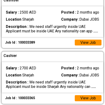
Cashiser
Salary :
2500 AED
Posted :
2 months ago
Location
Sharjah
Company :
Dubai JOBS
Description :
We need staff urgently inside UAE
Applicant must be inside UAE Any nationality can app
.....
View Job
Job Id : 100033389
Cashier
Salary :
2700 AED
Posted :
2 months ago
Location
Sharjah
Company :
Dubai JOBS
Description :
We need staff urgently inside UAE
Applicant must be inside Sharjah Any nationality can
.....
View Job
Job Id : 100033365