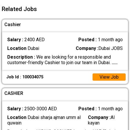
Related Jobs
Cashier
Salary :
2400 AED
Posted :
1 month ago
Location
Dubai
Company :
Dubai JOBS
Description :
We are looking for a responsible and
customer-friendly Cashier to join our team in Dubai.
.....
View Job
Job Id : 100034075
CASHIER
Salary :
2500-3000 AED
Posted :
1 month ago
Location
Dubai sharja ajman umm al
Company :
Al
quwain
kayan