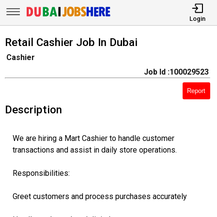
Login
Retail Cashier Job In Dubai
Cashier
Job Id :100029523
Report
Description
We are hiring a Mart Cashier to handle customer
transactions and assist in daily store operations.
Responsibilities:
Greet customers and process purchases accurately