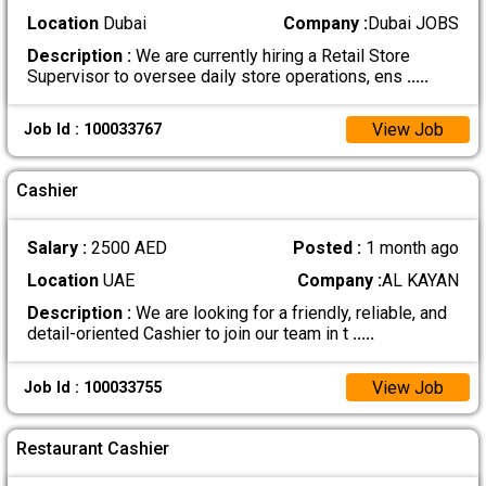
Location
Dubai
Company :
Dubai JOBS
Description :
We are currently hiring a Retail Store
Supervisor to oversee daily store operations, ens
.....
View Job
Job Id : 100033767
Cashier
Salary :
2500 AED
Posted :
1 month ago
Location
UAE
Company :
AL KAYAN
Description :
We are looking for a friendly, reliable, and
detail-oriented Cashier to join our team in t
.....
View Job
Job Id : 100033755
Restaurant Cashier