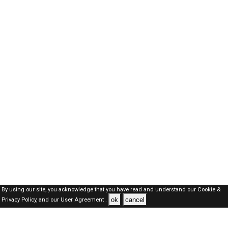
By using our site, you acknowledge that you have read and understand our
Cookie &
ok
cancel
Privacy Policy,
and our
User Agreement .
Dubai Jobs Here © 2019-2026 ALL RIGHTS RESERVED