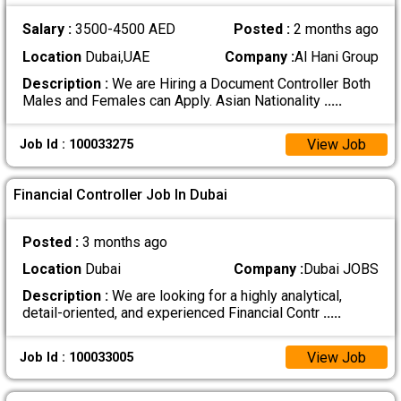
Salary :
3500-4500 AED
Posted :
2 months ago
Location
Dubai,UAE
Company :
Al Hani Group
Description :
We are Hiring a Document Controller Both
Males and Females can Apply. Asian Nationality
.....
View Job
Job Id : 100033275
Financial Controller Job In Dubai
Posted :
3 months ago
Location
Dubai
Company :
Dubai JOBS
Description :
We are looking for a highly analytical,
detail-oriented, and experienced Financial Contr
.....
View Job
Job Id : 100033005