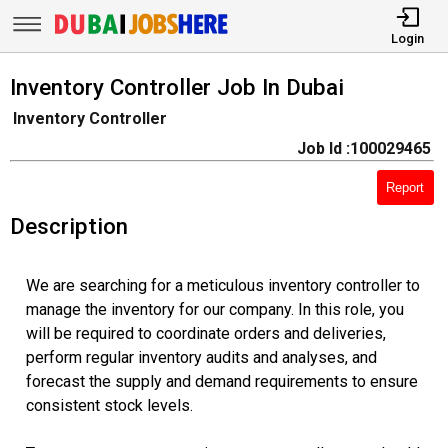
Login
Inventory Controller Job In Dubai
Inventory Controller
Job Id :100029465
Report
Description
We are searching for a meticulous inventory controller to
manage the inventory for our company. In this role, you
will be required to coordinate orders and deliveries,
perform regular inventory audits and analyses, and
forecast the supply and demand requirements to ensure
consistent stock levels.