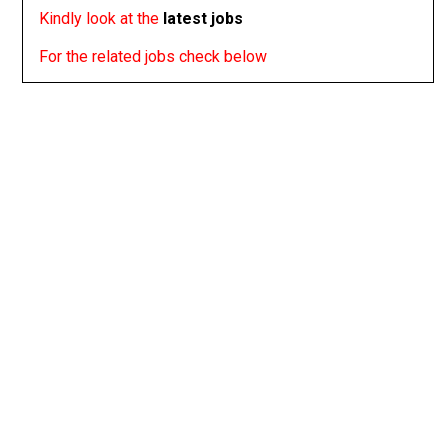
Kindly look at the
latest jobs
For the related jobs check below