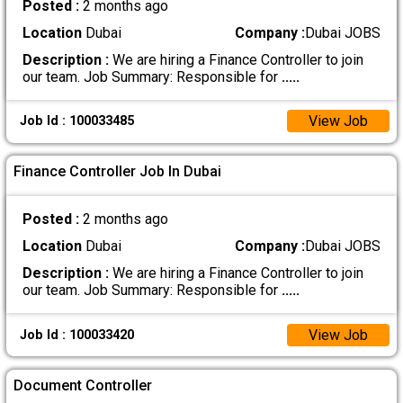
Posted :
2 months ago
Location
Dubai
Company :
Dubai JOBS
Description :
We are hiring a Finance Controller to join
our team. Job Summary: Responsible for
.....
View Job
Job Id : 100033485
Finance Controller Job In Dubai
Posted :
2 months ago
Location
Dubai
Company :
Dubai JOBS
Description :
We are hiring a Finance Controller to join
our team. Job Summary: Responsible for
.....
View Job
Job Id : 100033420
Document Controller