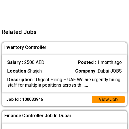
Related Jobs
Inventory Controller
Salary :
2500 AED
Posted :
1 month ago
Location
Sharjah
Company :
Dubai JOBS
Description :
Urgent Hiring – UAE We are urgently hiring
staff for multiple positions across th
.....
View Job
Job Id : 100033946
Finance Controller Job In Dubai