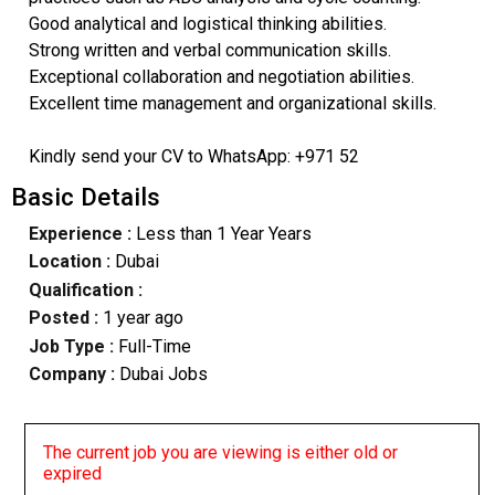
Good analytical and logistical thinking abilities.
Strong written and verbal communication skills.
Exceptional collaboration and negotiation abilities.
Excellent time management and organizational skills.
Kindly send your CV to WhatsApp: +971 52
Basic Details
Experience :
Less than 1 Year Years
Location :
Dubai
Qualification :
Posted :
1 year ago
Job Type :
Full-Time
Company :
Dubai Jobs
The current job you are viewing is either old or
expired