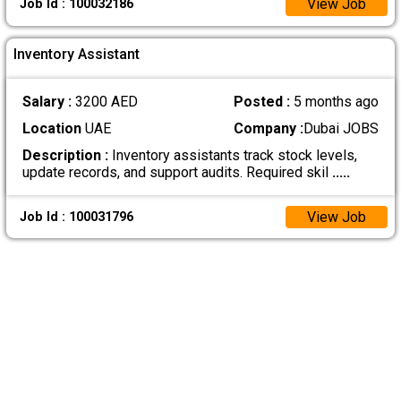
View Job
Job Id : 100032186
Inventory Assistant
Salary :
3200 AED
Posted :
5 months ago
Location
UAE
Company :
Dubai JOBS
Description :
Inventory assistants track stock levels,
update records, and support audits. Required skil
.....
View Job
Job Id : 100031796