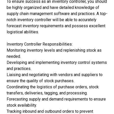
To ensure success as an inventory controller, you should
be highly organized and have detailed knowledge of
supply chain management software and practices. A top-
notch inventory controller will be able to accurately
forecast inventory requirements and possess excellent
logistical abilities.
Inventory Controller Responsibilities:
Monitoring inventory levels and replenishing stock as
needed.
Developing and implementing inventory control systems
and practices.
Liaising and negotiating with vendors and suppliers to
ensure the quality of stock purchases.
Coordinating the logistics of purchase orders, stock
transfers, deliveries, tagging, and processing.
Forecasting supply and demand requirements to ensure
stock availability.
Tracking inbound and outbound orders to prevent