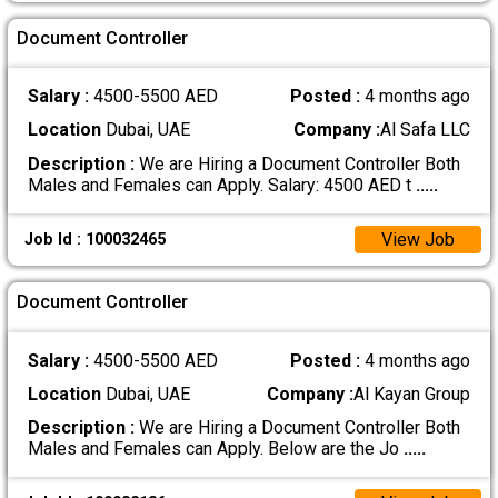
Document Controller
Salary :
4500-5500 AED
Posted :
4 months ago
Location
Dubai, UAE
Company :
Al Safa LLC
Description :
We are Hiring a Document Controller Both
Males and Females can Apply. Salary: 4500 AED t
.....
View Job
Job Id : 100032465
Document Controller
Salary :
4500-5500 AED
Posted :
4 months ago
Location
Dubai, UAE
Company :
Al Kayan Group
Description :
We are Hiring a Document Controller Both
Males and Females can Apply. Below are the Jo
.....