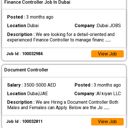
Finance Controller Job In Dubai
Posted :
3 months ago
Location
Dubai
Company :
Dubai JOBS
Description :
We are looking for a detail-oriented and
experienced Finance Controller to manage financ
.....
View Job
Job Id : 100032984
Document Controller
Salary :
3500-5000 AED
Posted :
3 months ago
Location
Dubai,UAE
Company :
Al kiyan LLC
Description :
We are Hiring a Document Controller Both
Males and Females can Apply. Below are the Jo
.....
View Job
Job Id : 100032811