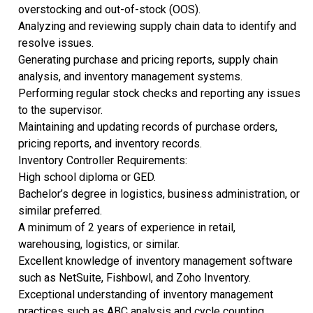
overstocking and out-of-stock (OOS).
Analyzing and reviewing supply chain data to identify and
resolve issues.
Generating purchase and pricing reports, supply chain
analysis, and inventory management systems.
Performing regular stock checks and reporting any issues
to the supervisor.
Maintaining and updating records of purchase orders,
pricing reports, and inventory records.
Inventory Controller Requirements:
High school diploma or GED.
Bachelor’s degree in logistics, business administration, or
similar preferred.
A minimum of 2 years of experience in retail,
warehousing, logistics, or similar.
Excellent knowledge of inventory management software
such as NetSuite, Fishbowl, and Zoho Inventory.
Exceptional understanding of inventory management
practices such as ABC analysis and cycle counting.