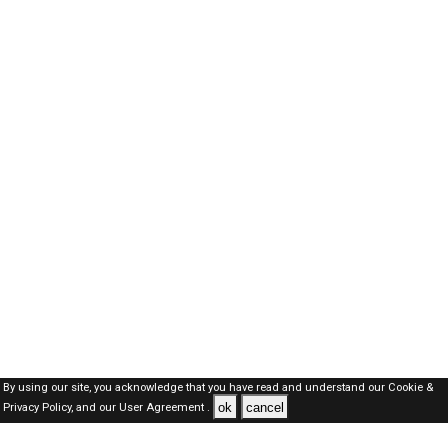
By using our site, you acknowledge that you have read and understand our
Cookie &
ok
cancel
Privacy Policy,
and our
User Agreement .
Dubai Jobs Here © 2019-2026 ALL RIGHTS RESERVED