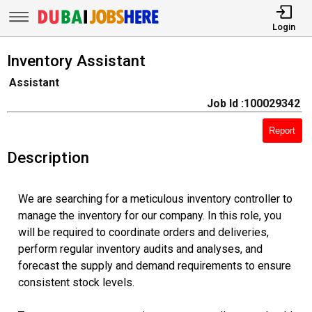
Login
Inventory Assistant
Assistant
Job Id :100029342
Report
Description
We are searching for a meticulous inventory controller to
manage the inventory for our company. In this role, you
will be required to coordinate orders and deliveries,
perform regular inventory audits and analyses, and
forecast the supply and demand requirements to ensure
consistent stock levels.