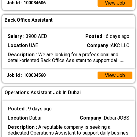
View Job
Job Id : 100034606
Back Office Assistant
Salary :
3900 AED
Posted :
6 days ago
Location
UAE
Company :
AKC LLC
Description :
We are looking for a professional and
detail-oriented Back Office Assistant to support dai
.....
View Job
Job Id : 100034560
Operations Assistant Job In Dubai
Posted :
9 days ago
Location
Dubai
Company :
Dubai JOBS
Description :
A reputable company is seeking a
dedicated Operations Assistant to support daily busines