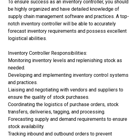
To ensure success as an inventory controller, you should
be highly organized and have detailed knowledge of
supply chain management software and practices. A top-
notch inventory controller will be able to accurately
forecast inventory requirements and possess excellent
logistical abilities.
Inventory Controller Responsibilities:
Monitoring inventory levels and replenishing stock as
needed.
Developing and implementing inventory control systems
and practices.
Liaising and negotiating with vendors and suppliers to
ensure the quality of stock purchases.
Coordinating the logistics of purchase orders, stock
transfers, deliveries, tagging, and processing.
Forecasting supply and demand requirements to ensure
stock availability.
Tracking inbound and outbound orders to prevent