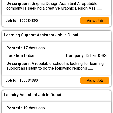
Description :
Graphic Design Assistant A reputable
company is seeking a creative Graphic Design Ass
.....
View Job
Job Id : 100034390
Learning Support Assistant Job In Dubai
Posted :
17 days ago
Location
Dubai
Company :
Dubai JOBS
Description :
A reputable school is looking for learning
support assistant to do the following respons
.....
View Job
Job Id : 100034380
Laundry Assistant Job In Dubai
Posted :
19 days ago