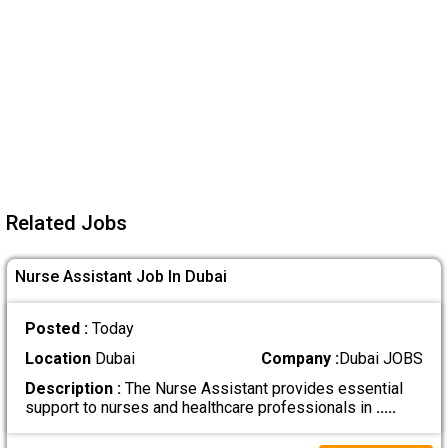
Related Jobs
Nurse Assistant Job In Dubai
Posted :
Today
Location
Dubai
Company :
Dubai JOBS
Description :
The Nurse Assistant provides essential
support to nurses and healthcare professionals in
.....