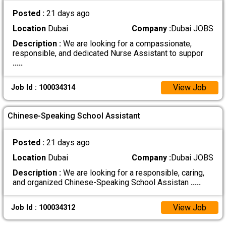
Posted :
21 days ago
Location
Dubai
Company :
Dubai JOBS
Description :
We are looking for a compassionate,
responsible, and dedicated Nurse Assistant to suppor
.....
View Job
Job Id : 100034314
Chinese-Speaking School Assistant
Posted :
21 days ago
Location
Dubai
Company :
Dubai JOBS
Description :
We are looking for a responsible, caring,
and organized Chinese-Speaking School Assistan
.....
View Job
Job Id : 100034312