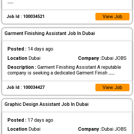
.....
View Job
Job Id : 100034521
Garment Finishing Assistant Job In Dubai
Posted :
14 days ago
Location
Dubai
Company :
Dubai JOBS
Description :
Garment Finishing Assistant A reputable
company is seeking a dedicated Garment Finish
.....
View Job
Job Id : 100034427
Graphic Design Assistant Job In Dubai
Posted :
17 days ago
Location
Dubai
Company :
Dubai JOBS