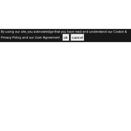
By using our site, you acknowledge that you have read and understand our
Cookie &
ok
cancel
Privacy Policy,
and our
User Agreement .
Dubai Jobs Here © 2019-2026 ALL RIGHTS RESERVED
About-us
FAQ's
Privacy Policy
User Agreements