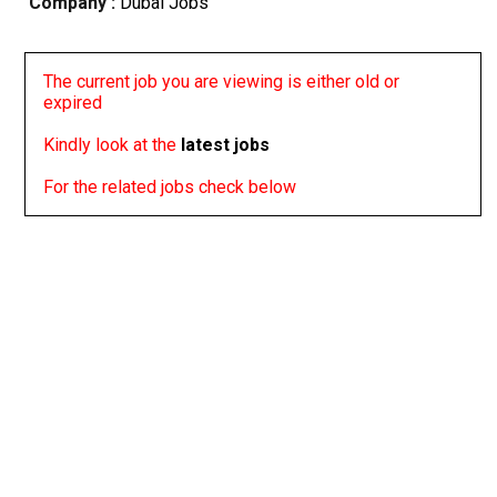
Company :
Dubai Jobs
The current job you are viewing is either old or
expired
Kindly look at the
latest jobs
For the related jobs check below