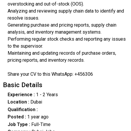
overstocking and out-of-stock (OOS).
Analyzing and reviewing supply chain data to identify and
resolve issues.
Generating purchase and pricing reports, supply chain
analysis, and inventory management systems.
Performing regular stock checks and reporting any issues
to the supervisor.
Maintaining and updating records of purchase orders,
pricing reports, and inventory records.
Share your CV to this WhatsApp: +456306
Basic Details
Experience :
1 - 2 Years
Location :
Dubai
Qualification :
Posted :
1 year ago
Job Type :
Full-Time