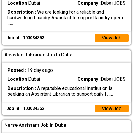
Location
Dubai
Company :
Dubai JOBS
Description :
We are looking for a reliable and
hardworking Laundry Assistant to support laundry opera
.....
View Job
Job Id : 100034353
Assistant Librarian Job In Dubai
Posted :
19 days ago
Location
Dubai
Company :
Dubai JOBS
Description :
A reputable educational institution is
seeking an Assistant Librarian to support daily l
.....
View Job
Job Id : 100034352
Nurse Assistant Job In Dubai