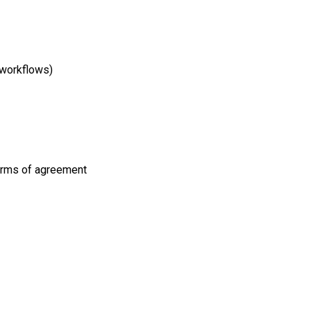
 workflows)
terms of agreement