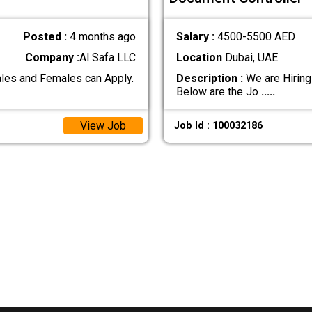
Posted :
4 months ago
Salary :
4500-5500 AED
Company :
Al Safa LLC
Location
Dubai, UAE
les and Females can Apply.
Description :
We are Hiring
Below are the Jo
.....
View Job
Job Id : 100032186