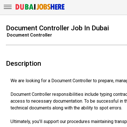
Document Controller Job In Dubai
Document Controller
Description
We are looking for a Document Controller to prepare, manag
Document Controller responsibilities include typing contra
access to necessary documentation. To be successful in th
technical documents along with the ability to spot errors.
Ultimately, you’ll support our procedures maintaining trans