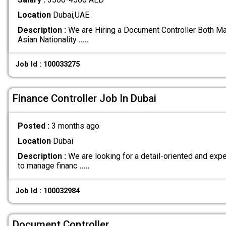
Location
Dubai,UAE
Description :
We are Hiring a Document Controller Both Ma
Asian Nationality
.....
Job Id : 100033275
Finance Controller Job In Dubai
Posted :
3 months ago
Location
Dubai
Description :
We are looking for a detail-oriented and exp
to manage financ
.....
Job Id : 100032984
Document Controller