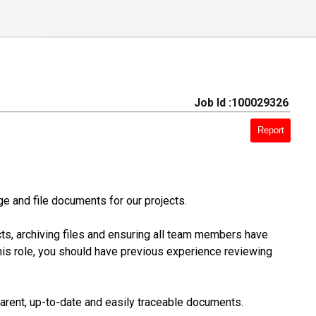
Job Id :100029326
Report
e and file documents for our projects.
cts, archiving files and ensuring all team members have
is role, you should have previous experience reviewing
parent, up-to-date and easily traceable documents.