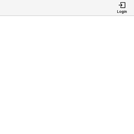
Login