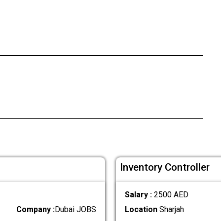
Inventory Controller
Salary :
2500 AED
Company :
Dubai JOBS
Location
Sharjah