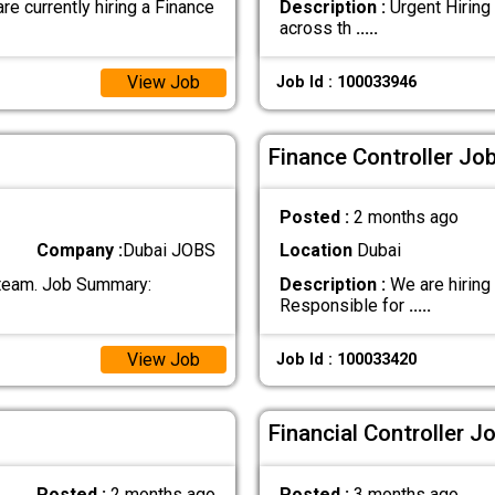
urrently hiring a Finance
Description :
Urgent Hiring 
across th
.....
View Job
Job Id : 100033946
Finance Controller Job
Posted :
2 months ago
Company :
Dubai JOBS
Location
Dubai
r team. Job Summary:
Description :
We are hiring 
Responsible for
.....
View Job
Job Id : 100033420
Financial Controller J
Posted :
2 months ago
Posted :
3 months ago