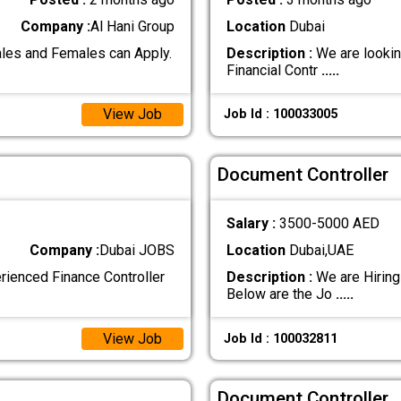
Company :
Al Hani Group
Location
Dubai
les and Females can Apply.
Description :
We are looking
Financial Contr
.....
View Job
Job Id : 100033005
Document Controller
Salary :
3500-5000 AED
Company :
Dubai JOBS
Location
Dubai,UAE
erienced Finance Controller
Description :
We are Hiring
Below are the Jo
.....
View Job
Job Id : 100032811
Document Controller