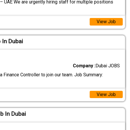
– UAE We are urgently hiring staff for multiple positions
View Job
 In Dubai
Company :
Dubai JOBS
a Finance Controller to join our team. Job Summary:
View Job
ob In Dubai