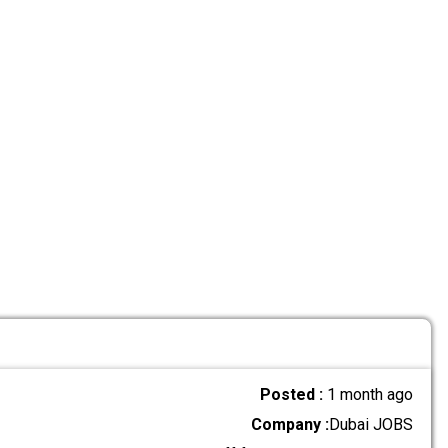
Posted :
1 month ago
Company :
Dubai JOBS