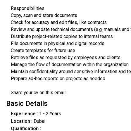
Responsibilities
Copy, scan and store documents
Check for accuracy and edit files, like contracts
Review and update technical documents (e.g. manuals and
Distribute project-related copies to internal teams
File documents in physical and digital records
Create templates for future use
Retrieve files as requested by employees and clients
Manage the flow of documentation within the organization
Maintain confidentiality around sensitive information and 
Prepare ad-hoc reports on projects as needed
Share your cv on this email:
Basic Details
Experience :
1 - 2 Years
Location :
Dubai
Qualification :