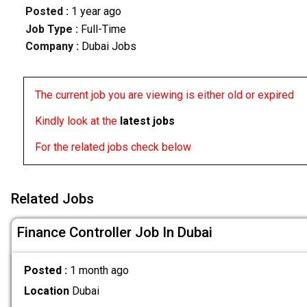
Posted :
1 year ago
Job Type :
Full-Time
Company :
Dubai Jobs
The current job you are viewing is either old or expired
Kindly look at the
latest jobs
For the related jobs check below
Related Jobs
Finance Controller Job In Dubai
Posted :
1 month ago
Location
Dubai