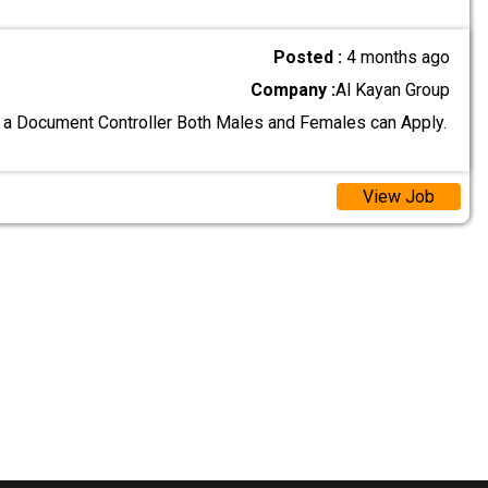
Posted :
4 months ago
Company :
Al Kayan Group
 a Document Controller Both Males and Females can Apply.
View Job