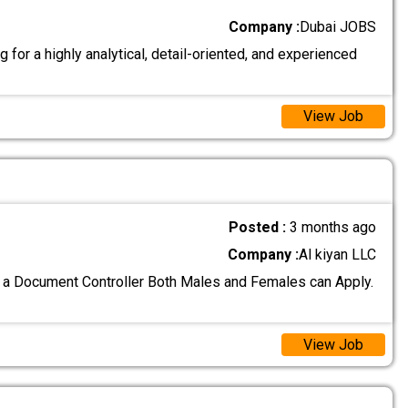
Company :
Dubai JOBS
 for a highly analytical, detail-oriented, and experienced
View Job
Posted :
3 months ago
Company :
Al kiyan LLC
 a Document Controller Both Males and Females can Apply.
View Job