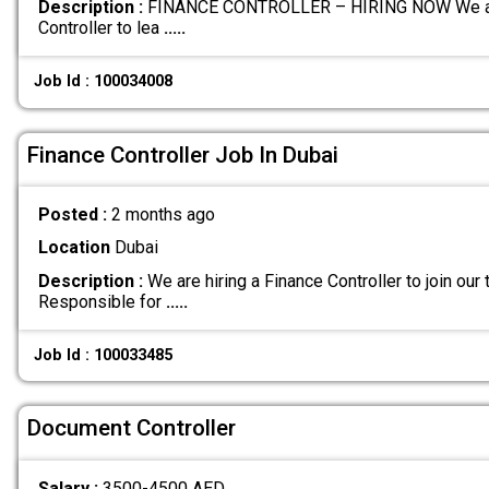
Description :
FINANCE CONTROLLER – HIRING NOW We are c
Controller to lea
.....
Job Id : 100034008
Finance Controller Job In Dubai
Posted :
2 months ago
Location
Dubai
Description :
We are hiring a Finance Controller to join ou
Responsible for
.....
Job Id : 100033485
Document Controller
Salary :
3500-4500 AED