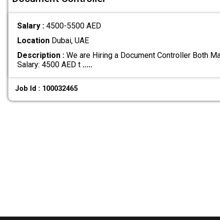
Salary :
4500-5500 AED
Location
Dubai, UAE
Description :
We are Hiring a Document Controller Both Ma
Salary: 4500 AED t
.....
Job Id : 100032465