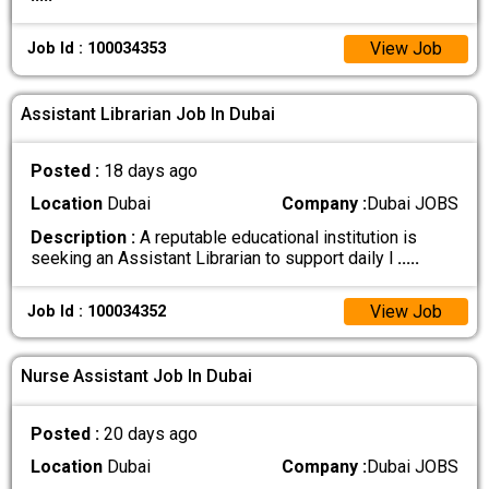
View Job
Job Id : 100034353
Assistant Librarian Job In Dubai
Posted :
18 days ago
Location
Dubai
Company :
Dubai JOBS
Description :
A reputable educational institution is
seeking an Assistant Librarian to support daily l
.....
View Job
Job Id : 100034352
Nurse Assistant Job In Dubai
Posted :
20 days ago
Location
Dubai
Company :
Dubai JOBS