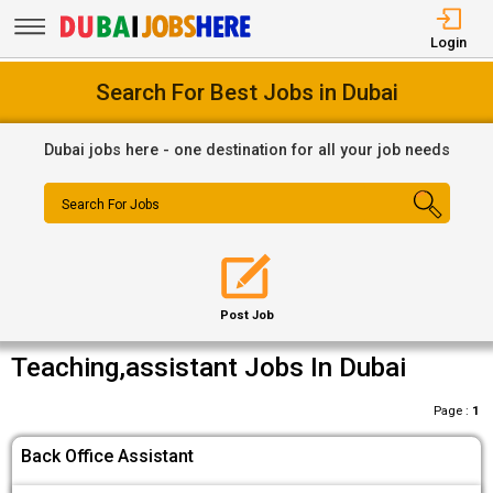
Login
Search For Best Jobs in Dubai
Dubai jobs here - one destination for all your job needs
Search For Jobs
Post Job
Teaching,assistant Jobs In Dubai
Page :
1
Back Office Assistant