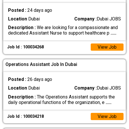
Posted :
24 days ago
Location
Dubai
Company :
Dubai JOBS
Description :
We are looking for a compassionate and
dedicated Assistant Nurse to support healthcare p
.....
View Job
Job Id : 100034268
Operations Assistant Job In Dubai
Posted :
26 days ago
Location
Dubai
Company :
Dubai JOBS
Description :
The Operations Assistant supports the
daily operational functions of the organization, e
.....
View Job
Job Id : 100034218