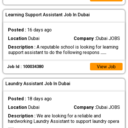
Learning Support Assistant Job In Dubai
Posted :
16 days ago
Location
Dubai
Company :
Dubai JOBS
Description :
A reputable school is looking for learning
support assistant to do the following respons
.....
View Job
Job Id : 100034380
Laundry Assistant Job In Dubai
Posted :
18 days ago
Location
Dubai
Company :
Dubai JOBS
Description :
We are looking for a reliable and
hardworking Laundry Assistant to support laundry opera
.....