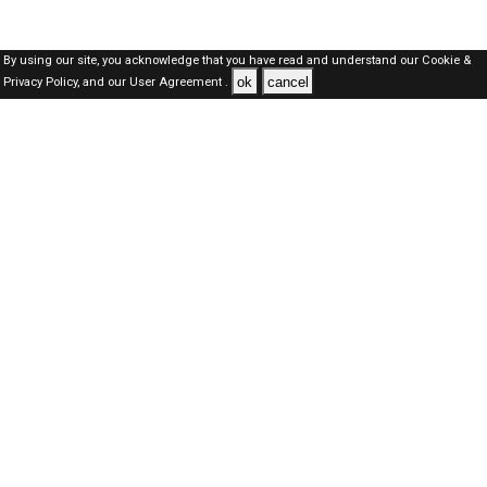
By using our site, you acknowledge that you have read and understand our
Cookie &
ok
cancel
Privacy Policy,
and our
User Agreement .
Dubai Jobs Here © 2019-2026 ALL RIGHTS RESERVED
About-us
FAQ's
Privacy Policy
User Agreements
Recently Posted jobs
Post your job