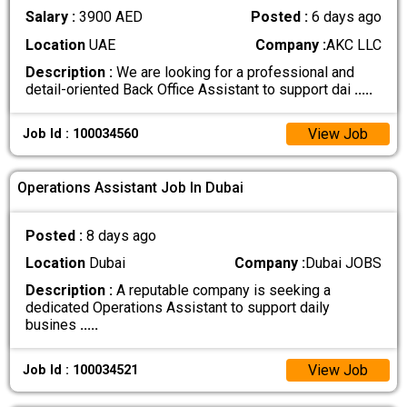
Salary :
3900 AED
Posted :
6 days ago
Location
UAE
Company :
AKC LLC
Description :
We are looking for a professional and
detail-oriented Back Office Assistant to support dai
.....
View Job
Job Id : 100034560
Operations Assistant Job In Dubai
Posted :
8 days ago
Location
Dubai
Company :
Dubai JOBS
Description :
A reputable company is seeking a
dedicated Operations Assistant to support daily
busines
.....
View Job
Job Id : 100034521