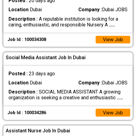
Posted :
20 days ago
Location
Dubai
Company :
Dubai JOBS
Description :
A reputable institution is looking for a
caring, enthusiastic, and responsible Nursery A
.....
View Job
Job Id : 100034308
Social Media Assistant Job In Dubai
Posted :
23 days ago
Location
Dubai
Company :
Dubai JOBS
Description :
SOCIAL MEDIA ASSISTANT A growing
organization is seeking a creative and enthusiastic
.....
View Job
Job Id : 100034286
Assistant Nurse Job In Dubai