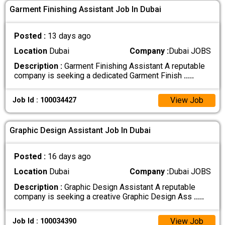
Garment Finishing Assistant Job In Dubai
Posted :
13 days ago
Location
Dubai
Company :
Dubai JOBS
Description :
Garment Finishing Assistant A reputable
company is seeking a dedicated Garment Finish
.....
View Job
Job Id : 100034427
Graphic Design Assistant Job In Dubai
Posted :
16 days ago
Location
Dubai
Company :
Dubai JOBS
Description :
Graphic Design Assistant A reputable
company is seeking a creative Graphic Design Ass
.....
View Job
Job Id : 100034390