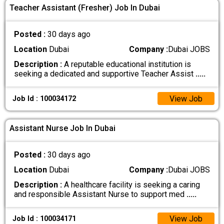
Teacher Assistant (Fresher) Job In Dubai
Posted :
30 days ago
Location
Dubai
Company :
Dubai JOBS
Description :
A reputable educational institution is
seeking a dedicated and supportive Teacher Assist
.....
View Job
Job Id : 100034172
Assistant Nurse Job In Dubai
Posted :
30 days ago
Location
Dubai
Company :
Dubai JOBS
Description :
A healthcare facility is seeking a caring
and responsible Assistant Nurse to support med
.....
View Job
Job Id : 100034171