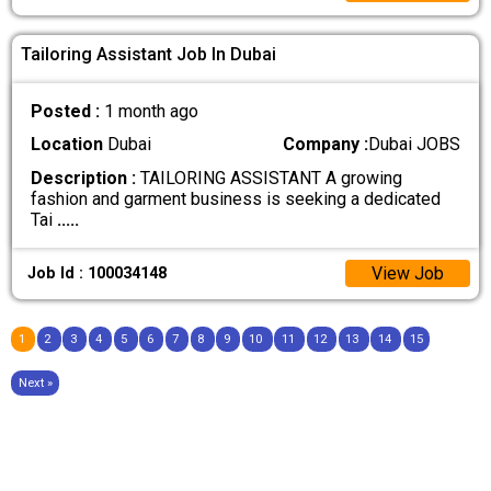
Tailoring Assistant Job In Dubai
Posted :
1 month ago
Location
Dubai
Company :
Dubai JOBS
Description :
TAILORING ASSISTANT A growing
fashion and garment business is seeking a dedicated
Tai
.....
View Job
Job Id : 100034148
1
2
3
4
5
6
7
8
9
10
11
12
13
14
15
Next »