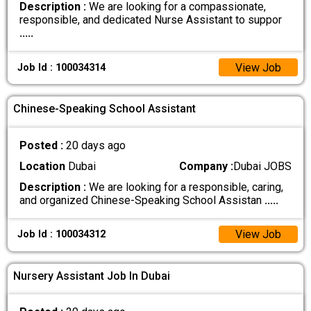
Description :
We are looking for a compassionate,
responsible, and dedicated Nurse Assistant to suppor
.....
View Job
Job Id : 100034314
Chinese-Speaking School Assistant
Posted :
20 days ago
Location
Dubai
Company :
Dubai JOBS
Description :
We are looking for a responsible, caring,
and organized Chinese-Speaking School Assistan
.....
View Job
Job Id : 100034312
Nursery Assistant Job In Dubai