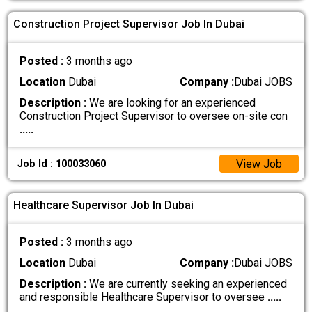
Construction Project Supervisor Job In Dubai
Posted :
3 months ago
Location
Dubai
Company :
Dubai JOBS
Description :
We are looking for an experienced
Construction Project Supervisor to oversee on-site con
.....
View Job
Job Id : 100033060
Healthcare Supervisor Job In Dubai
Posted :
3 months ago
Location
Dubai
Company :
Dubai JOBS
Description :
We are currently seeking an experienced
and responsible Healthcare Supervisor to oversee
.....