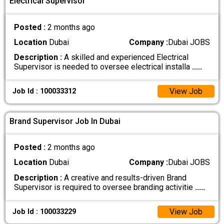
Electrical Supervisor
Posted :
2 months ago
Location
Dubai
Company :
Dubai JOBS
Description :
A skilled and experienced Electrical
Supervisor is needed to oversee electrical installa
.....
View Job
Job Id : 100033312
Brand Supervisor Job In Dubai
Posted :
2 months ago
Location
Dubai
Company :
Dubai JOBS
Description :
A creative and results-driven Brand
Supervisor is required to oversee branding activitie
.....
View Job
Job Id : 100033229