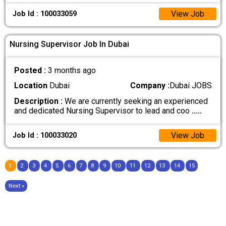
View Job
Job Id : 100033059
Nursing Supervisor Job In Dubai
Posted :
3 months ago
Location
Dubai
Company :
Dubai JOBS
Description :
We are currently seeking an experienced
and dedicated Nursing Supervisor to lead and coo
.....
View Job
Job Id : 100033020
1
2
3
4
5
6
7
8
9
10
11
12
13
14
15
Next »