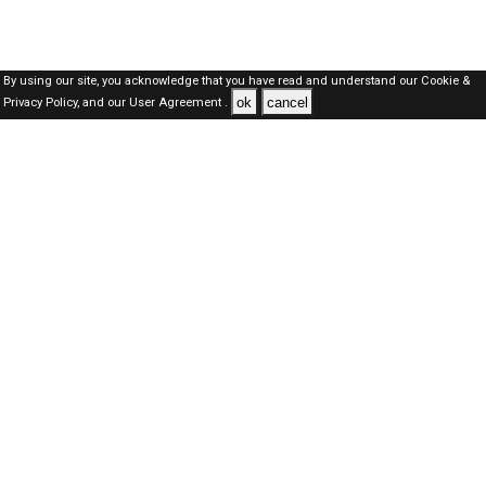
By using our site, you acknowledge that you have read and understand our
Cookie &
ok
cancel
Privacy Policy,
and our
User Agreement .
Dubai Jobs Here © 2019-2026 ALL RIGHTS RESERVED
About-us
FAQ's
Privacy Policy
User Agreements
Recently Posted jobs