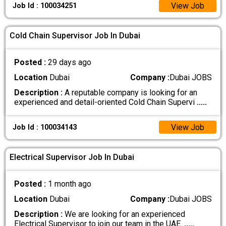
View Job
Job Id : 100034251
Cold Chain Supervisor Job In Dubai
Posted :
29 days ago
Location
Dubai
Company :
Dubai JOBS
Description :
A reputable company is looking for an
experienced and detail-oriented Cold Chain Supervi
.....
View Job
Job Id : 100034143
Electrical Supervisor Job In Dubai
Posted :
1 month ago
Location
Dubai
Company :
Dubai JOBS
Description :
We are looking for an experienced
Electrical Supervisor to join our team in the UAE.
.....