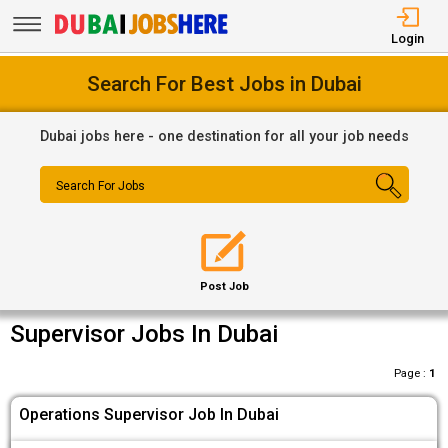
Login
Search For Best Jobs in Dubai
Dubai jobs here - one destination for all your job needs
Search For Jobs
Post Job
Supervisor Jobs In Dubai
Page :
1
Operations Supervisor Job In Dubai