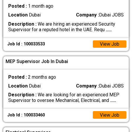
Posted :
1 month ago
Location
Dubai
Company :
Dubai JOBS
Description :
We are hiring an experienced Security
Supervisor for a reputed hotel in the UAE. Requ
.....
View Job
Job Id : 100033533
MEP Supervisor Job In Dubai
Posted :
2 months ago
Location
Dubai
Company :
Dubai JOBS
Description :
We are looking for an experienced MEP
Supervisor to oversee Mechanical, Electrical, and
.....
View Job
Job Id : 100033460