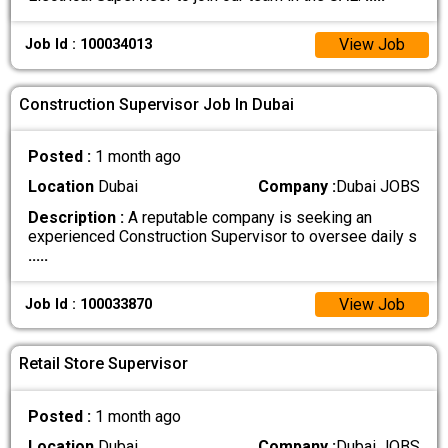
View Job
Job Id : 100034013
Construction Supervisor Job In Dubai
Posted :
1 month ago
Location
Dubai
Company :
Dubai JOBS
Description :
A reputable company is seeking an
experienced Construction Supervisor to oversee daily s
.....
View Job
Job Id : 100033870
Retail Store Supervisor
Posted :
1 month ago
Location
Dubai
Company :
Dubai JOBS