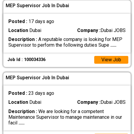
MEP Supervisor Job In Dubai
Posted :
17 days ago
Location
Dubai
Company :
Dubai JOBS
Description :
A reputable company is looking for MEP
Supervisor to perform the following duties Supe
.....
View Job
Job Id : 100034336
MEP Supervisor Job In Dubai
Posted :
23 days ago
Location
Dubai
Company :
Dubai JOBS
Description :
We are looking for a competent
Maintenance Supervisor to manage maintenance in our
facil
.....