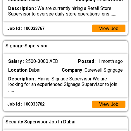
Description :
We are currently hiring a Retail Store
Supervisor to oversee daily store operations, ens
.....
View Job
Job Id : 100033767
Signage Supervisor
Salary :
2500-3000 AED
Posted :
1 month ago
Location
Dubai
Company :
Carewell Signgage
Description :
Hiring: Signage Supervisor We are
looking for an experienced Signage Supervisor to join
.....
View Job
Job Id : 100033702
Security Supervisor Job In Dubai