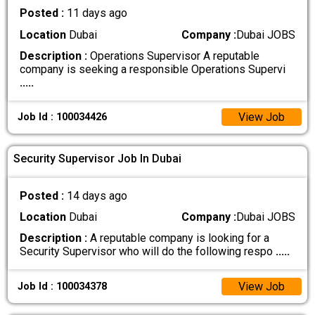
Posted :
11 days ago
Location
Dubai
Company :
Dubai JOBS
Description :
Operations Supervisor A reputable
company is seeking a responsible Operations Supervi
.....
View Job
Job Id : 100034426
Security Supervisor Job In Dubai
Posted :
14 days ago
Location
Dubai
Company :
Dubai JOBS
Description :
A reputable company is looking for a
Security Supervisor who will do the following respo
.....
View Job
Job Id : 100034378