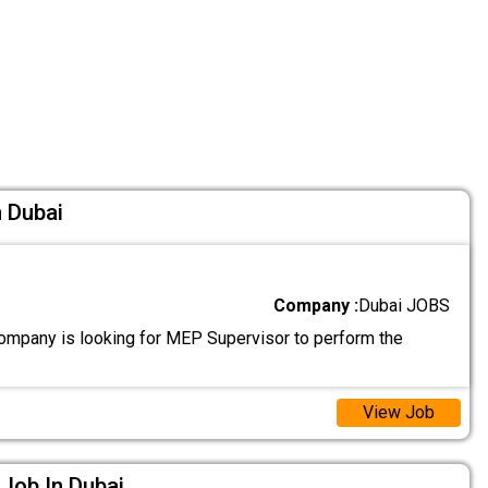
 Dubai
Company :
Dubai JOBS
ompany is looking for MEP Supervisor to perform the
View Job
 Job In Dubai