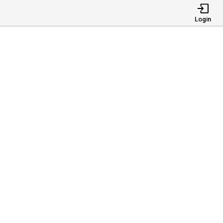
Login