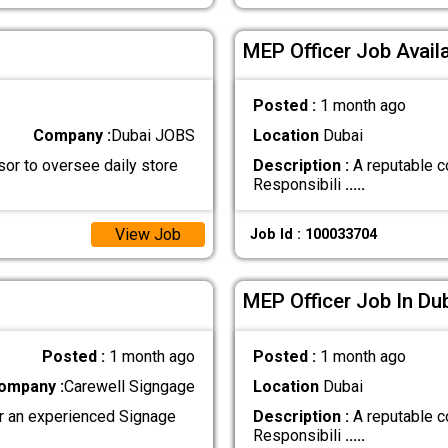
MEP Officer Job Availa
Posted :
1 month ago
Company :
Dubai JOBS
Location
Dubai
sor to oversee daily store
Description :
A reputable co
Responsibili
.....
View Job
Job Id : 100033704
MEP Officer Job In Du
Posted :
1 month ago
Posted :
1 month ago
ompany :
Carewell Signgage
Location
Dubai
or an experienced Signage
Description :
A reputable co
Responsibili
.....