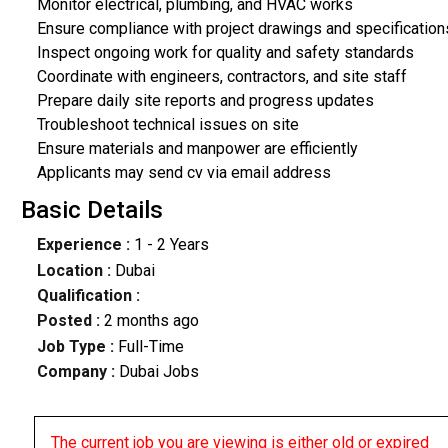
Monitor electrical, plumbing, and HVAC works
Ensure compliance with project drawings and specification
Inspect ongoing work for quality and safety standards
Coordinate with engineers, contractors, and site staff
Prepare daily site reports and progress updates
Troubleshoot technical issues on site
Ensure materials and manpower are efficiently
Applicants may send cv via email address
Basic Details
Experience :
1 - 2 Years
Location :
Dubai
Qualification :
Posted :
2 months ago
Job Type :
Full-Time
Company :
Dubai Jobs
The current job you are viewing is either old or expired