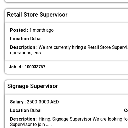
Retail Store Supervisor
Posted :
1 month ago
Location
Dubai
Description :
We are currently hiring a Retail Store Supervi
operations, ens
.....
Job Id : 100033767
Signage Supervisor
Salary :
2500-3000 AED
Location
Dubai
C
Description :
Hiring: Signage Supervisor We are looking f
Supervisor to join
.....