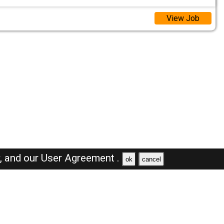
View Job
y,
and our
User Agreement .
ok
cancel
Browse Jobs