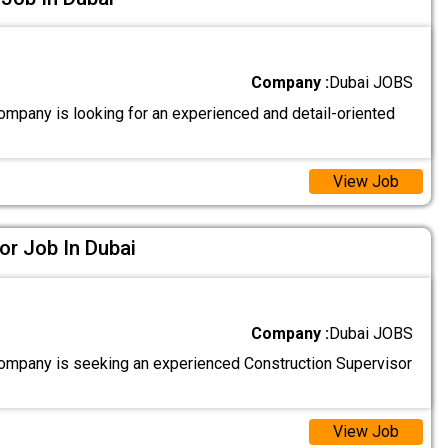
Company :
Dubai JOBS
ompany is looking for an experienced and detail-oriented
View Job
or Job In Dubai
Company :
Dubai JOBS
ompany is seeking an experienced Construction Supervisor
View Job