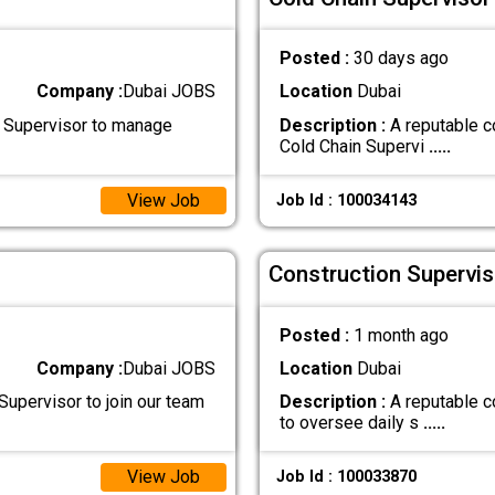
Posted :
30 days ago
Company :
Dubai JOBS
Location
Dubai
 Supervisor to manage
Description :
A reputable c
Cold Chain Supervi
.....
View Job
Job Id : 100034143
Construction Supervis
Posted :
1 month ago
Company :
Dubai JOBS
Location
Dubai
Supervisor to join our team
Description :
A reputable c
to oversee daily s
.....
View Job
Job Id : 100033870