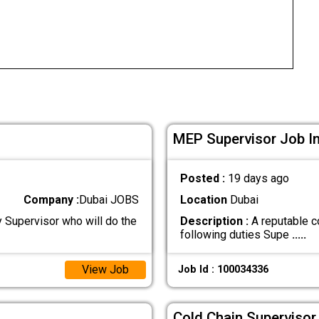
MEP Supervisor Job In
Posted :
19 days ago
Company :
Dubai JOBS
Location
Dubai
y Supervisor who will do the
Description :
A reputable c
following duties Supe
.....
View Job
Job Id : 100034336
Cold Chain Supervisor