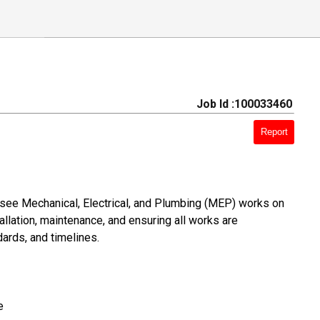
Job Id :100033460
Report
see Mechanical, Electrical, and Plumbing (MEP) works on
allation, maintenance, and ensuring all works are
ards, and timelines.
e