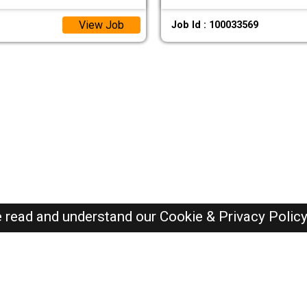
View Job
Job Id : 100033569
e read and understand our
Cookie & Privacy Polic
Dubai Jobs Here © 2019-2026 ALL RIGHTS RESERVED
Recently Posted jobs
Post your job