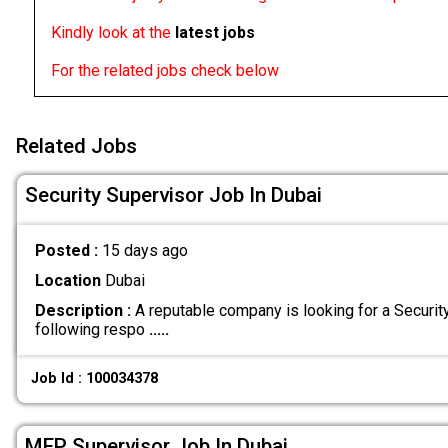
Kindly look at the
latest jobs
For the related jobs check below
Related Jobs
Security Supervisor Job In Dubai
Posted :
15 days ago
Location
Dubai
Description :
A reputable company is looking for a Securit
following respo
.....
Job Id : 100034378
MEP Supervisor Job In Dubai