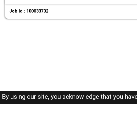
Job Id : 100033702
By using our site, you acknowledge that you hav