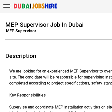
MEP Supervisor Job In Dubai
MEP Supervisor
Description
We are looking for an experienced MEP Supervisor to over
site. The candidate will be responsible for supervising inst
completed according to project specifications, safety stand
Key Responsibilities:
Supervise and coordinate MEP installation activities on sit