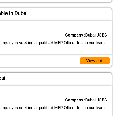
ble in Dubai
Company :
Dubai JOBS
mpany is seeking a qualified MEP Officer to join our team.
View Job
bai
Company :
Dubai JOBS
mpany is seeking a qualified MEP Officer to join our team.