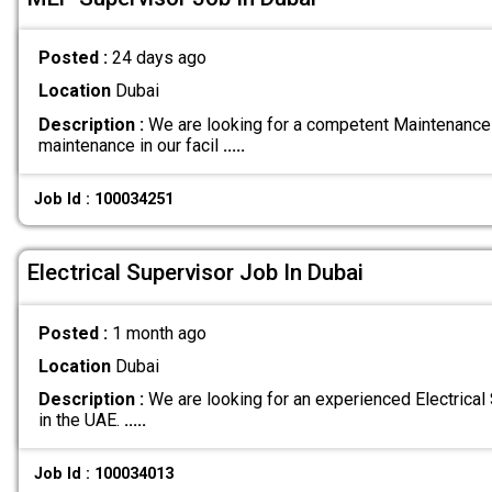
Posted :
24 days ago
Location
Dubai
Description :
We are looking for a competent Maintenance
maintenance in our facil
.....
Job Id : 100034251
Electrical Supervisor Job In Dubai
Posted :
1 month ago
Location
Dubai
Description :
We are looking for an experienced Electrical 
in the UAE.
.....
Job Id : 100034013