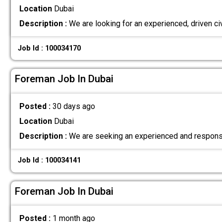
Location
Dubai
Description :
We are looking for an experienced, driven ci
Job Id : 100034170
Foreman Job In Dubai
Posted :
30 days ago
Location
Dubai
Description :
We are seeking an experienced and responsi
Job Id : 100034141
Foreman Job In Dubai
Posted :
1 month ago