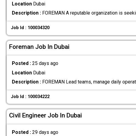
Location
Dubai
Description :
FOREMAN A reputable organization is seeki
Job Id : 100034320
Foreman Job In Dubai
Posted :
25 days ago
Location
Dubai
Description :
FOREMAN Lead teams, manage daily operation
Job Id : 100034222
Civil Engineer Job In Dubai
Posted :
29 days ago