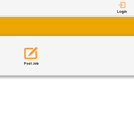
Login
Post Job