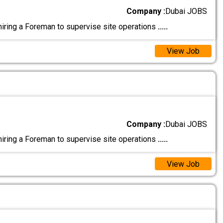
Company :
Dubai JOBS
ing a Foreman to supervise site operations
.....
View Job
Company :
Dubai JOBS
ing a Foreman to supervise site operations
.....
View Job