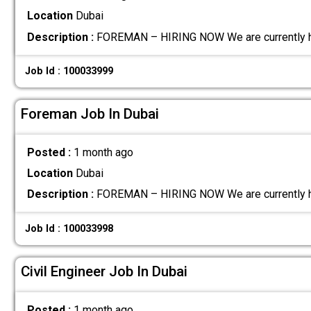
Location
Dubai
Description :
FOREMAN – HIRING NOW We are currently hir
Job Id : 100033999
Foreman Job In Dubai
Posted :
1 month ago
Location
Dubai
Description :
FOREMAN – HIRING NOW We are currently hir
Job Id : 100033998
Civil Engineer Job In Dubai
Posted :
1 month ago