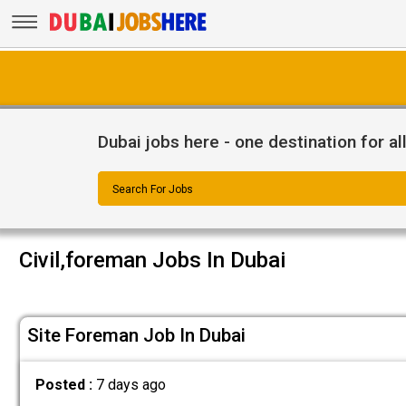
Dubai jobs here - one destination for al
Search For Jobs
Civil,foreman Jobs In Dubai
Site Foreman Job In Dubai
Posted :
7 days ago