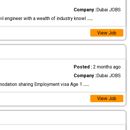
Company :
Dubai JOBS
vil engineer with a wealth of industry knowl
.....
View Job
Posted :
2 months ago
Company :
Dubai JOBS
omodation sharing Employment visa Age 1
.....
View Job