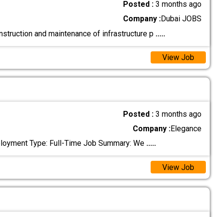
Posted :
3 months ago
Company :
Dubai JOBS
nstruction and maintenance of infrastructure p
.....
View Job
Posted :
3 months ago
Company :
Elegance
Employment Type: Full-Time Job Summary: We
.....
View Job