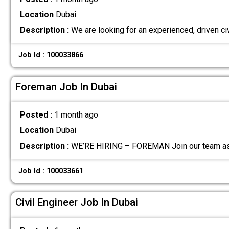
Location
Dubai
Description :
We are looking for an experienced, driven ci
Job Id : 100033866
Foreman Job In Dubai
Posted :
1 month ago
Location
Dubai
Description :
WE’RE HIRING – FOREMAN Join our team as 
Job Id : 100033661
Civil Engineer Job In Dubai