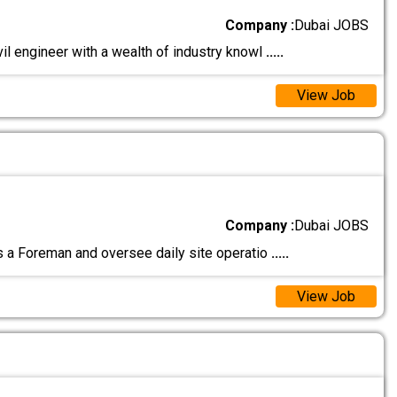
Company :
Dubai JOBS
vil engineer with a wealth of industry knowl
.....
View Job
Company :
Dubai JOBS
a Foreman and oversee daily site operatio
.....
View Job