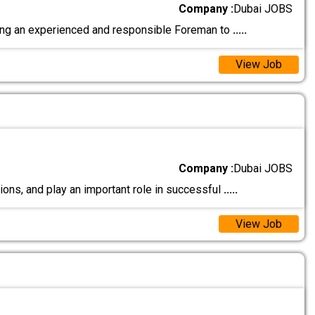
Company :
Dubai JOBS
ng an experienced and responsible Foreman to
.....
View Job
Company :
Dubai JOBS
s, and play an important role in successful
.....
View Job