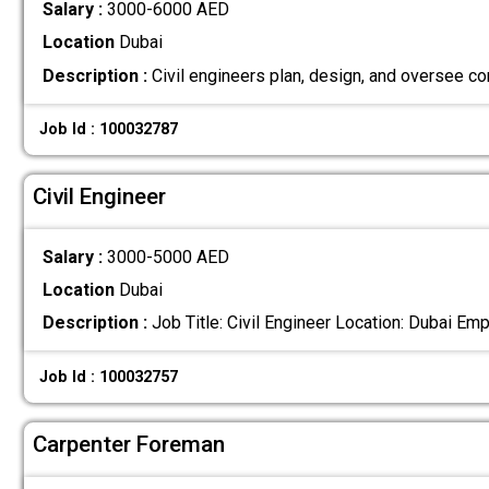
Salary :
3000-6000 AED
Location
Dubai
Description :
Civil engineers plan, design, and oversee co
Job Id : 100032787
Civil Engineer
Salary :
3000-5000 AED
Location
Dubai
Description :
Job Title: Civil Engineer Location: Dubai 
Job Id : 100032757
Carpenter Foreman