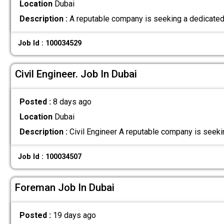
Location
Dubai
Description :
A reputable company is seeking a dedicated 
Job Id : 100034529
Civil Engineer. Job In Dubai
Posted :
8 days ago
Location
Dubai
Description :
Civil Engineer A reputable company is seeki
Job Id : 100034507
Foreman Job In Dubai
Posted :
19 days ago