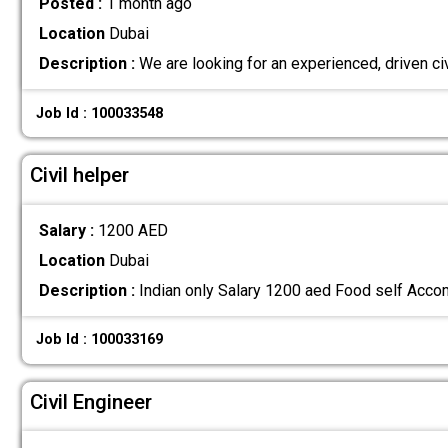
Posted :
1 month ago
Location
Dubai
Description :
We are looking for an experienced, driven ci
Job Id : 100033548
Civil helper
Salary :
1200 AED
Location
Dubai
Description :
Indian only Salary 1200 aed Food self Acc
Job Id : 100033169
Civil Engineer