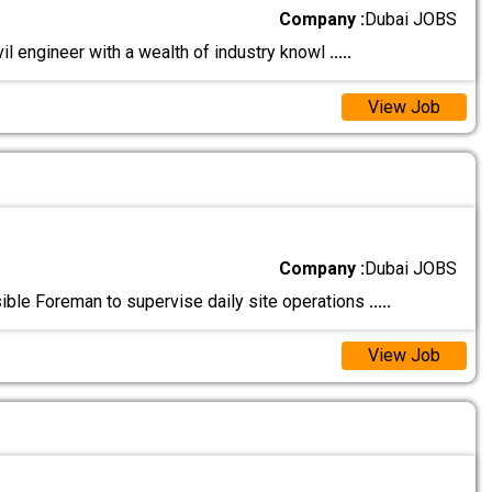
Company :
Dubai JOBS
vil engineer with a wealth of industry knowl
.....
View Job
Company :
Dubai JOBS
ble Foreman to supervise daily site operations
.....
View Job