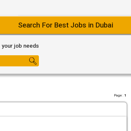
Search For Best Jobs in Dubai
l your job needs
Page :
1