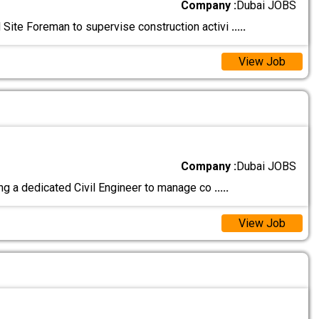
Company :
Dubai JOBS
Site Foreman to supervise construction activi
.....
View Job
Company :
Dubai JOBS
ng a dedicated Civil Engineer to manage co
.....
View Job