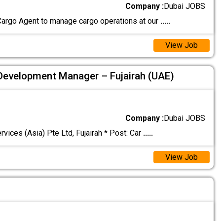
Company :
Dubai JOBS
Cargo Agent to manage cargo operations at our
.....
View Job
Development Manager – Fujairah (UAE)
Company :
Dubai JOBS
ces (Asia) Pte Ltd, Fujairah * Post: Car
.....
View Job