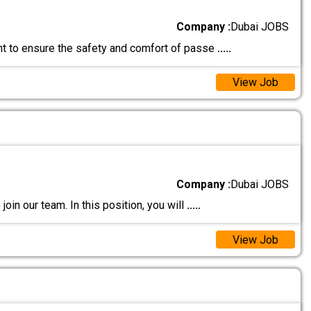
Company :
Dubai JOBS
ant to ensure the safety and comfort of passe
.....
View Job
Company :
Dubai JOBS
join our team. In this position, you will
.....
View Job