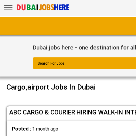
Dubai jobs here - one destination for al
Search For Jobs
Cargo,airport Jobs In Dubai
ABC CARGO & COURIER HIRING WALK-IN INT
Posted :
1 month ago