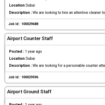
Location
Dubai
Description :
We are looking to hire an attentive cleaner to 
Job Id : 100029688
Airport Counter Staff
Posted :
1 year ago
Location
Dubai
Description :
We are looking for a personable counter att
Job Id : 100029596
Airport Ground Staff
Posted :
1 year ago