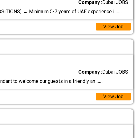
Company :
Dubai JOBS
IONS) → Minimum 5-7 years of UAE experience i
.....
View Job
Company :
Dubai JOBS
endant to welcome our guests in a friendly an
.....
View Job