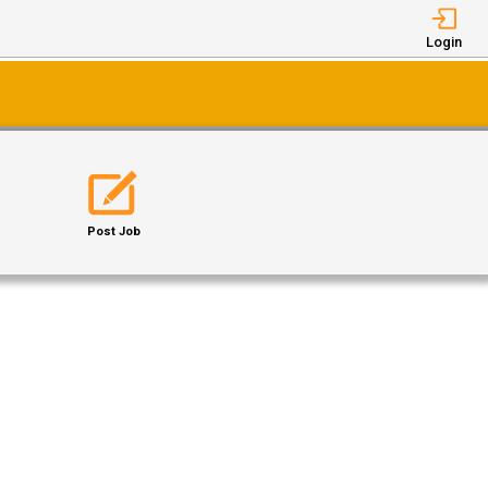
Login
Post Job