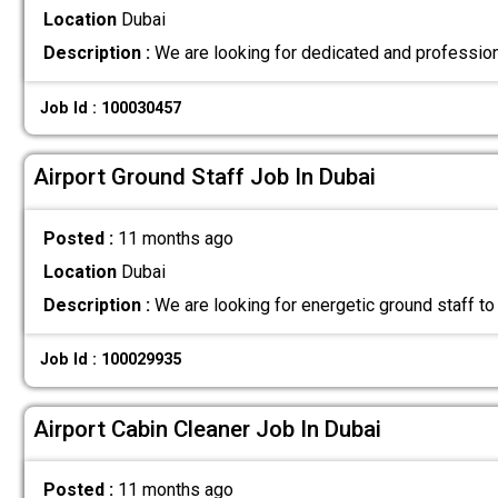
Location
Dubai
Description :
We are looking for dedicated and professiona
Job Id : 100030457
Airport Ground Staff Job In Dubai
Posted :
11 months ago
Location
Dubai
Description :
We are looking for energetic ground staff to
Job Id : 100029935
Airport Cabin Cleaner Job In Dubai
Posted :
11 months ago