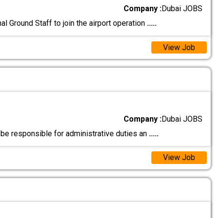
Company :
Dubai JOBS
l Ground Staff to join the airport operation
.....
View Job
Company :
Dubai JOBS
 be responsible for administrative duties an
.....
View Job