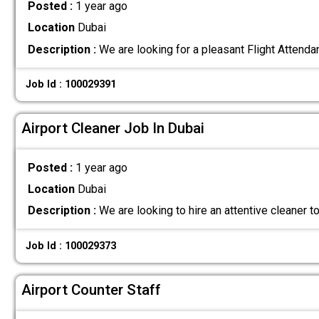
Posted :
1 year ago
Location
Dubai
Description :
We are looking for a pleasant Flight Attend
Job Id : 100029391
Airport Cleaner Job In Dubai
Posted :
1 year ago
Location
Dubai
Description :
We are looking to hire an attentive cleaner to 
Job Id : 100029373
Airport Counter Staff