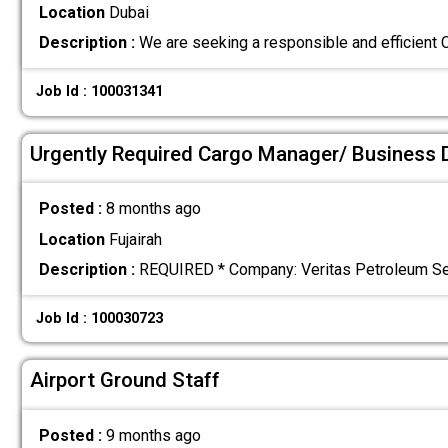
Location
Dubai
Description :
We are seeking a responsible and efficient 
Job Id : 100031341
Urgently Required Cargo Manager/ Business 
Posted :
8 months ago
Location
Fujairah
Description :
REQUIRED * Company: Veritas Petroleum Servi
Job Id : 100030723
Airport Ground Staff
Posted :
9 months ago