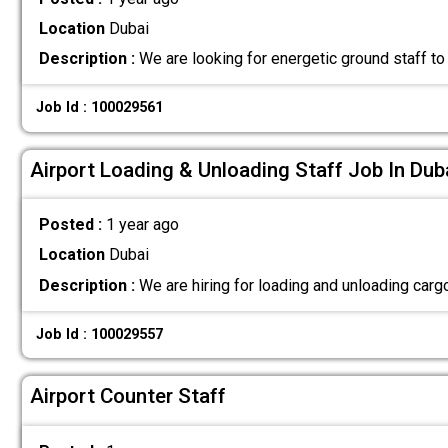
Location
Dubai
Description :
We are looking for energetic ground staff to
Job Id : 100029561
Airport Loading & Unloading Staff Job In Dub
Posted :
1 year ago
Location
Dubai
Description :
We are hiring for loading and unloading ca
Job Id : 100029557
Airport Counter Staff