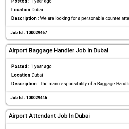
Posted :
1 year ago
Location
Dubai
Description :
We are looking for a personable counter att
Job Id : 100029467
Airport Baggage Handler Job In Dubai
Posted :
1 year ago
Location
Dubai
Description :
The main responsibility of a Baggage Handle
Job Id : 100029446
Airport Attendant Job In Dubai