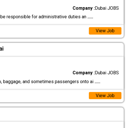
Company :
Dubai JOBS
 be responsible for administrative duties an
.....
View Job
ai
Company :
Dubai JOBS
rgo, baggage, and sometimes passengers onto ai
.....
View Job