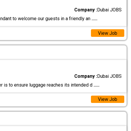
Company :
Dubai JOBS
endant to welcome our guests in a friendly an
.....
View Job
Company :
Dubai JOBS
r is to ensure luggage reaches its intended d
.....
View Job