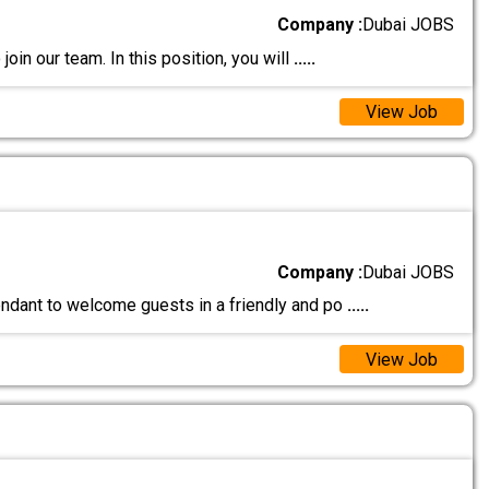
Company :
Dubai JOBS
join our team. In this position, you will
.....
View Job
Company :
Dubai JOBS
endant to welcome guests in a friendly and po
.....
View Job