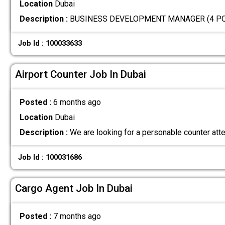
Location
Dubai
Description :
BUSINESS DEVELOPMENT MANAGER (4 POSIT
Job Id : 100033633
Airport Counter Job In Dubai
Posted :
6 months ago
Location
Dubai
Description :
We are looking for a personable counter att
Job Id : 100031686
Cargo Agent Job In Dubai
Posted :
7 months ago