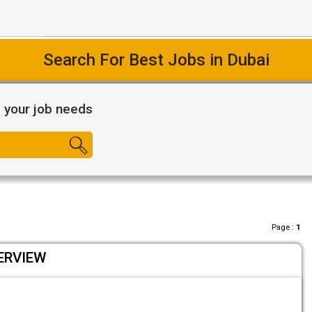
Easy Way To Find Desired Jobs
l your job needs
Page :
1
ERVIEW