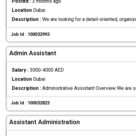
Posted :
3 months ago
Location
Dubai
Description :
We are looking for a detail-oriented, orga
Job Id : 100032993
Admin Assistant
Salary :
3000-4000 AED
Location
Dubai
Description :
Administrative Assistant Overview We are s
Job Id : 100032823
Assistant Administration