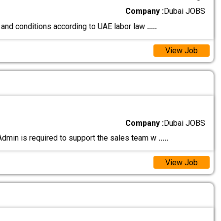
Company :
Dubai JOBS
 and conditions according to UAE labor law
.....
View Job
Company :
Dubai JOBS
Admin is required to support the sales team w
.....
View Job