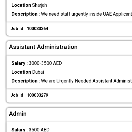
Location
Sharjah
Description :
We need staff urgently inside UAE Applicant
Job Id : 100033364
Assistant Administration
Salary :
3000-3500 AED
Location
Dubai
Description :
We are Urgently Needed Assistant Administ
Job Id : 100033279
Admin
Salary :
3500 AED