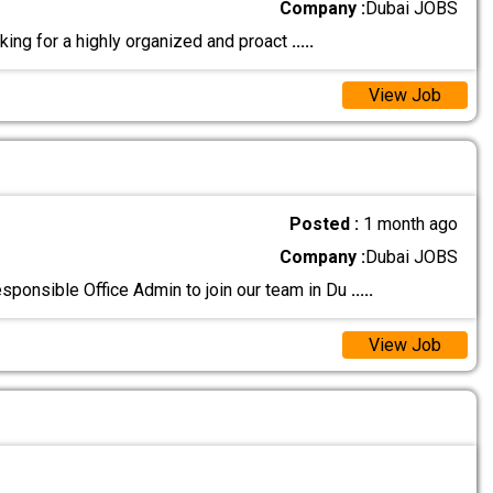
Company :
Dubai JOBS
oking for a highly organized and proact
.....
View Job
Posted :
1 month ago
Company :
Dubai JOBS
esponsible Office Admin to join our team in Du
.....
View Job