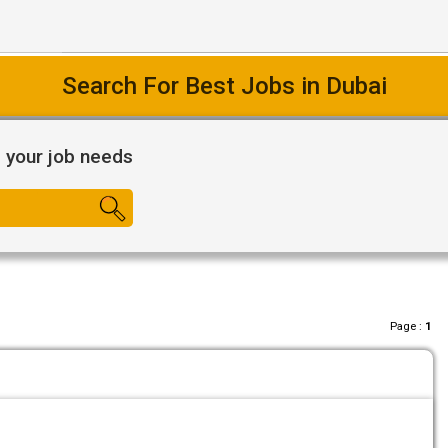
Search For Best Jobs in Dubai
l your job needs
Page :
1