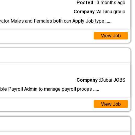
Posted :
3 months ago
Company :
Al Tanu group
rator Males and Females both can Apply Job type
.....
View Job
Company :
Dubai JOBS
iable Payroll Admin to manage payroll proces
.....
View Job