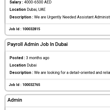
Salary :
4000-6500 AED
Location
Dubai, UAE
Description :
We are Urgently Needed Assistant Administ
Job Id : 100032815
Payroll Admin Job In Dubai
Posted :
3 months ago
Location
Dubai
Description :
We are looking for a detail-oriented and rel
Job Id : 100032765
Admin