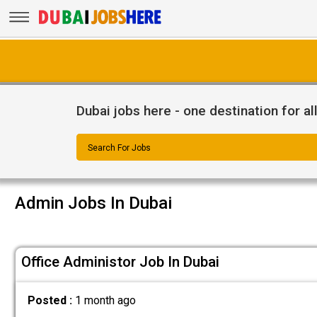
Dubai jobs here - one destination for al
Search For Jobs
Admin Jobs In Dubai
Office Administor Job In Dubai
Posted :
1 month ago