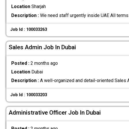
Location
Sharjah
Description :
We need staff urgently inside UAE All terms
Job Id : 100033263
Sales Admin Job In Dubai
Posted :
2 months ago
Location
Dubai
Description :
A well-organized and detail-oriented Sales 
Job Id : 100033203
Administrative Officer Job In Dubai
Posted :
2 months ago