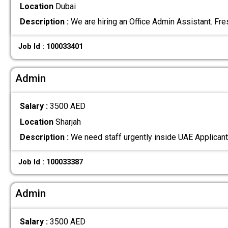
Location
Dubai
Description :
We are hiring an Office Admin Assistant. Fr
Job Id : 100033401
Admin
Salary :
3500 AED
Location
Sharjah
Description :
We need staff urgently inside UAE Applicant
Job Id : 100033387
Admin
Salary :
3500 AED