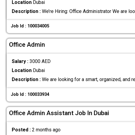
Location
Dubai
Description :
We’re Hiring: Office Administrator We are lo
Job Id : 100034005
Office Admin
Salary :
3000 AED
Location
Dubai
Description :
We are looking for a smart, organized, and r
Job Id : 100033934
Office Admin Assistant Job In Dubai
Posted :
2 months ago