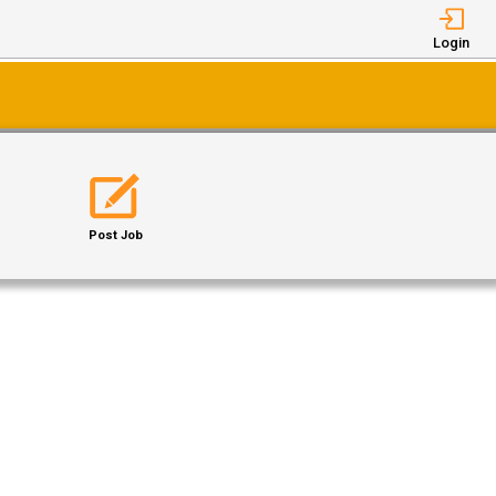
Login
Post Job