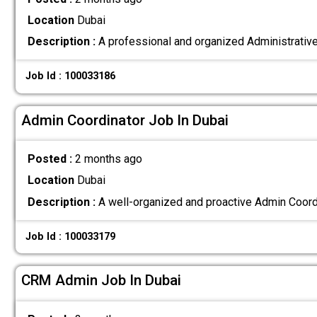
Location
Dubai
Description :
A professional and organized Administrative 
Job Id : 100033186
Admin Coordinator Job In Dubai
Posted :
2 months ago
Location
Dubai
Description :
A well-organized and proactive Admin Coordin
Job Id : 100033179
CRM Admin Job In Dubai