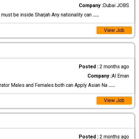
Company :
Dubai JOBS
 must be inside Sharjah Any nationality can
.....
View Job
Posted :
2 months ago
Company :
Al Eman
rator Males and Females both can Apply Asian Na
.....
View Job
Posted :
2 months ago