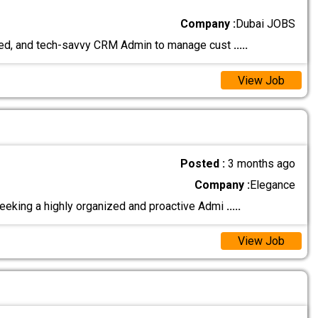
Company :
Dubai JOBS
nized, and tech-savvy CRM Admin to manage cust
.....
View Job
Posted :
3 months ago
Company :
Elegance
eeking a highly organized and proactive Admi
.....
View Job