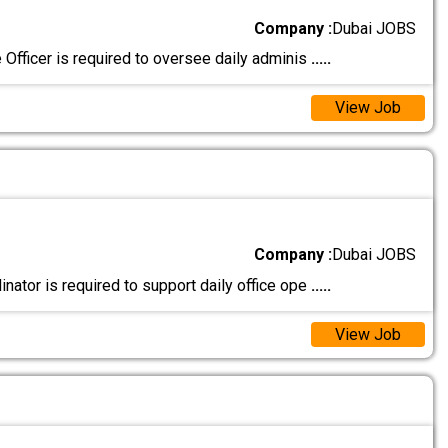
Company :
Dubai JOBS
Officer is required to oversee daily adminis
.....
View Job
Company :
Dubai JOBS
ator is required to support daily office ope
.....
View Job