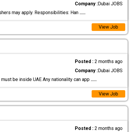
Company :
Dubai JOBS
eshers may apply. Responsibilities: Han
.....
View Job
Posted :
2 months ago
Company :
Dubai JOBS
 must be inside UAE Any nationality can app
.....
View Job
Posted :
2 months ago