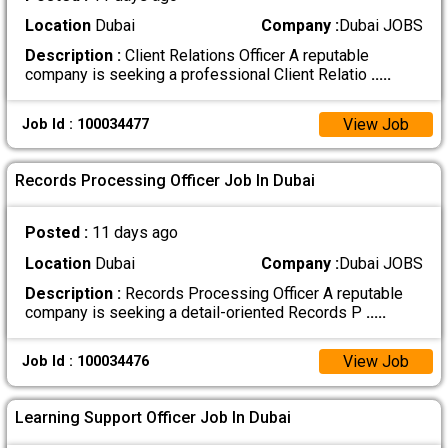
Location
Dubai
Company :
Dubai JOBS
Description :
Client Relations Officer A reputable
company is seeking a professional Client Relatio
.....
View Job
Job Id : 100034477
Records Processing Officer Job In Dubai
Posted :
11 days ago
Location
Dubai
Company :
Dubai JOBS
Description :
Records Processing Officer A reputable
company is seeking a detail-oriented Records P
.....
View Job
Job Id : 100034476
Learning Support Officer Job In Dubai