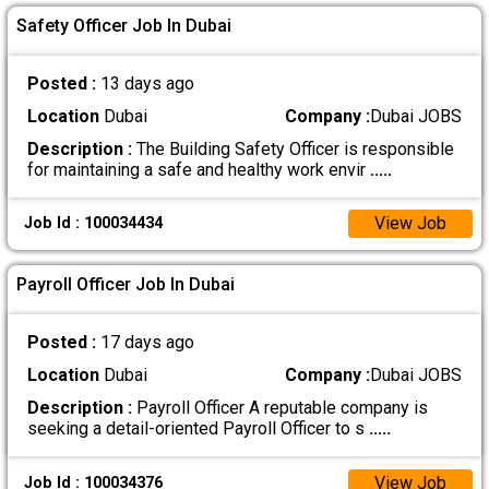
Safety Officer Job In Dubai
Posted :
13 days ago
Location
Dubai
Company :
Dubai JOBS
Description :
The Building Safety Officer is responsible
for maintaining a safe and healthy work envir
.....
View Job
Job Id : 100034434
Payroll Officer Job In Dubai
Posted :
17 days ago
Location
Dubai
Company :
Dubai JOBS
Description :
Payroll Officer A reputable company is
seeking a detail-oriented Payroll Officer to s
.....
View Job
Job Id : 100034376