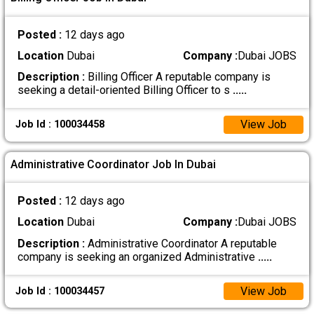
Posted :
12 days ago
Location
Dubai
Company :
Dubai JOBS
Description :
Billing Officer A reputable company is
seeking a detail-oriented Billing Officer to s
.....
View Job
Job Id : 100034458
Administrative Coordinator Job In Dubai
Posted :
12 days ago
Location
Dubai
Company :
Dubai JOBS
Description :
Administrative Coordinator A reputable
company is seeking an organized Administrative
.....
View Job
Job Id : 100034457