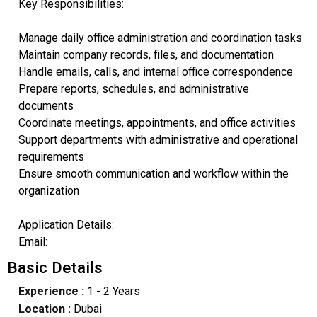
Key Responsibilities:
Manage daily office administration and coordination tasks
Maintain company records, files, and documentation
Handle emails, calls, and internal office correspondence
Prepare reports, schedules, and administrative
documents
Coordinate meetings, appointments, and office activities
Support departments with administrative and operational
requirements
Ensure smooth communication and workflow within the
organization
Application Details:
Email:
Basic Details
Experience :
1 - 2 Years
Location :
Dubai