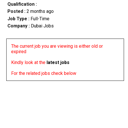
Qualification :
Posted :
2 months ago
Job Type :
Full-Time
Company :
Dubai Jobs
The current job you are viewing is either old or
expired
Kindly look at the
latest jobs
For the related jobs check below