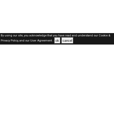
By using our site, you acknowledge that you have read and understand our
Cookie &
ok
cancel
Privacy Policy,
and our
User Agreement .
Dubai Jobs Here © 2019-2026 ALL RIGHTS RESERVED
About-us
FAQ's
Privacy Policy
User Agreements