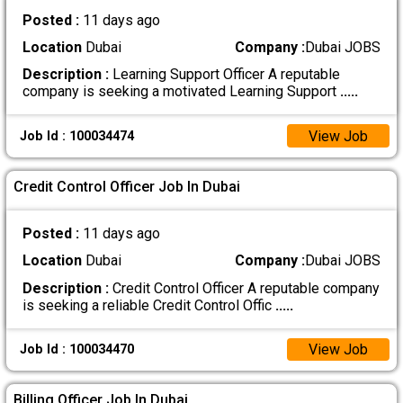
Posted :
11 days ago
Location
Dubai
Company :
Dubai JOBS
Description :
Learning Support Officer A reputable
company is seeking a motivated Learning Support
.....
View Job
Job Id : 100034474
Credit Control Officer Job In Dubai
Posted :
11 days ago
Location
Dubai
Company :
Dubai JOBS
Description :
Credit Control Officer A reputable company
is seeking a reliable Credit Control Offic
.....
View Job
Job Id : 100034470
Billing Officer Job In Dubai