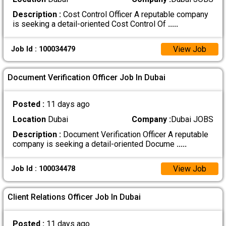
Description :
Cost Control Officer A reputable company
is seeking a detail-oriented Cost Control Of
.....
View Job
Job Id : 100034479
Document Verification Officer Job In Dubai
Posted :
11 days ago
Location
Dubai
Company :
Dubai JOBS
Description :
Document Verification Officer A reputable
company is seeking a detail-oriented Docume
.....
View Job
Job Id : 100034478
Client Relations Officer Job In Dubai
Posted :
11 days ago