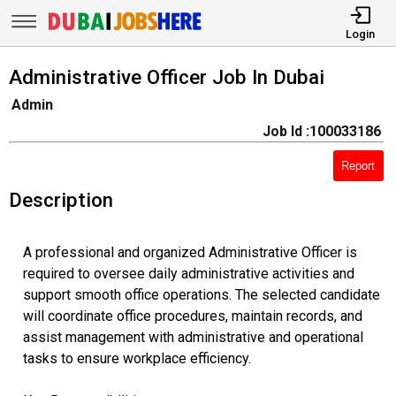
Login
Administrative Officer Job In Dubai
Admin
Job Id :100033186
Report
Description
A professional and organized Administrative Officer is
required to oversee daily administrative activities and
support smooth office operations. The selected candidate
will coordinate office procedures, maintain records, and
assist management with administrative and operational
tasks to ensure workplace efficiency.