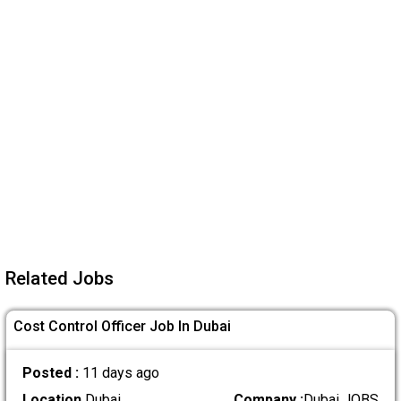
Related Jobs
Cost Control Officer Job In Dubai
Posted :
11 days ago
Location
Dubai
Company :
Dubai JOBS