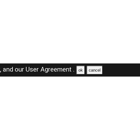
y,
and our
User Agreement .
ok
cancel
Browse Jobs
Sales Jobs in Dubai
Engineer Jobs in Dubai
Supervisor Jobs in Dubai
Accountant Jobs in Dubai