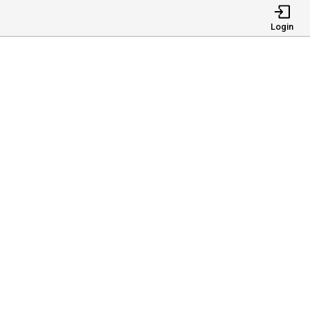
Login