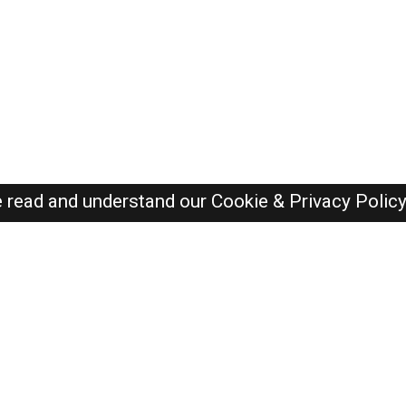
e read and understand our
Cookie & Privacy Polic
Dubai Jobs Here © 2019-2026 ALL RIGHTS RESERVED
Recently Posted jobs
Post your job
Login
Create account