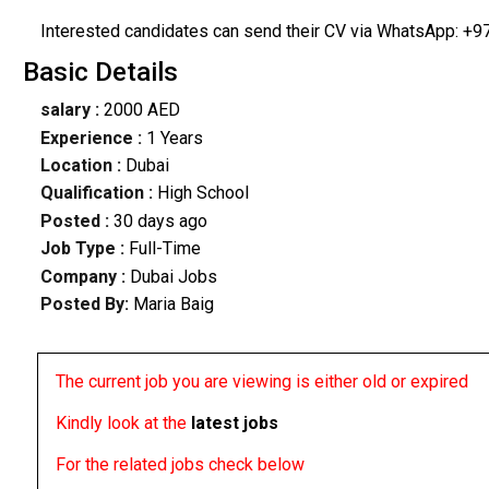
Interested candidates can send their CV via WhatsApp: +9
Basic Details
salary :
2000 AED
Experience :
1 Years
Location :
Dubai
Qualification :
High School
Posted :
30 days ago
Job Type :
Full-Time
Company :
Dubai Jobs
Posted By:
Maria Baig
The current job you are viewing is either old or expired
Kindly look at the
latest jobs
For the related jobs check below