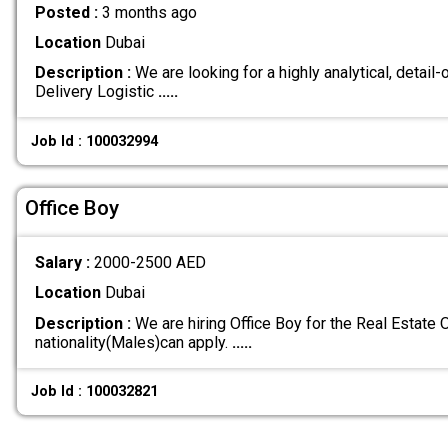
Posted :
3 months ago
Location
Dubai
Description :
We are looking for a highly analytical, detail-
Delivery Logistic
.....
Job Id : 100032994
Office Boy
Salary :
2000-2500 AED
Location
Dubai
Description :
We are hiring Office Boy for the Real Estate O
nationality(Males)can apply.
.....
Job Id : 100032821