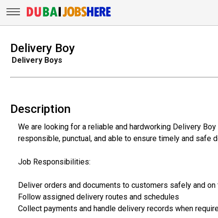
Delivery Boy
Delivery Boys
Description
We are looking for a reliable and hardworking Delivery Boy 
responsible, punctual, and able to ensure timely and safe d
Job Responsibilities:
Deliver orders and documents to customers safely and on
Follow assigned delivery routes and schedules
Collect payments and handle delivery records when requir