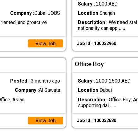
Salary :
2000 AED
Company :
Dubai JOBS
Location
Sharjah
oriented, and proactive
Description :
We need staff
nationality can app
.....
View Job
Job Id : 100032960
Office Boy
Posted :
3 months ago
Salary :
2000-2500 AED
Company :
Al Sawata
Location
Dubai
ffice. Asian
Description :
Office Boy: An
supporting dai
.....
View Job
Job Id : 100032680