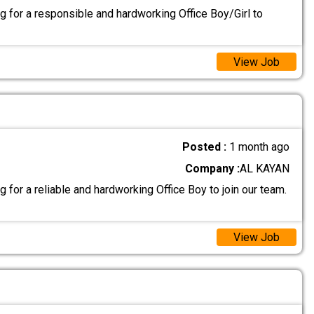
g for a responsible and hardworking Office Boy/Girl to
View Job
Posted :
1 month ago
Company :
AL KAYAN
 for a reliable and hardworking Office Boy to join our team.
View Job