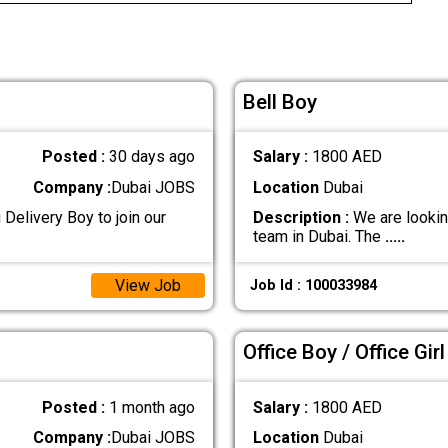
Bell Boy
Posted :
30 days ago
Salary :
1800 AED
Company :
Dubai JOBS
Location
Dubai
Delivery Boy to join our
Description :
We are looking
team in Dubai. The
.....
View Job
Job Id : 100033984
Office Boy / Office Girl
Posted :
1 month ago
Salary :
1800 AED
Company :
Dubai JOBS
Location
Dubai