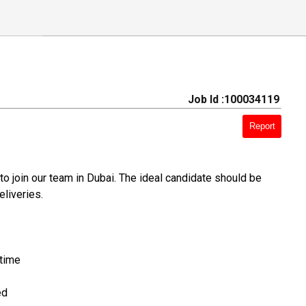
Job Id :100034119
Report
to join our team in Dubai. The ideal candidate should be
eliveries.
 time
ed