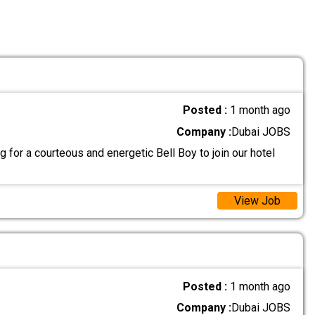
Posted :
1 month ago
Company :
Dubai JOBS
 for a courteous and energetic Bell Boy to join our hotel
View Job
Posted :
1 month ago
Company :
Dubai JOBS