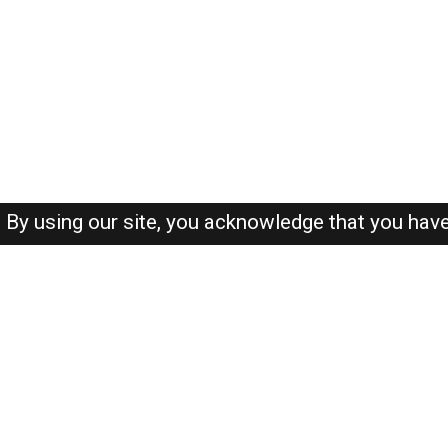
By using our site, you acknowledge that you hav
About-us