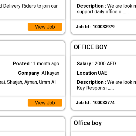
Delivery Riders to join our
Description :
We are lookin
support daily office o
.....
View Job
Job Id : 100033979
OFFICE BOY
Posted :
1 month ago
Salary :
2000 AED
Company :
Al kayan
Location
UAE
i, Sharjah, Ajman, Umm Al
Description :
We are looking
Key Responsi
.....
View Job
Job Id : 100033774
Office boy