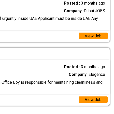
Posted :
3 months ago
Company :
Dubai JOBS
 urgently inside UAE Applicant must be inside UAE Any
View Job
Posted :
3 months ago
Company :
Elegence
 Office Boy is responsible for maintaining cleanliness and
View Job