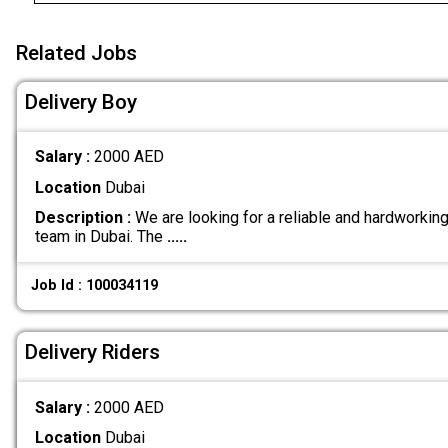
Related Jobs
Delivery Boy
Salary :
2000 AED
Location
Dubai
Description :
We are looking for a reliable and hardworking 
team in Dubai. The
.....
Job Id : 100034119
Delivery Riders
Salary :
2000 AED
Location
Dubai