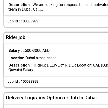
Description :
We are looking for responsible and motivated 
team in Dubai. Ca
.....
Job Id : 100033983
Rider job
Salary :
2500-3000 AED
Location
Dubai ajman sharja
Description :
HIRING: DELIVERY RIDER Location: UAE (Duba
Quwain) Salary:
.....
Job Id : 100033855
Delivery Logistics Optimizer Job In Dubai