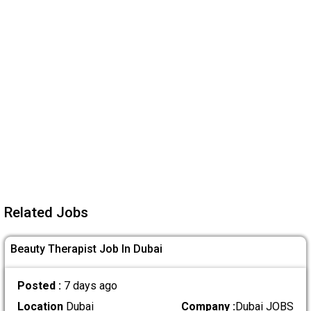
Related Jobs
Beauty Therapist Job In Dubai
Posted :
7 days ago
Location
Dubai
Company :
Dubai JOBS