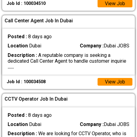
View Job
Job Id : 100034510
Call Center Agent Job In Dubai
Posted :
8 days ago
Location
Dubai
Company :
Dubai JOBS
Description :
A reputable company is seeking a
dedicated Call Center Agent to handle customer inquirie
.....
View Job
Job Id : 100034508
CCTV Operator Job In Dubai
Posted :
8 days ago
Location
Dubai
Company :
Dubai JOBS
Description :
We are looking for CCTV Operator, who is