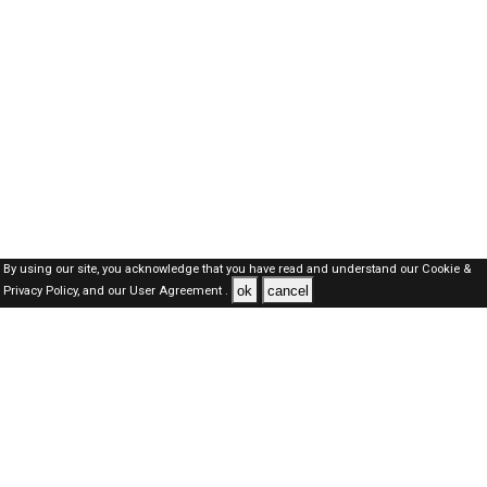
By using our site, you acknowledge that you have read and understand our
Cookie &
ok
cancel
Privacy Policy,
and our
User Agreement .
Dubai Jobs Here © 2019-2026 ALL RIGHTS RESERVED