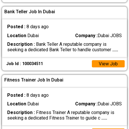
Bank Teller Job In Dubai
Posted :
8 days ago
Location
Dubai
Company :
Dubai JOBS
Description :
Bank Teller A reputable company is
seeking a dedicated Bank Teller to handle customer
.....
View Job
Job Id : 100034511
Fitness Trainer Job In Dubai
Posted :
8 days ago
Location
Dubai
Company :
Dubai JOBS
Description :
Fitness Trainer A reputable company is
seeking a dedicated Fitness Trainer to guide c
.....