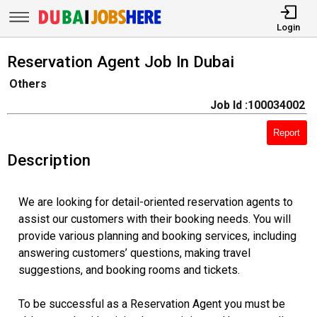
Login
Reservation Agent Job In Dubai
Others
Job Id :100034002
Report
Description
We are looking for detail-oriented reservation agents to
assist our customers with their booking needs. You will
provide various planning and booking services, including
answering customers’ questions, making travel
suggestions, and booking rooms and tickets.
To be successful as a Reservation Agent you must be