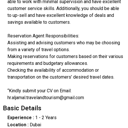
able to work with minimal supervision and have excellent
customer service skills. Additionally, you should be able
to up-sell and have excellent knowledge of deals and
savings available to customers.
Reservation Agent Responsibilities:
Assisting and advising customers who may be choosing
from a variety of travel options.
Making reservations for customers based on their various
requirements and budgetary allowances.
Checking the availability of accommodation or
transportation on the customers’ desired travel dates.
“Kindly submit your CV on Email:
hr.aljamal.travelandtourism@gmail.com
Basic Details
Experience :
1 - 2 Years
Location :
Dubai