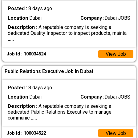
Posted :
8 days ago
Location
Dubai
Company :
Dubai JOBS
Description :
A reputable company is seeking a
dedicated Quality Inspector to inspect products, mainta
.....
View Job
Job Id : 100034524
Public Relations Executive Job In Dubai
Posted :
8 days ago
Location
Dubai
Company :
Dubai JOBS
Description :
A reputable company is seeking a
dedicated Public Relations Executive to manage
communic
.....
View Job
Job Id : 100034522