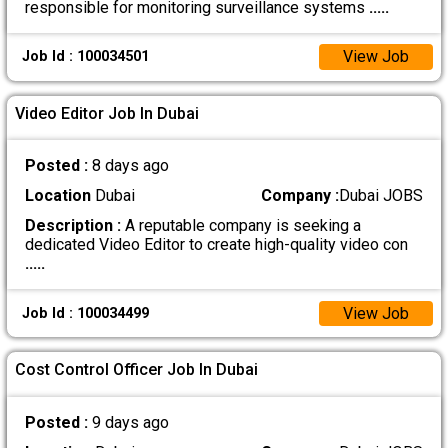
responsible for monitoring surveillance systems
.....
View Job
Job Id : 100034501
Video Editor Job In Dubai
Posted :
8 days ago
Location
Dubai
Company :
Dubai JOBS
Description :
A reputable company is seeking a
dedicated Video Editor to create high-quality video con
.....
View Job
Job Id : 100034499
Cost Control Officer Job In Dubai
Posted :
9 days ago