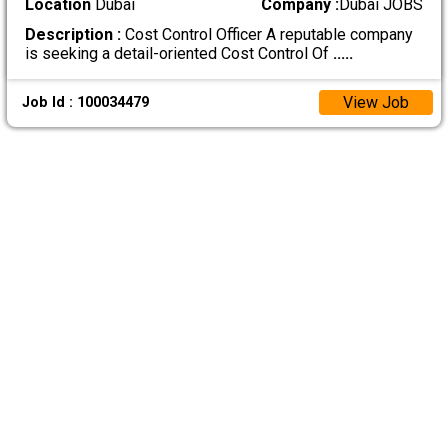
Location
Dubai
Company :
Dubai JOBS
Description :
Cost Control Officer A reputable company
is seeking a detail-oriented Cost Control Of
.....
View Job
Job Id : 100034479