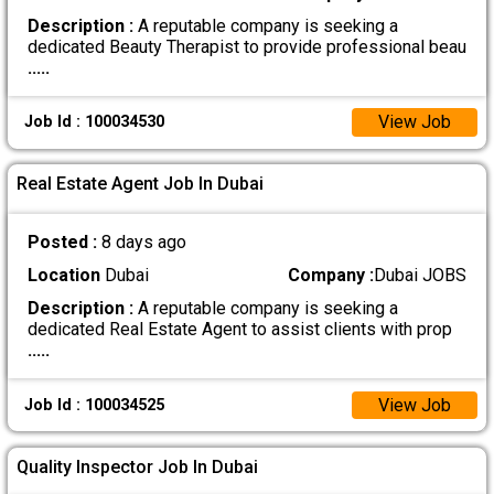
Description :
A reputable company is seeking a
dedicated Beauty Therapist to provide professional beau
.....
View Job
Job Id : 100034530
Real Estate Agent Job In Dubai
Posted :
8 days ago
Location
Dubai
Company :
Dubai JOBS
Description :
A reputable company is seeking a
dedicated Real Estate Agent to assist clients with prop
.....
View Job
Job Id : 100034525
Quality Inspector Job In Dubai