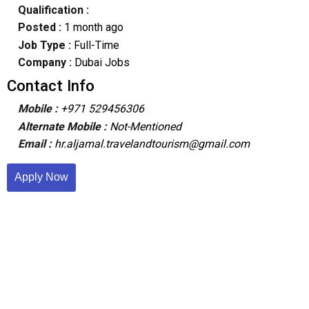
Qualification :
Posted :
1 month ago
Job Type :
Full-Time
Company :
Dubai Jobs
Contact Info
Mobile :
+971 529456306
Alternate Mobile :
Not-Mentioned
Email :
hr.aljamal.travelandtourism@gmail.com
Apply Now