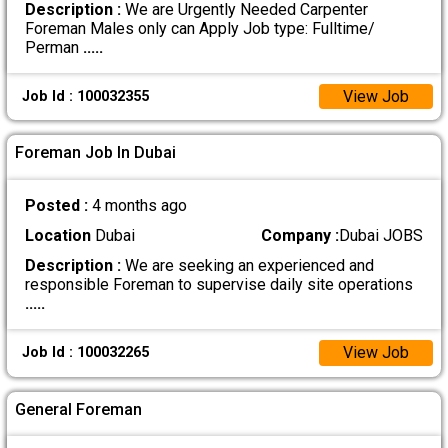
Description :
We are Urgently Needed Carpenter
Foreman Males only can Apply Job type: Fulltime/
Perman
.....
View Job
Job Id : 100032355
Foreman Job In Dubai
Posted :
4 months ago
Location
Dubai
Company :
Dubai JOBS
Description :
We are seeking an experienced and
responsible Foreman to supervise daily site operations
.....
View Job
Job Id : 100032265
General Foreman