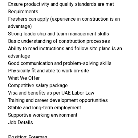
Ensure productivity and quality standards are met
Requirements
Freshers can apply (experience in construction is an
advantage)
Strong leadership and team management skills
Basic understanding of construction processes
Ability to read instructions and follow site plans is an
advantage
Good communication and problem-solving skills
Physically fit and able to work on-site
What We Offer
Competitive salary package
Visa and benefits as per UAE Labor Law
Training and career development opportunities
Stable and long-term employment
Supportive working environment
Job Details
Position: Foreman