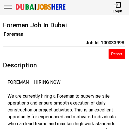
Login
Foreman Job In Dubai
Foreman
Job Id :100033998
Report
Description
FOREMAN – HIRING NOW
We are currently hiring a Foreman to supervise site
operations and ensure smooth execution of daily
construction or project activities. This is an excellent
opportunity for experienced and motivated individuals
who can lead teams and maintain high work standards.