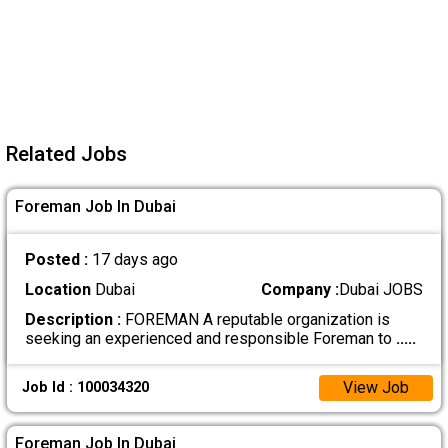
Related Jobs
Foreman Job In Dubai
Posted :
17 days ago
Location
Dubai
Company :
Dubai JOBS
Description :
FOREMAN A reputable organization is
seeking an experienced and responsible Foreman to
.....
View Job
Job Id : 100034320
Foreman Job In Dubai