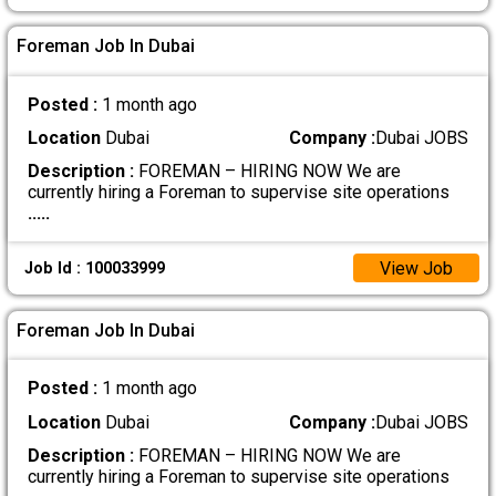
Foreman Job In Dubai
Posted :
1 month ago
Location
Dubai
Company :
Dubai JOBS
Description :
FOREMAN – HIRING NOW We are
currently hiring a Foreman to supervise site operations
.....
View Job
Job Id : 100033999
Foreman Job In Dubai
Posted :
1 month ago
Location
Dubai
Company :
Dubai JOBS
Description :
FOREMAN – HIRING NOW We are
currently hiring a Foreman to supervise site operations