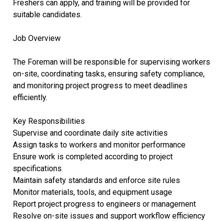
Freshers can apply, and training will be provided for
suitable candidates.
Job Overview
The Foreman will be responsible for supervising workers
on-site, coordinating tasks, ensuring safety compliance,
and monitoring project progress to meet deadlines
efficiently.
Key Responsibilities
Supervise and coordinate daily site activities
Assign tasks to workers and monitor performance
Ensure work is completed according to project
specifications
Maintain safety standards and enforce site rules
Monitor materials, tools, and equipment usage
Report project progress to engineers or management
Resolve on-site issues and support workflow efficiency