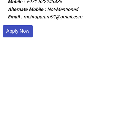
Mobile :
+971 522243435
Alternate Mobile :
Not-Mentioned
Email :
mehraparam91@gmail.com
Apply Now