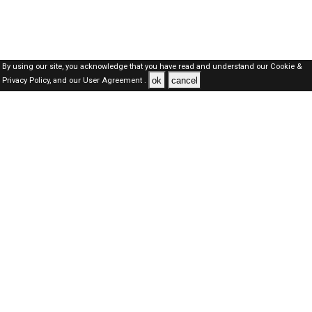
By using our site, you acknowledge that you have read and understand our
Cookie &
ok
cancel
Privacy Policy,
and our
User Agreement .
Dubai Jobs Here © 2019-2026 ALL RIGHTS RESERVED
About-us
FAQ's
Privacy Policy
User Agreements
Recently Posted jobs