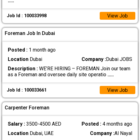
.....
View Job
Job Id : 100033998
Foreman Job In Dubai
Posted :
1 month ago
Location
Dubai
Company :
Dubai JOBS
Description :
WE’RE HIRING – FOREMAN Join our team
as a Foreman and oversee daily site operatio
.....
View Job
Job Id : 100033661
Carpenter Foreman
Salary :
3500-4500 AED
Posted :
4 months ago
Location
Dubai, UAE
Company :
Al Nayal