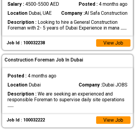
Salary :
4500-5500 AED
Posted :
4 months ago
Location
Dubai, UAE
Company :
Al Safa Construction
Description :
Looking to hire a General Construction
Foreman with 2- 5 years of Dubai Experience in mana
.....
View Job
Job Id : 100032238
Construction Foreman Job In Dubai
Posted :
4 months ago
Location
Dubai
Company :
Dubai JOBS
Description :
We are seeking an experienced and
responsible Foreman to supervise daily site operations
.....
View Job
Job Id : 100032222