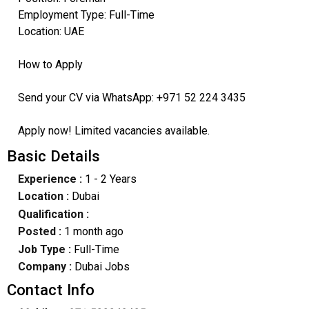
Employment Type: Full-Time
Location: UAE
How to Apply
Send your CV via WhatsApp: +971 52 224 3435
Apply now! Limited vacancies available.
Basic Details
Experience :
1 - 2 Years
Location :
Dubai
Qualification :
Posted :
1 month ago
Job Type :
Full-Time
Company :
Dubai Jobs
Contact Info