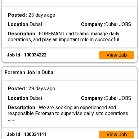
Posted :
23 days ago
Location
Dubai
Company :
Dubai JOBS
Description :
FOREMAN Lead teams, manage daily
operations, and play an important role in successful
.....
View Job
Job Id : 100034222
Foreman Job In Dubai
Posted :
28 days ago
Location
Dubai
Company :
Dubai JOBS
Description :
We are seeking an experienced and
responsible Foreman to supervise daily site operations
.....
View Job
Job Id : 100034141