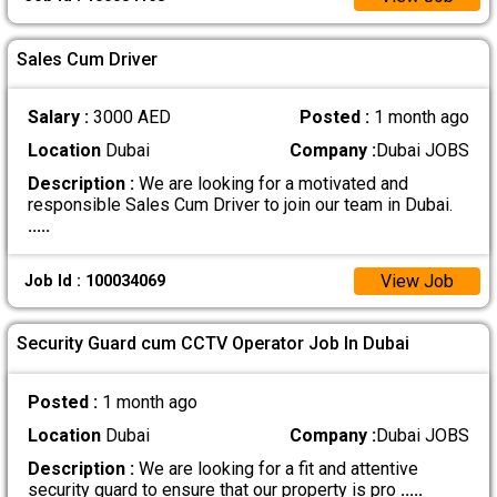
Sales Cum Driver
Salary :
3000 AED
Posted :
1 month ago
Location
Dubai
Company :
Dubai JOBS
Description :
We are looking for a motivated and
responsible Sales Cum Driver to join our team in Dubai.
.....
View Job
Job Id : 100034069
Security Guard cum CCTV Operator Job In Dubai
Posted :
1 month ago
Location
Dubai
Company :
Dubai JOBS
Description :
We are looking for a fit and attentive
security guard to ensure that our property is pro
.....