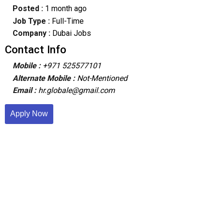
Posted :
1 month ago
Job Type :
Full-Time
Company :
Dubai Jobs
Contact Info
Mobile :
+971 525577101
Alternate Mobile :
Not-Mentioned
Email :
hr.globale@gmail.com
Apply Now