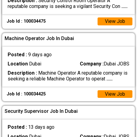
Description :
Security Control Room Operator A
reputable company is seeking a vigilant Security Con
.....
View Job
Job Id : 100034475
Machine Operator Job In Dubai
Posted :
9 days ago
Location
Dubai
Company :
Dubai JOBS
Description :
Machine Operator A reputable company is
seeking a reliable Machine Operator to operat
.....
View Job
Job Id : 100034425
Security Supervisor Job In Dubai
Posted :
13 days ago
Location
Dubai
Company :
Dubai JOBS