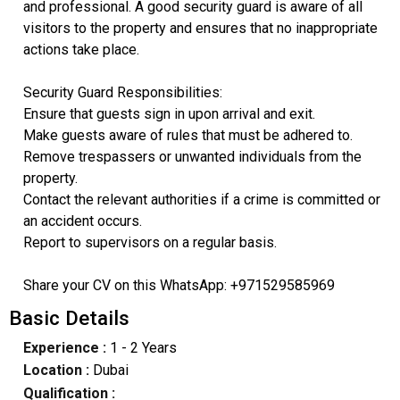
and professional. A good security guard is aware of all
visitors to the property and ensures that no inappropriate
actions take place.
Security Guard Responsibilities:
Ensure that guests sign in upon arrival and exit.
Make guests aware of rules that must be adhered to.
Remove trespassers or unwanted individuals from the
property.
Contact the relevant authorities if a crime is committed or
an accident occurs.
Report to supervisors on a regular basis.
Share your CV on this WhatsApp: +971529585969
Basic Details
Experience :
1 - 2 Years
Location :
Dubai
Qualification :