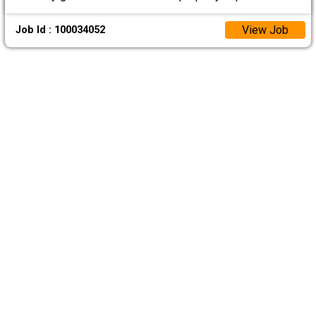
View Job
Job Id : 100034052