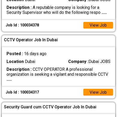
Description :
A reputable company is looking for a
Security Supervisor who will do the following respo
.....
View Job
Job Id : 100034378
CCTV Operator Job In Dubai
Posted :
16 days ago
Location
Dubai
Company :
Dubai JOBS
Description :
CCTV OPERATOR A professional
organization is seeking a vigilant and responsible CCTV
.....
View Job
Job Id : 100034317
Security Guard cum CCTV Operator Job In Dubai