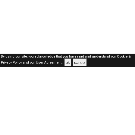
By using our site, you acknowledge that you have read and understand our
Cookie &
ok
cancel
Privacy Policy,
and our
User Agreement .
Dubai Jobs Here © 2019-2026 ALL RIGHTS RESERVED
About-us
FAQ's