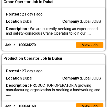
Crane Operator Job In Dubai
Posted :
21 days ago
Location
Dubai
Company :
Dubai JOBS
Description :
We are currently seeking an experienced
and safety-conscious Crane Operator to join our
.....
View Job
Job Id : 100034270
Production Operator Job In Dubai
Posted :
27 days ago
Location
Dubai
Company :
Dubai JOBS
Description :
PRODUCTION OPERATOR A growing
manufacturing organization is seeking a hardworking and
.....
View Job
Job Id : 100034168