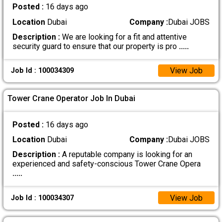
Posted :
16 days ago
Location
Dubai
Company :
Dubai JOBS
Description :
We are looking for a fit and attentive
security guard to ensure that our property is pro
.....
View Job
Job Id : 100034309
Tower Crane Operator Job In Dubai
Posted :
16 days ago
Location
Dubai
Company :
Dubai JOBS
Description :
A reputable company is looking for an
experienced and safety-conscious Tower Crane Opera
.....
View Job
Job Id : 100034307