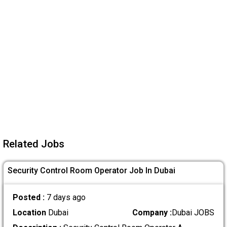
Related Jobs
Security Control Room Operator Job In Dubai
Posted :
7 days ago
Location
Dubai
Company :
Dubai JOBS