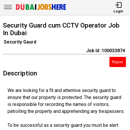
Login
Security Guard cum CCTV Operator Job
In Dubai
Security Gaurd
Job Id :100033874
Report
Description
We are looking for a fit and attentive security guard to
ensure that our property is protected. The security guard
is responsible for recording the names of visitors,
patrolling the property and apprehending any trespassers.
To be successful as a security guard you must be alert