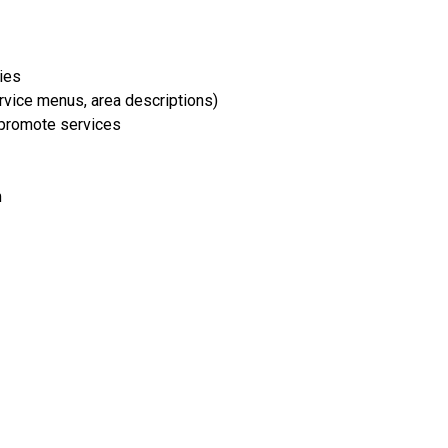
ries
rvice menus, area descriptions)
 promote services
m