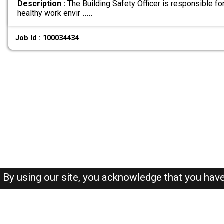
Description :
The Building Safety Officer is responsible fo
healthy work envir
.....
Job Id : 100034434
By using our site, you acknowledge that you hav