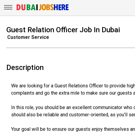
Guest Relation Officer Job In Dubai
Customer Service
Description
We are looking for a Guest Relations Officer to provide hig
complaints and go the extra mile to make sure our guests a
In this role, you should be an excellent communicator who ca
should also be reliable and customer-oriented, as you’ll se
Your goal will be to ensure our guests enjoy themselves and