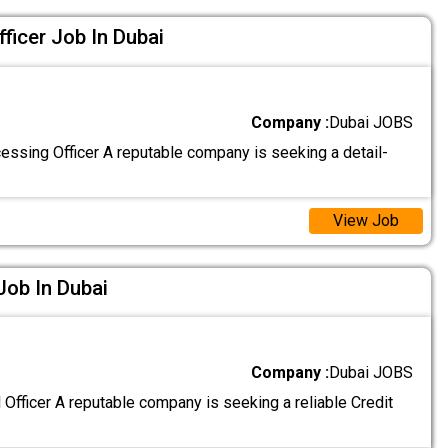
ficer Job In Dubai
Company :
Dubai JOBS
ssing Officer A reputable company is seeking a detail-
View Job
 Job In Dubai
Company :
Dubai JOBS
 Officer A reputable company is seeking a reliable Credit