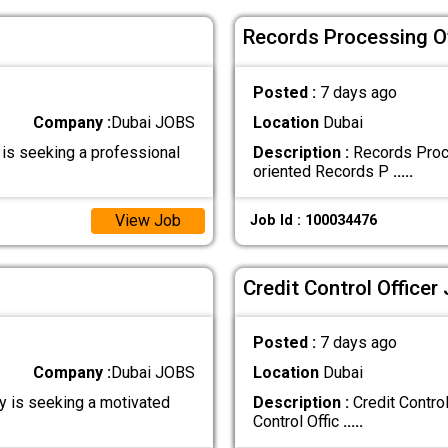
Records Processing Of
Posted :
7 days ago
Company :
Dubai JOBS
Location
Dubai
 is seeking a professional
Description :
Records Proce
oriented Records P
.....
View Job
Job Id : 100034476
Credit Control Officer
Posted :
7 days ago
Company :
Dubai JOBS
Location
Dubai
y is seeking a motivated
Description :
Credit Control
Control Offic
.....