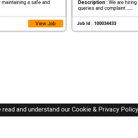
r maintaining a safe and
Description :
We are hiring
queries and complaint
.....
View Job
Job Id : 100034433
e read and understand our
Cookie & Privacy Polic
Dubai Jobs Here © 2019-2026 ALL RIGHTS RESERVED