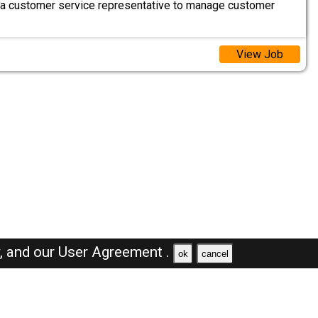
 a customer service representative to manage customer
View Job
y,
and our
User Agreement .
ok
cancel