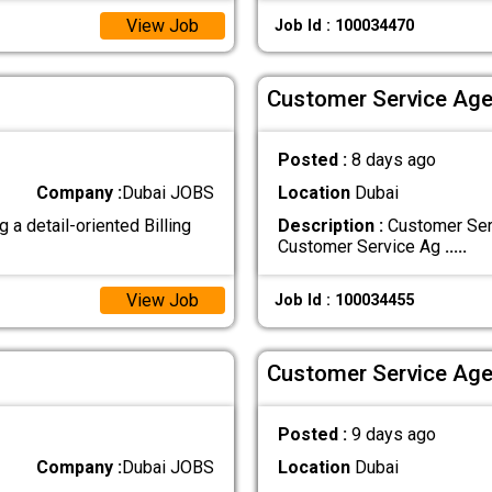
View Job
Job Id : 100034470
Customer Service Age
Posted :
8 days ago
Company :
Dubai JOBS
Location
Dubai
 a detail-oriented Billing
Description :
Customer Serv
Customer Service Ag
.....
View Job
Job Id : 100034455
Customer Service Age
Posted :
9 days ago
Company :
Dubai JOBS
Location
Dubai