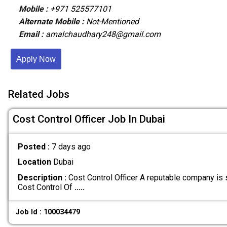
Mobile :
+971 525577101
Alternate Mobile :
Not-Mentioned
Email :
amalchaudhary248@gmail.com
Apply Now
Related Jobs
Cost Control Officer Job In Dubai
Posted :
7 days ago
Location
Dubai
Description :
Cost Control Officer A reputable company is 
Cost Control Of
.....
Job Id : 100034479