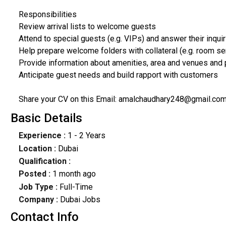
Responsibilities
Review arrival lists to welcome guests
Attend to special guests (e.g. VIPs) and answer their inqui
Help prepare welcome folders with collateral (e.g. room se
Provide information about amenities, area and venues and
Anticipate guest needs and build rapport with customers
Share your CV on this Email: amalchaudhary248@gmail.co
Basic Details
Experience :
1 - 2 Years
Location :
Dubai
Qualification :
Posted :
1 month ago
Job Type :
Full-Time
Company :
Dubai Jobs
Contact Info