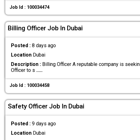
Job Id : 100034474
Billing Officer Job In Dubai
Posted :
8 days ago
Location
Dubai
Description :
Billing Officer A reputable company is seeking
Officer to s
.....
Job Id : 100034458
Safety Officer Job In Dubai
Posted :
9 days ago
Location
Dubai