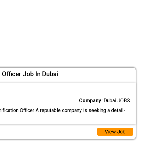
Officer Job In Dubai
Company :
Dubai JOBS
fication Officer A reputable company is seeking a detail-
View Job