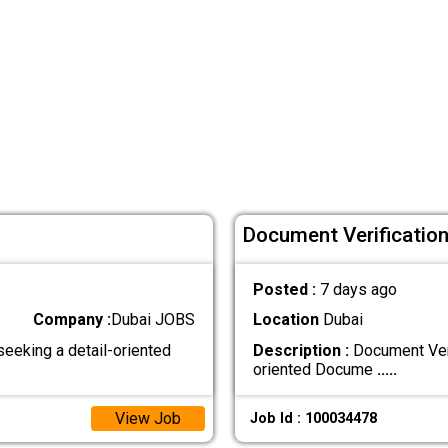
Document Verification 
Posted :
7 days ago
Company :
Dubai JOBS
Location
Dubai
seeking a detail-oriented
Description :
Document Veri
oriented Docume
.....
View Job
Job Id : 100034478