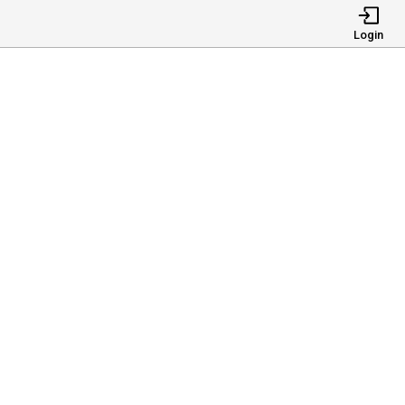
Login