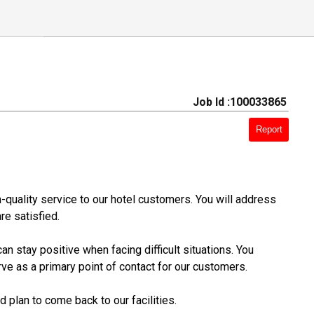
Job Id :100033865
Report
h-quality service to our hotel customers. You will address
re satisfied.
n stay positive when facing difficult situations. You
rve as a primary point of contact for our customers.
 plan to come back to our facilities.