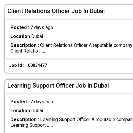
Client Relations Officer Job In Dubai
Posted :
7 days ago
Location
Dubai
Description :
Client Relations Officer A reputable company
Client Relatio
.....
Job Id : 100034477
Learning Support Officer Job In Dubai
Posted :
7 days ago
Location
Dubai
Description :
Learning Support Officer A reputable compan
Learning Support
.....