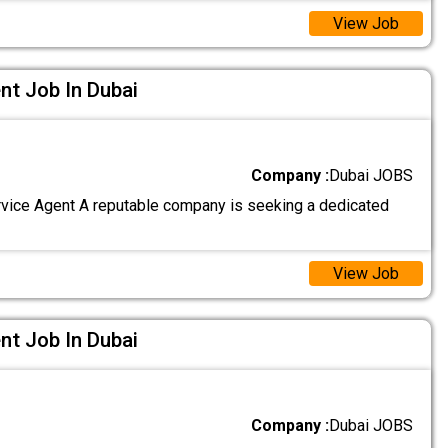
View Job
nt Job In Dubai
Company :
Dubai JOBS
ice Agent A reputable company is seeking a dedicated
View Job
nt Job In Dubai
Company :
Dubai JOBS