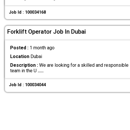
Job Id : 100034168
Forklift Operator Job In Dubai
Posted :
1 month ago
Location
Dubai
Description :
We are looking for a skilled and responsible F
team in the U
.....
Job Id : 100034044