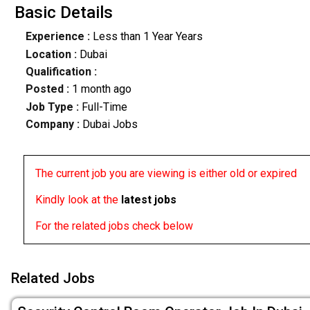
Basic Details
Experience :
Less than 1 Year Years
Location :
Dubai
Qualification :
Posted :
1 month ago
Job Type :
Full-Time
Company :
Dubai Jobs
The current job you are viewing is either old or expired
Kindly look at the
latest jobs
For the related jobs check below
Related Jobs