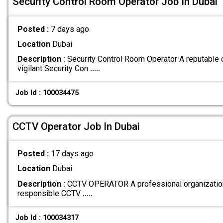
Security Control Room Operator Job In Dubai
Posted :
7 days ago
Location
Dubai
Description :
Security Control Room Operator A reputable 
vigilant Security Con
.....
Job Id : 100034475
CCTV Operator Job In Dubai
Posted :
17 days ago
Location
Dubai
Description :
CCTV OPERATOR A professional organization 
responsible CCTV
.....
Job Id : 100034317