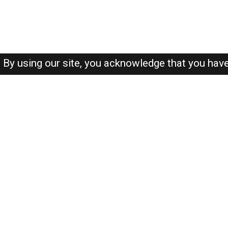
By using our site, you acknowledge that you hav
About-us
FAQ's
Privacy Policy
User Agreements