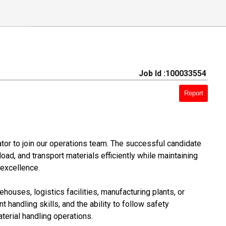
Job Id :100033554
Report
tor to join our operations team. The successful candidate
load, and transport materials efficiently while maintaining
 excellence.
ouses, logistics facilities, manufacturing plants, or
t handling skills, and the ability to follow safety
terial handling operations.