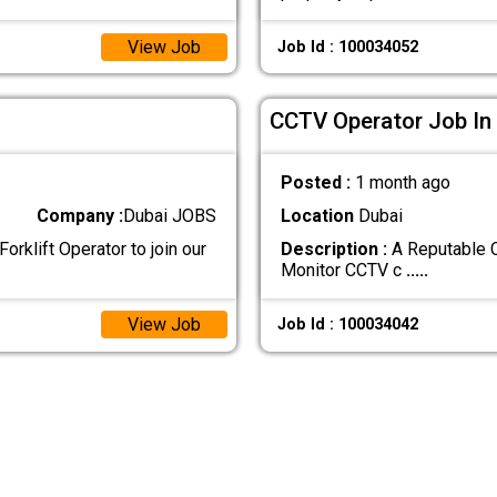
View Job
Job Id : 100034052
CCTV Operator Job In
Posted :
1 month ago
Company :
Dubai JOBS
Location
Dubai
orklift Operator to join our
Description :
A Reputable C
Monitor CCTV c
.....
View Job
Job Id : 100034042