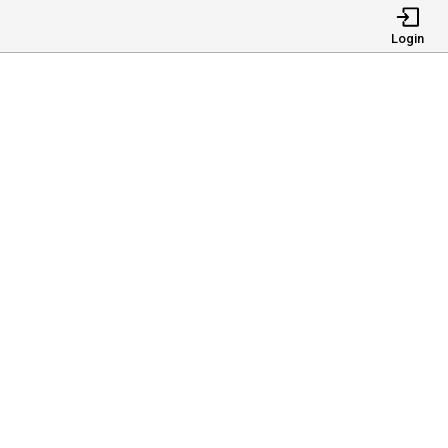
Login