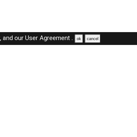
y,
and our
User Agreement .
ok
cancel
Browse Jobs
Sales Jobs in Dubai
Engineer Jobs in Dubai
Supervisor Jobs in Dubai
Accountant Jobs in Dubai
Driver Jobs in Dubai