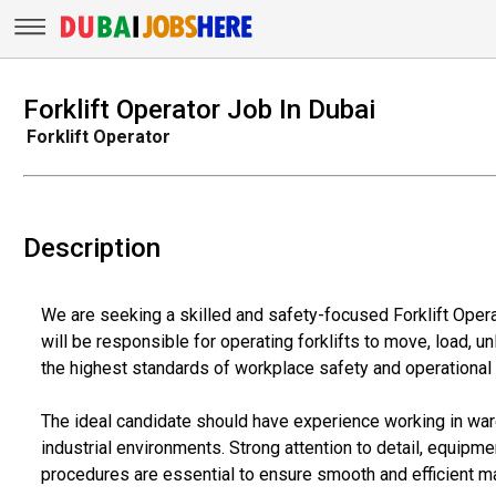
Forklift Operator Job In Dubai
Forklift Operator
Description
We are seeking a skilled and safety-focused Forklift Opera
will be responsible for operating forklifts to move, load, un
the highest standards of workplace safety and operational
The ideal candidate should have experience working in wareh
industrial environments. Strong attention to detail, equipmen
procedures are essential to ensure smooth and efficient ma