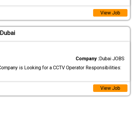
View Job
 Dubai
Company :
Dubai JOBS
ompany is Looking for a CCTV Operator Responsibilities:
View Job