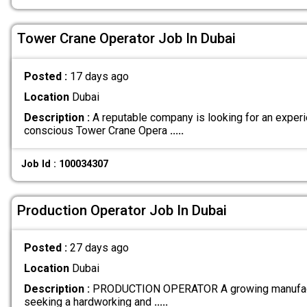
Tower Crane Operator Job In Dubai
Posted :
17 days ago
Location
Dubai
Description :
A reputable company is looking for an exper
conscious Tower Crane Opera
.....
Job Id : 100034307
Production Operator Job In Dubai
Posted :
27 days ago
Location
Dubai
Description :
PRODUCTION OPERATOR A growing manufactu
seeking a hardworking and
.....