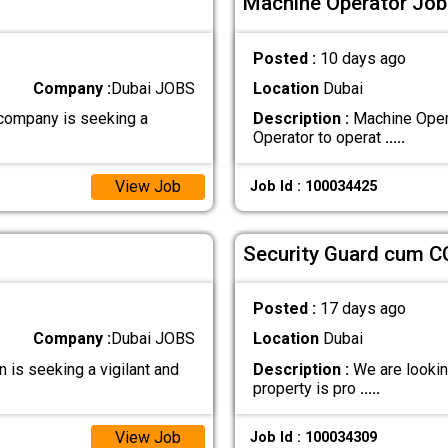
Machine Operator Job 
Posted :
10 days ago
Company :
Dubai JOBS
Location
Dubai
company is seeking a
Description :
Machine Opera
Operator to operat
.....
View Job
Job Id : 100034425
Security Guard cum C
Posted :
17 days ago
Company :
Dubai JOBS
Location
Dubai
is seeking a vigilant and
Description :
We are looking
property is pro
.....
View Job
Job Id : 100034309