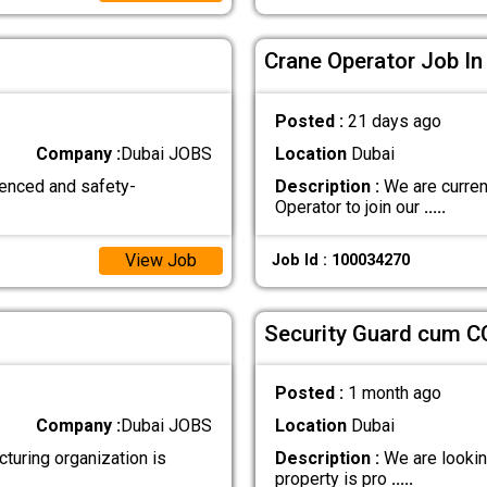
Crane Operator Job In
Posted :
21 days ago
Company :
Dubai JOBS
Location
Dubai
ienced and safety-
Description :
We are curren
Operator to join our
.....
View Job
Job Id : 100034270
Security Guard cum C
Posted :
1 month ago
Company :
Dubai JOBS
Location
Dubai
ring organization is
Description :
We are looking
property is pro
.....