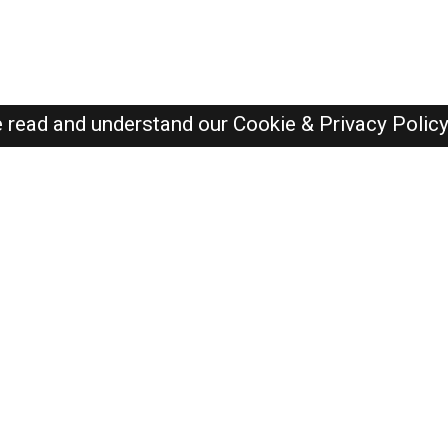
e read and understand our
Cookie & Privacy Polic
Dubai Jobs Here © 2019-2026 ALL RIGHTS RESERVED
Recently Posted jobs
Post your job
Login
Create account