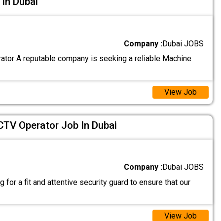
In Dubai
Company :
Dubai JOBS
tor A reputable company is seeking a reliable Machine
View Job
CTV Operator Job In Dubai
Company :
Dubai JOBS
 for a fit and attentive security guard to ensure that our
View Job