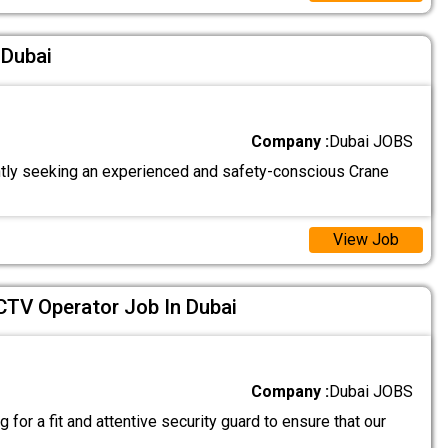
 Dubai
Company :
Dubai JOBS
tly seeking an experienced and safety-conscious Crane
View Job
CTV Operator Job In Dubai
Company :
Dubai JOBS
 for a fit and attentive security guard to ensure that our