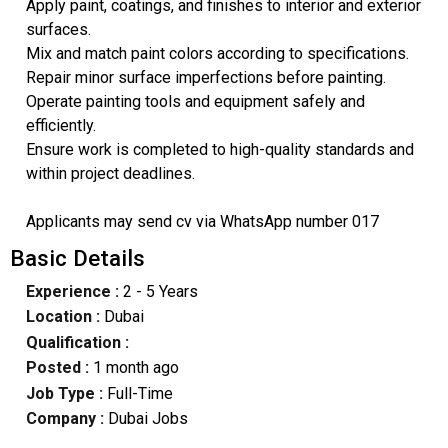
Apply paint, coatings, and finishes to interior and exterior
surfaces.
Mix and match paint colors according to specifications.
Repair minor surface imperfections before painting.
Operate painting tools and equipment safely and
efficiently.
Ensure work is completed to high-quality standards and
within project deadlines.
Applicants may send cv via WhatsApp number 017
Basic Details
Experience :
2 - 5 Years
Location :
Dubai
Qualification :
Posted :
1 month ago
Job Type :
Full-Time
Company :
Dubai Jobs