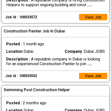
Description :
A reputable company is hiring Construction
Helpers to support ongoing building and const
.....
View Job
Job Id : 100033572
Construction Painter Job In Dubai
Posted :
1 month ago
Location
Dubai
Company :
Dubai JOBS
Description :
A reputable company in Dubai is looking
for an experienced Construction Painter to join
.....
View Job
Job Id : 100033552
Swimming Pool Construction Helper
Posted :
2 months ago
Location
Dubai
Company :
Dubai JOBS