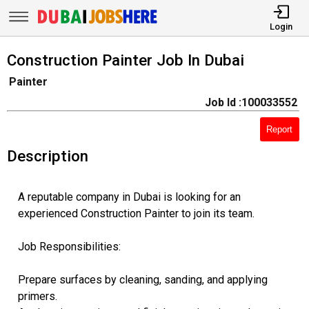
Login
Construction Painter Job In Dubai
Painter
Job Id :100033552
Report
Description
A reputable company in Dubai is looking for an
experienced Construction Painter to join its team.
Job Responsibilities:
Prepare surfaces by cleaning, sanding, and applying
primers.