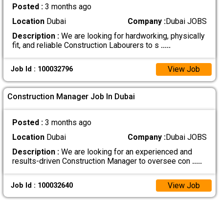
Posted :
3 months ago
Location
Dubai
Company :
Dubai JOBS
Description :
We are looking for hardworking, physically
fit, and reliable Construction Labourers to s
.....
View Job
Job Id : 100032796
Construction Manager Job In Dubai
Posted :
3 months ago
Location
Dubai
Company :
Dubai JOBS
Description :
We are looking for an experienced and
results-driven Construction Manager to oversee con
.....
View Job
Job Id : 100032640