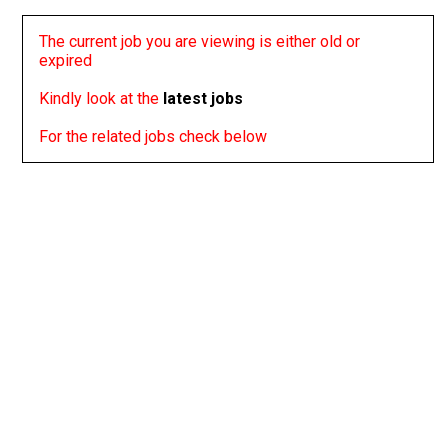
The current job you are viewing is either old or
expired
Kindly look at the
latest jobs
For the related jobs check below