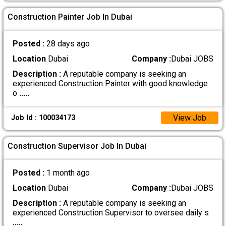
Construction Painter Job In Dubai
Posted :
28 days ago
Location
Dubai
Company :
Dubai JOBS
Description :
A reputable company is seeking an
experienced Construction Painter with good knowledge
o
.....
View Job
Job Id : 100034173
Construction Supervisor Job In Dubai
Posted :
1 month ago
Location
Dubai
Company :
Dubai JOBS
Description :
A reputable company is seeking an
experienced Construction Supervisor to oversee daily s
.....