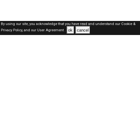
By using our site, you acknowledge that you have read and understand our
Cookie &
ok
cancel
Privacy Policy,
and our
User Agreement .
Dubai Jobs Here © 2019-2026 ALL RIGHTS RESERVED
About-us
FAQ's
Privacy Policy
User Agreements
Recently Posted jobs