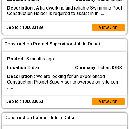
Description :
A hardworking and reliable Swimming Pool
Construction Helper is required to assist in th
.....
View Job
Job Id : 100033189
Construction Project Supervisor Job In Dubai
Posted :
3 months ago
Location
Dubai
Company :
Dubai JOBS
Description :
We are looking for an experienced
Construction Project Supervisor to oversee on-site con
.....
View Job
Job Id : 100033060
Construction Labour Job In Dubai