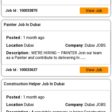
View Job
Job Id : 100033870
Painter Job In Dubai
Posted :
1 month ago
Location
Dubai
Company :
Dubai JOBS
Description :
WE’RE HIRING – PAINTER Join our team
as a Painter and contribute to delivering hi
.....
View Job
Job Id : 100033637
Construction Helper Job In Dubai
Posted :
1 month ago
Location
Dubai
Company :
Dubai JOBS