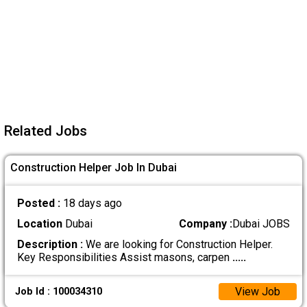
Related Jobs
Construction Helper Job In Dubai
Posted :
18 days ago
Location
Dubai
Company :
Dubai JOBS
Description :
We are looking for Construction Helper.
Key Responsibilities Assist masons, carpen
.....
View Job
Job Id : 100034310