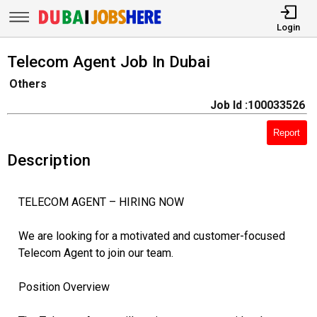
Login
Telecom Agent Job In Dubai
Others
Job Id :100033526
Report
Description
TELECOM AGENT – HIRING NOW
We are looking for a motivated and customer-focused
Telecom Agent to join our team.
Position Overview