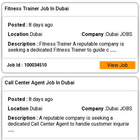
Fitness Trainer Job In Dubai
Posted :
8 days ago
Location
Dubai
Company :
Dubai JOBS
Description :
Fitness Trainer A reputable company is
seeking a dedicated Fitness Trainer to guide c
.....
View Job
Job Id : 100034510
Call Center Agent Job In Dubai
Posted :
8 days ago
Location
Dubai
Company :
Dubai JOBS
Description :
A reputable company is seeking a
dedicated Call Center Agent to handle customer inquirie
.....