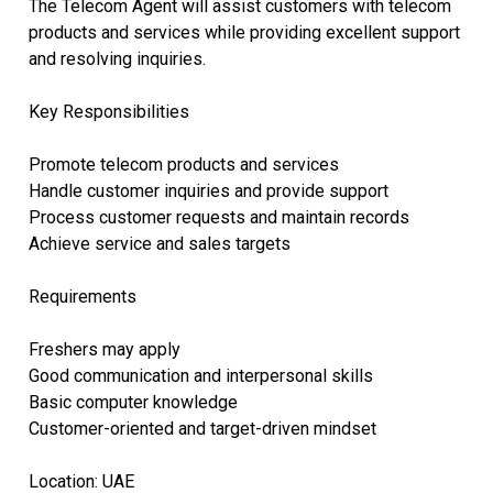
The Telecom Agent will assist customers with telecom
products and services while providing excellent support
and resolving inquiries.
Key Responsibilities
Promote telecom products and services
Handle customer inquiries and provide support
Process customer requests and maintain records
Achieve service and sales targets
Requirements
Freshers may apply
Good communication and interpersonal skills
Basic computer knowledge
Customer-oriented and target-driven mindset
Location: UAE