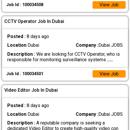
View Job
Job Id : 100034508
CCTV Operator Job In Dubai
Posted :
8 days ago
Location
Dubai
Company :
Dubai JOBS
Description :
We are looking for CCTV Operator, who is
responsible for monitoring surveillance systems
.....
View Job
Job Id : 100034501
Video Editor Job In Dubai
Posted :
8 days ago
Location
Dubai
Company :
Dubai JOBS
Description :
A reputable company is seeking a
dedicated Video Editor to create high-quality video con