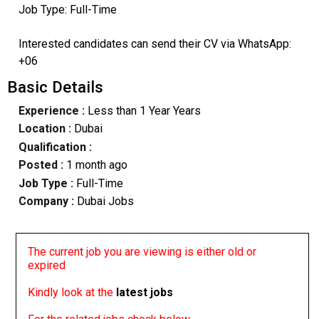
Job Type: Full-Time
Interested candidates can send their CV via WhatsApp:
+06
Basic Details
Experience :
Less than 1 Year Years
Location :
Dubai
Qualification :
Posted :
1 month ago
Job Type :
Full-Time
Company :
Dubai Jobs
The current job you are viewing is either old or
expired
Kindly look at the
latest jobs