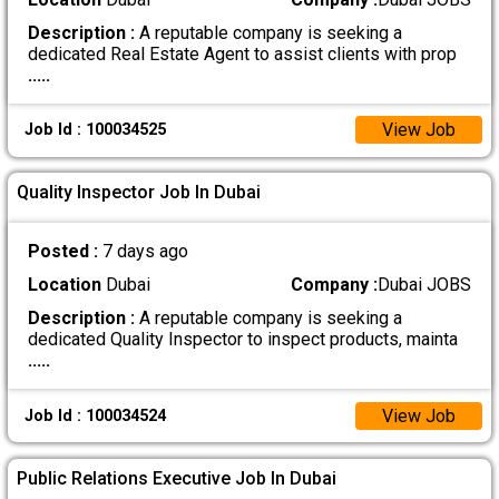
Description :
A reputable company is seeking a
dedicated Real Estate Agent to assist clients with prop
.....
View Job
Job Id : 100034525
Quality Inspector Job In Dubai
Posted :
7 days ago
Location
Dubai
Company :
Dubai JOBS
Description :
A reputable company is seeking a
dedicated Quality Inspector to inspect products, mainta
.....
View Job
Job Id : 100034524
Public Relations Executive Job In Dubai