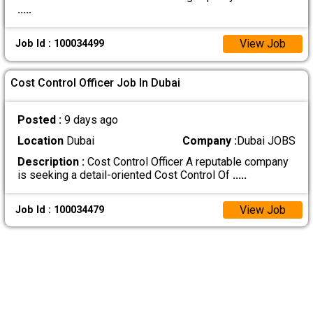
.....
View Job
Job Id : 100034499
Cost Control Officer Job In Dubai
Posted :
9 days ago
Location
Dubai
Company :
Dubai JOBS
Description :
Cost Control Officer A reputable company
is seeking a detail-oriented Cost Control Of
.....
View Job
Job Id : 100034479