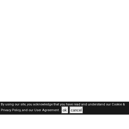
By using our site, you acknowledge that you have read and understand our
Cookie &
ok
cancel
Privacy Policy,
and our
User Agreement .
Dubai Jobs Here © 2019-2026 ALL RIGHTS RESERVED