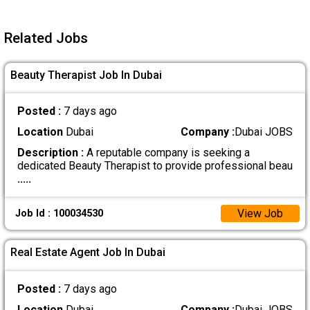
Related Jobs
Beauty Therapist Job In Dubai
Posted :
7 days ago
Location
Dubai
Company :
Dubai JOBS
Description :
A reputable company is seeking a
dedicated Beauty Therapist to provide professional beau
.....
View Job
Job Id : 100034530
Real Estate Agent Job In Dubai
Posted :
7 days ago
Location
Dubai
Company :
Dubai JOBS