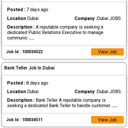
Posted :
7 days ago
Location
Dubai
Company :
Dubai JOBS
Description :
A reputable company is seeking a
dedicated Public Relations Executive to manage
communic
.....
View Job
Job Id : 100034522
Bank Teller Job In Dubai
Posted :
8 days ago
Location
Dubai
Company :
Dubai JOBS
Description :
Bank Teller A reputable company is
seeking a dedicated Bank Teller to handle customer
.....
View Job
Job Id : 100034511