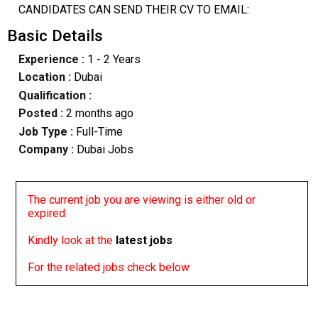
CANDIDATES CAN SEND THEIR CV TO EMAIL:
Basic Details
Experience :
1 - 2 Years
Location :
Dubai
Qualification :
Posted :
2 months ago
Job Type :
Full-Time
Company :
Dubai Jobs
The current job you are viewing is either old or
expired
Kindly look at the
latest jobs
For the related jobs check below