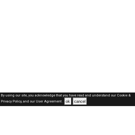
By using our site, you acknowledge that you have read and understand our
Cookie &
ok
cancel
Privacy Policy,
and our
User Agreement .
Dubai Jobs Here © 2019-2026 ALL RIGHTS RESERVED