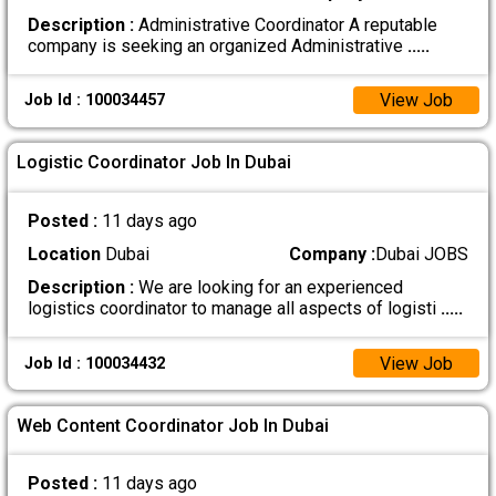
Description :
Administrative Coordinator A reputable
company is seeking an organized Administrative
.....
View Job
Job Id : 100034457
Logistic Coordinator Job In Dubai
Posted :
11 days ago
Location
Dubai
Company :
Dubai JOBS
Description :
We are looking for an experienced
logistics coordinator to manage all aspects of logisti
.....
View Job
Job Id : 100034432
Web Content Coordinator Job In Dubai
Posted :
11 days ago