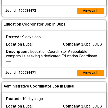
View Job
Job Id : 100034473
Education Coordinator Job In Dubai
Posted :
9 days ago
Location
Dubai
Company :
Dubai JOBS
Description :
Education Coordinator A reputable
company is seeking a dedicated Education Coordinato
.....
View Job
Job Id : 100034471
Administrative Coordinator Job In Dubai
Posted :
10 days ago
Location
Dubai
Company :
Dubai JOBS