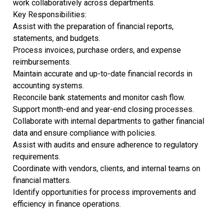
work collaboratively across departments.
Key Responsibilities:
Assist with the preparation of financial reports,
statements, and budgets.
Process invoices, purchase orders, and expense
reimbursements.
Maintain accurate and up-to-date financial records in
accounting systems.
Reconcile bank statements and monitor cash flow.
Support month-end and year-end closing processes.
Collaborate with internal departments to gather financial
data and ensure compliance with policies.
Assist with audits and ensure adherence to regulatory
requirements.
Coordinate with vendors, clients, and internal teams on
financial matters.
Identify opportunities for process improvements and
efficiency in finance operations.