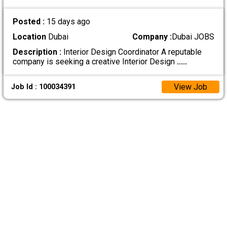
Posted :
15 days ago
Location
Dubai
Company :
Dubai JOBS
Description :
Interior Design Coordinator A reputable
company is seeking a creative Interior Design
.....
View Job
Job Id : 100034391