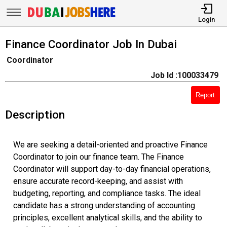
Login
Finance Coordinator Job In Dubai
Coordinator
Job Id :100033479
Report
Description
We are seeking a detail-oriented and proactive Finance
Coordinator to join our finance team. The Finance
Coordinator will support day-to-day financial operations,
ensure accurate record-keeping, and assist with
budgeting, reporting, and compliance tasks. The ideal
candidate has a strong understanding of accounting
principles, excellent analytical skills, and the ability to