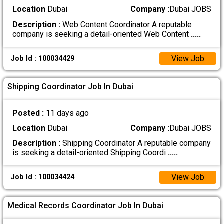
Location
Dubai
Company :
Dubai JOBS
Description :
Web Content Coordinator A reputable
company is seeking a detail-oriented Web Content
.....
View Job
Job Id : 100034429
Shipping Coordinator Job In Dubai
Posted :
11 days ago
Location
Dubai
Company :
Dubai JOBS
Description :
Shipping Coordinator A reputable company
is seeking a detail-oriented Shipping Coordi
.....
View Job
Job Id : 100034424
Medical Records Coordinator Job In Dubai