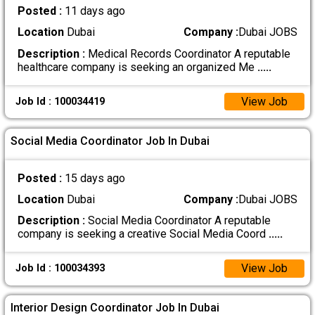
Posted :
11 days ago
Location
Dubai
Company :
Dubai JOBS
Description :
Medical Records Coordinator A reputable
healthcare company is seeking an organized Me
.....
View Job
Job Id : 100034419
Social Media Coordinator Job In Dubai
Posted :
15 days ago
Location
Dubai
Company :
Dubai JOBS
Description :
Social Media Coordinator A reputable
company is seeking a creative Social Media Coord
.....
View Job
Job Id : 100034393
Interior Design Coordinator Job In Dubai