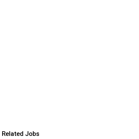
Related Jobs