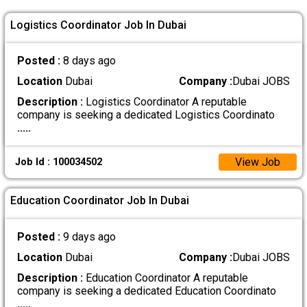
Logistics Coordinator Job In Dubai
Posted :
8 days ago
Location
Dubai
Company :
Dubai JOBS
Description :
Logistics Coordinator A reputable
company is seeking a dedicated Logistics Coordinato
.....
View Job
Job Id : 100034502
Education Coordinator Job In Dubai
Posted :
9 days ago
Location
Dubai
Company :
Dubai JOBS
Description :
Education Coordinator A reputable
company is seeking a dedicated Education Coordinato
.....