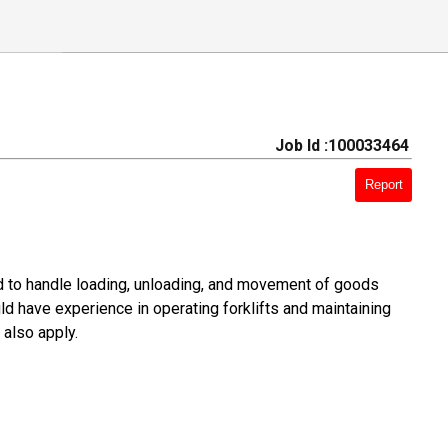
Job Id :100033464
Report
ed to handle loading, unloading, and movement of goods
ld have experience in operating forklifts and maintaining
 also apply.