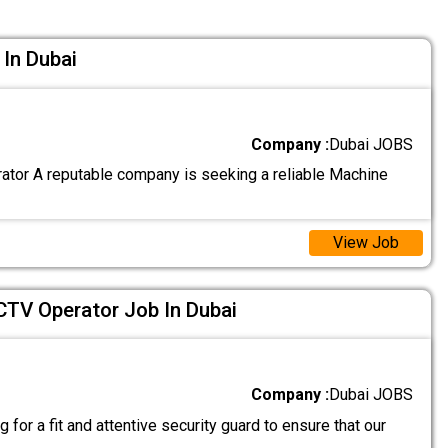
In Dubai
Company :
Dubai JOBS
tor A reputable company is seeking a reliable Machine
View Job
CTV Operator Job In Dubai
Company :
Dubai JOBS
 for a fit and attentive security guard to ensure that our