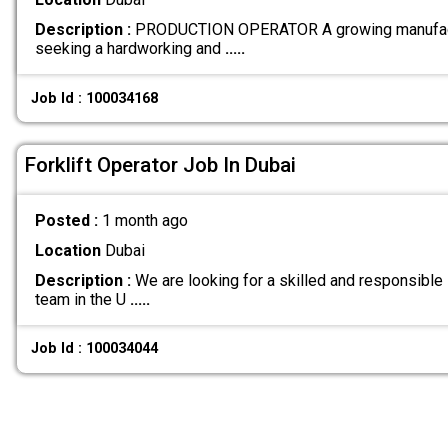
Description :
PRODUCTION OPERATOR A growing manufactu
seeking a hardworking and
.....
Job Id : 100034168
Forklift Operator Job In Dubai
Posted :
1 month ago
Location
Dubai
Description :
We are looking for a skilled and responsible F
team in the U
.....
Job Id : 100034044