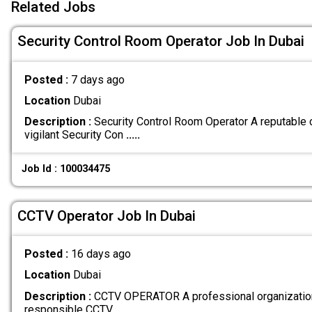
Related Jobs
Security Control Room Operator Job In Dubai
Posted :
7 days ago
Location
Dubai
Description :
Security Control Room Operator A reputable 
vigilant Security Con
.....
Job Id : 100034475
CCTV Operator Job In Dubai
Posted :
16 days ago
Location
Dubai
Description :
CCTV OPERATOR A professional organization 
responsible CCTV
.....