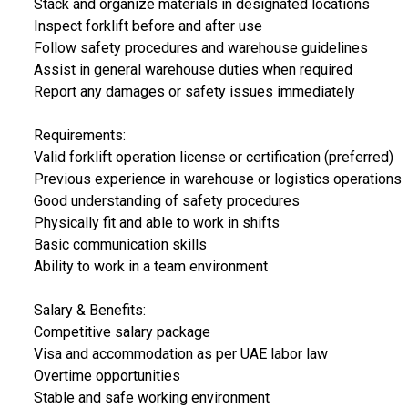
Stack and organize materials in designated locations
Inspect forklift before and after use
Follow safety procedures and warehouse guidelines
Assist in general warehouse duties when required
Report any damages or safety issues immediately
Requirements:
Valid forklift operation license or certification (preferred)
Previous experience in warehouse or logistics operations
Good understanding of safety procedures
Physically fit and able to work in shifts
Basic communication skills
Ability to work in a team environment
Salary & Benefits:
Competitive salary package
Visa and accommodation as per UAE labor law
Overtime opportunities
Stable and safe working environment