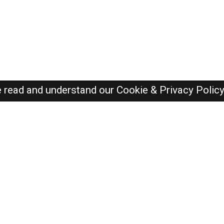
e read and understand our
Cookie & Privacy Polic
Dubai Jobs Here © 2019-2026 ALL RIGHTS RESERVED
Recently Posted jobs
Post your job
Login
Create account