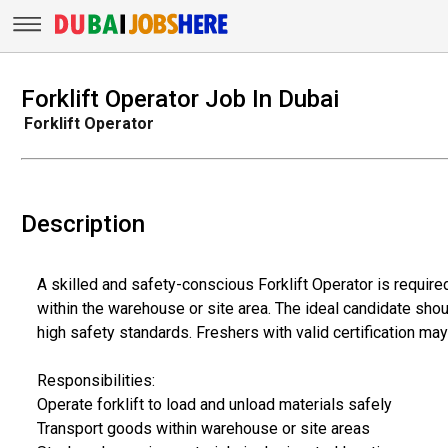
Forklift Operator Job In Dubai
Forklift Operator
Description
A skilled and safety-conscious Forklift Operator is requir
within the warehouse or site area. The ideal candidate shou
high safety standards. Freshers with valid certification may
Responsibilities:
Operate forklift to load and unload materials safely
Transport goods within warehouse or site areas