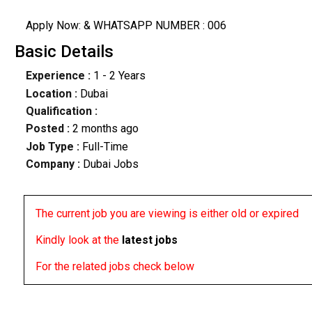
Apply Now: & WHATSAPP NUMBER : 006
Basic Details
Experience :
1 - 2 Years
Location :
Dubai
Qualification :
Posted :
2 months ago
Job Type :
Full-Time
Company :
Dubai Jobs
The current job you are viewing is either old or expired
Kindly look at the
latest jobs
For the related jobs check below