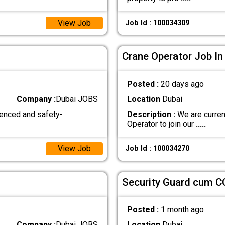
View Job
Job Id : 100034309
Crane Operator Job In
Posted :
20 days ago
Company :
Dubai JOBS
Location
Dubai
ienced and safety-
Description :
We are curren
Operator to join our
.....
View Job
Job Id : 100034270
Security Guard cum C
Posted :
1 month ago
Company :
Dubai JOBS
Location
Dubai