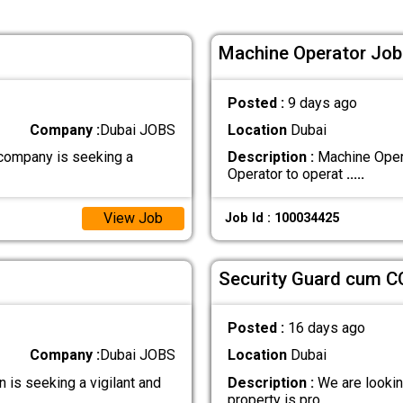
Machine Operator Job 
Posted :
9 days ago
Company :
Dubai JOBS
Location
Dubai
company is seeking a
Description :
Machine Opera
Operator to operat
.....
View Job
Job Id : 100034425
Security Guard cum C
Posted :
16 days ago
Company :
Dubai JOBS
Location
Dubai
is seeking a vigilant and
Description :
We are looking
property is pro
.....