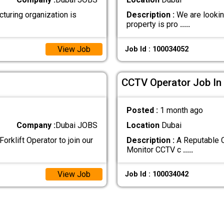
ring organization is
Description :
We are looking
property is pro
.....
View Job
Job Id : 100034052
CCTV Operator Job In
Posted :
1 month ago
Company :
Dubai JOBS
Location
Dubai
orklift Operator to join our
Description :
A Reputable C
Monitor CCTV c
.....
View Job
Job Id : 100034042