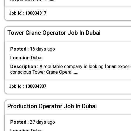
Job Id : 100034317
Tower Crane Operator Job In Dubai
Posted :
16 days ago
Location
Dubai
Description :
A reputable company is looking for an exper
conscious Tower Crane Opera
.....
Job Id : 100034307
Production Operator Job In Dubai
Posted :
27 days ago
Location
Dubai