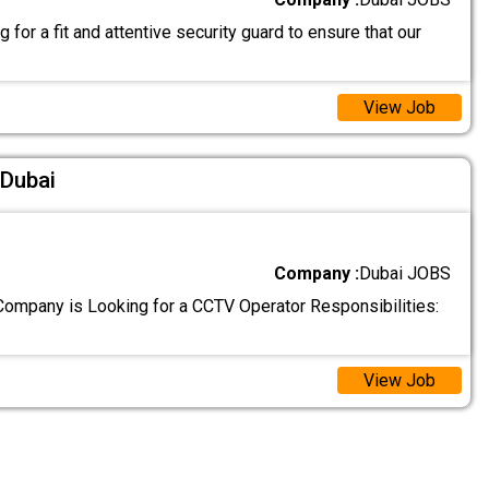
 for a fit and attentive security guard to ensure that our
View Job
 Dubai
Company :
Dubai JOBS
ompany is Looking for a CCTV Operator Responsibilities:
View Job