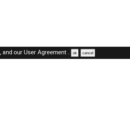
y,
and our
User Agreement .
ok
cancel
Browse Jobs
Sales Jobs in Dubai
Engineer Jobs in Dubai
Supervisor Jobs in Dubai
Accountant Jobs in Dubai
Driver Jobs in Dubai