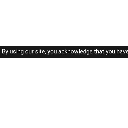
By using our site, you acknowledge that you hav
About-us
FAQ's
Privacy Policy