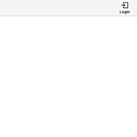
Login