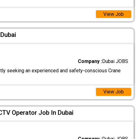
View Job
 Dubai
Company :
Dubai JOBS
tly seeking an experienced and safety-conscious Crane
View Job
CTV Operator Job In Dubai
Company :
Dubai JOBS