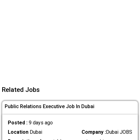
Related Jobs
Public Relations Executive Job In Dubai
Posted :
9 days ago
Location
Dubai
Company :
Dubai JOBS