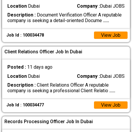
Location
Dubai
Company :
Dubai JOBS
Description :
Document Verification Officer A reputable
company is seeking a detail-oriented Docume
.....
View Job
Job Id : 100034478
Client Relations Officer Job In Dubai
Posted :
11 days ago
Location
Dubai
Company :
Dubai JOBS
Description :
Client Relations Officer A reputable
company is seeking a professional Client Relatio
.....
View Job
Job Id : 100034477
Records Processing Officer Job In Dubai