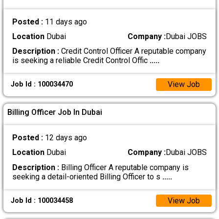
Posted :
11 days ago
Location
Dubai
Company :
Dubai JOBS
Description :
Credit Control Officer A reputable company
is seeking a reliable Credit Control Offic
.....
View Job
Job Id : 100034470
Billing Officer Job In Dubai
Posted :
12 days ago
Location
Dubai
Company :
Dubai JOBS
Description :
Billing Officer A reputable company is
seeking a detail-oriented Billing Officer to s
.....
View Job
Job Id : 100034458