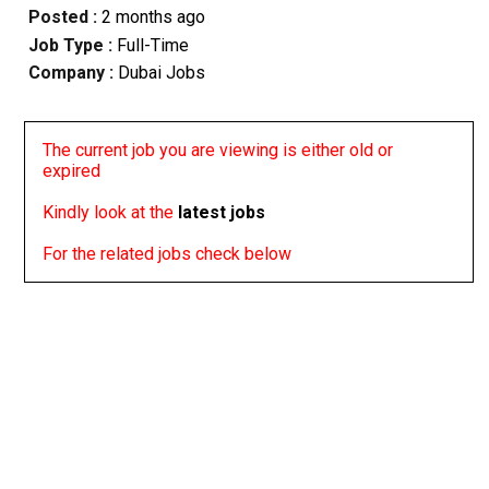
Posted :
2 months ago
Job Type :
Full-Time
Company :
Dubai Jobs
The current job you are viewing is either old or
expired
Kindly look at the
latest jobs
For the related jobs check below