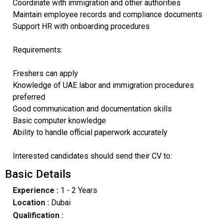
Coordinate with immigration and other authorities
Maintain employee records and compliance documents
Support HR with onboarding procedures
Requirements:
Freshers can apply
Knowledge of UAE labor and immigration procedures
preferred
Good communication and documentation skills
Basic computer knowledge
Ability to handle official paperwork accurately
Interested candidates should send their CV to:
Basic Details
Experience :
1 - 2 Years
Location :
Dubai
Qualification :