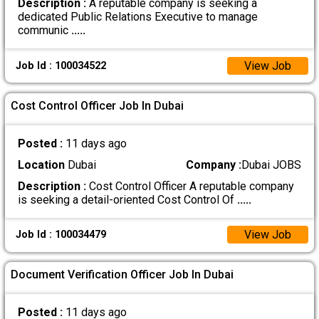
Description :
A reputable company is seeking a
dedicated Public Relations Executive to manage
communic
.....
View Job
Job Id : 100034522
Cost Control Officer Job In Dubai
Posted :
11 days ago
Location
Dubai
Company :
Dubai JOBS
Description :
Cost Control Officer A reputable company
is seeking a detail-oriented Cost Control Of
.....
View Job
Job Id : 100034479
Document Verification Officer Job In Dubai
Posted :
11 days ago