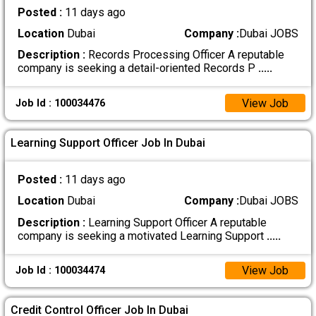
Posted :
11 days ago
Location
Dubai
Company :
Dubai JOBS
Description :
Records Processing Officer A reputable
company is seeking a detail-oriented Records P
.....
View Job
Job Id : 100034476
Learning Support Officer Job In Dubai
Posted :
11 days ago
Location
Dubai
Company :
Dubai JOBS
Description :
Learning Support Officer A reputable
company is seeking a motivated Learning Support
.....
View Job
Job Id : 100034474
Credit Control Officer Job In Dubai