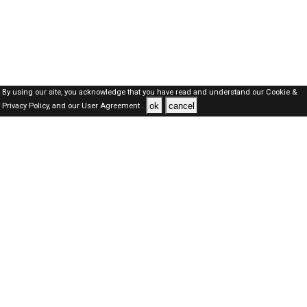
By using our site, you acknowledge that you have read and understand our
Cookie &
ok
cancel
Privacy Policy,
and our
User Agreement .
Dubai Jobs Here © 2019-2026 ALL RIGHTS RESERVED
About-us
FAQ's
Privacy Policy
User Agreements