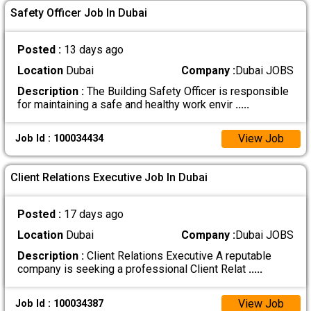
Safety Officer Job In Dubai
Posted :
13 days ago
Location
Dubai
Company :
Dubai JOBS
Description :
The Building Safety Officer is responsible
for maintaining a safe and healthy work envir
.....
View Job
Job Id : 100034434
Client Relations Executive Job In Dubai
Posted :
17 days ago
Location
Dubai
Company :
Dubai JOBS
Description :
Client Relations Executive A reputable
company is seeking a professional Client Relat
.....
View Job
Job Id : 100034387