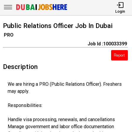
Login
Public Relations Officer Job In Dubai
PRO
Job Id :100033399
Report
Description
We are hiring a PRO (Public Relations Officer). Freshers
may apply.
Responsibilities:
Handle visa processing, renewals, and cancellations
Manage government and labor office documentation