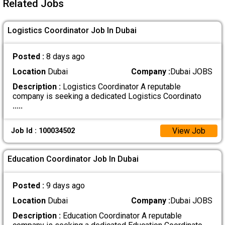
Related Jobs
Logistics Coordinator Job In Dubai
Posted :
8 days ago
Location
Dubai
Company :
Dubai JOBS
Description :
Logistics Coordinator A reputable
company is seeking a dedicated Logistics Coordinato
.....
View Job
Job Id : 100034502
Education Coordinator Job In Dubai
Posted :
9 days ago
Location
Dubai
Company :
Dubai JOBS
Description :
Education Coordinator A reputable