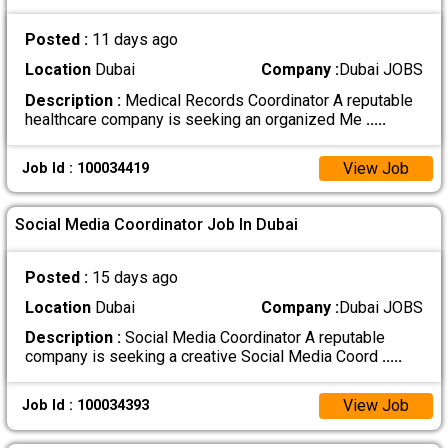
Posted :
11 days ago
Location
Dubai
Company :
Dubai JOBS
Description :
Medical Records Coordinator A reputable
healthcare company is seeking an organized Me
.....
View Job
Job Id : 100034419
Social Media Coordinator Job In Dubai
Posted :
15 days ago
Location
Dubai
Company :
Dubai JOBS
Description :
Social Media Coordinator A reputable
company is seeking a creative Social Media Coord
.....
View Job
Job Id : 100034393