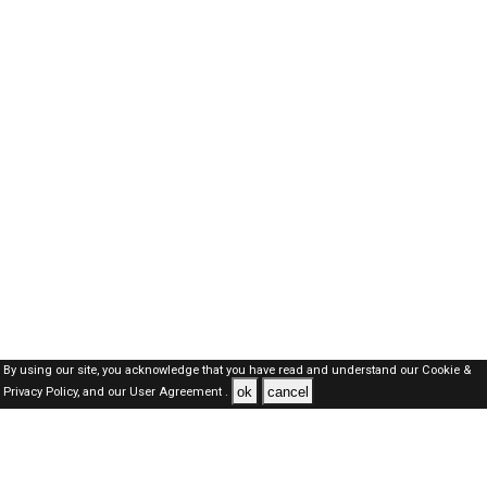
By using our site, you acknowledge that you have read and understand our
Cookie &
ok
cancel
Privacy Policy,
and our
User Agreement .
Dubai Jobs Here © 2019-2026 ALL RIGHTS RESERVED