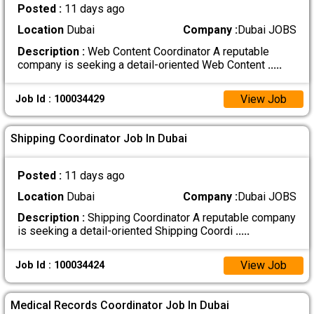
Posted :
11 days ago
Location
Dubai
Company :
Dubai JOBS
Description :
Web Content Coordinator A reputable
company is seeking a detail-oriented Web Content
.....
View Job
Job Id : 100034429
Shipping Coordinator Job In Dubai
Posted :
11 days ago
Location
Dubai
Company :
Dubai JOBS
Description :
Shipping Coordinator A reputable company
is seeking a detail-oriented Shipping Coordi
.....
View Job
Job Id : 100034424
Medical Records Coordinator Job In Dubai