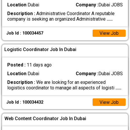
Location
Dubai
Company :
Dubai JOBS
Description :
Administrative Coordinator A reputable
company is seeking an organized Administrative
.....
View Job
Job Id : 100034457
Logistic Coordinator Job In Dubai
Posted :
11 days ago
Location
Dubai
Company :
Dubai JOBS
Description :
We are looking for an experienced
logistics coordinator to manage all aspects of logisti
.....
View Job
Job Id : 100034432
Web Content Coordinator Job In Dubai