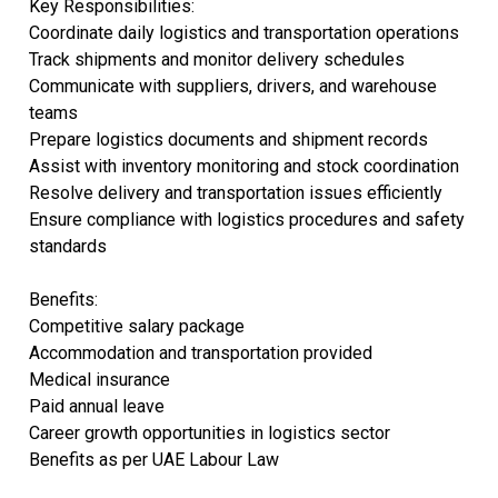
Key Responsibilities:
Coordinate daily logistics and transportation operations
Track shipments and monitor delivery schedules
Communicate with suppliers, drivers, and warehouse
teams
Prepare logistics documents and shipment records
Assist with inventory monitoring and stock coordination
Resolve delivery and transportation issues efficiently
Ensure compliance with logistics procedures and safety
standards
Benefits:
Competitive salary package
Accommodation and transportation provided
Medical insurance
Paid annual leave
Career growth opportunities in logistics sector
Benefits as per UAE Labour Law