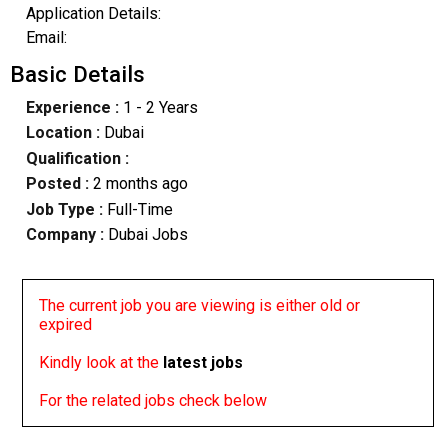
Application Details:
Email:
Basic Details
Experience :
1 - 2 Years
Location :
Dubai
Qualification :
Posted :
2 months ago
Job Type :
Full-Time
Company :
Dubai Jobs
The current job you are viewing is either old or
expired
Kindly look at the
latest jobs
For the related jobs check below