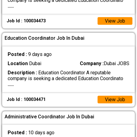
company is seeking a dedicated Education Coordinato
.....
View Job
Job Id : 100034473
Education Coordinator Job In Dubai
Posted :
9 days ago
Location
Dubai
Company :
Dubai JOBS
Description :
Education Coordinator A reputable
company is seeking a dedicated Education Coordinato
.....
View Job
Job Id : 100034471
Administrative Coordinator Job In Dubai
Posted :
10 days ago