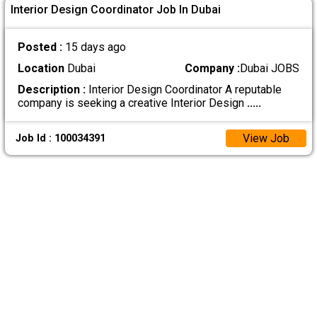
Interior Design Coordinator Job In Dubai
Posted :
15 days ago
Location
Dubai
Company :
Dubai JOBS
Description :
Interior Design Coordinator A reputable
company is seeking a creative Interior Design
.....
View Job
Job Id : 100034391