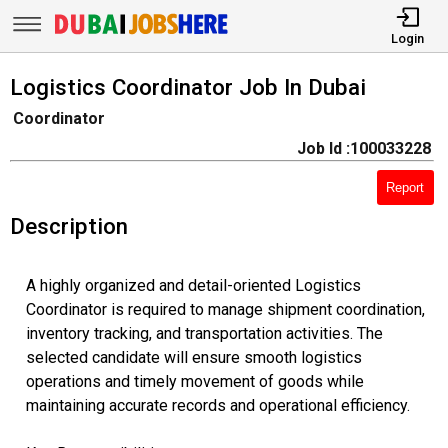
Login
Logistics Coordinator Job In Dubai
Coordinator
Job Id :100033228
Report
Description
A highly organized and detail-oriented Logistics
Coordinator is required to manage shipment coordination,
inventory tracking, and transportation activities. The
selected candidate will ensure smooth logistics
operations and timely movement of goods while
maintaining accurate records and operational efficiency.