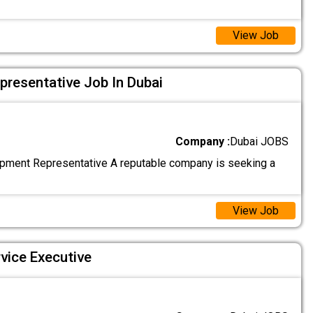
View Job
resentative Job In Dubai
Company :
Dubai JOBS
ment Representative A reputable company is seeking a
View Job
vice Executive