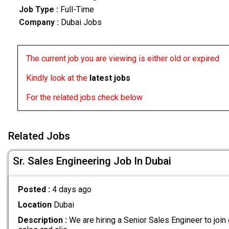
Job Type :
Full-Time
Company :
Dubai Jobs
The current job you are viewing is either old or expired
Kindly look at the
latest jobs
For the related jobs check below
Related Jobs
Sr. Sales Engineering Job In Dubai
Posted :
4 days ago
Location
Dubai
Description :
We are hiring a Senior Sales Engineer to join 