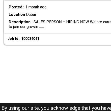
Posted :
1 month ago
Location
Dubai
Description :
SALES PERSON – HIRING NOW We are current
to join our growin
.....
Job Id : 100034041
By using our site, you acknowledge that you hav