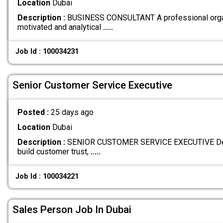
Location
Dubai
Description :
BUSINESS CONSULTANT A professional organ
motivated and analytical
.....
Job Id : 100034231
Senior Customer Service Executive
Posted :
25 days ago
Location
Dubai
Description :
SENIOR CUSTOMER SERVICE EXECUTIVE Deliv
build customer trust,
.....
Job Id : 100034221
Sales Person Job In Dubai