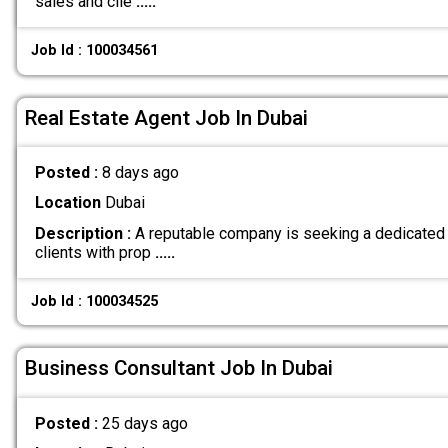
sales and clie
.....
Job Id : 100034561
Real Estate Agent Job In Dubai
Posted :
8 days ago
Location
Dubai
Description :
A reputable company is seeking a dedicated 
clients with prop
.....
Job Id : 100034525
Business Consultant Job In Dubai
Posted :
25 days ago