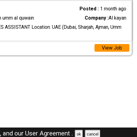
Posted :
1 month ago
n umm al quwain
Company :
Al kayan
S ASSISTANT Location: UAE (Dubai, Sharjah, Ajman, Umm
View Job
y,
and our
User Agreement .
ok
cancel