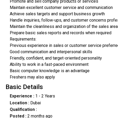
Promote and sell company products or services
Maintain excellent customer service and communication
Achieve sales targets and support business growth
Handle inquiries, follow-ups, and customer concerns profe
Maintain the cleanliness and organization of the sales area
Prepare basic sales reports and records when required
Requirements:
Previous experience in sales or customer service preferre
Good communication and interpersonal skills
Friendly, confident, and target-oriented personality
Ability to work in a fast-paced environment
Basic computer knowledge is an advantage
Freshers may also apply
Basic Details
Experience :
1 - 2 Years
Location :
Dubai
Qualification :
Posted :
2 months ago