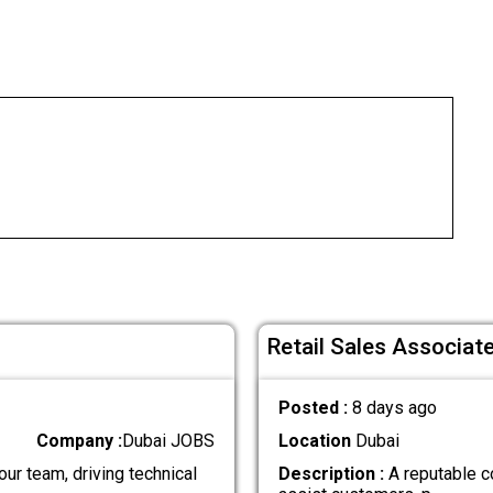
Retail Sales Associate
Posted :
8 days ago
Company :
Dubai JOBS
Location
Dubai
our team, driving technical
Description :
A reputable c