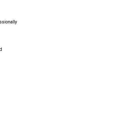
ssionally
d