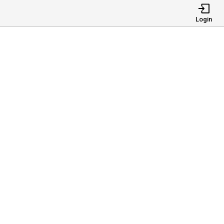
Login