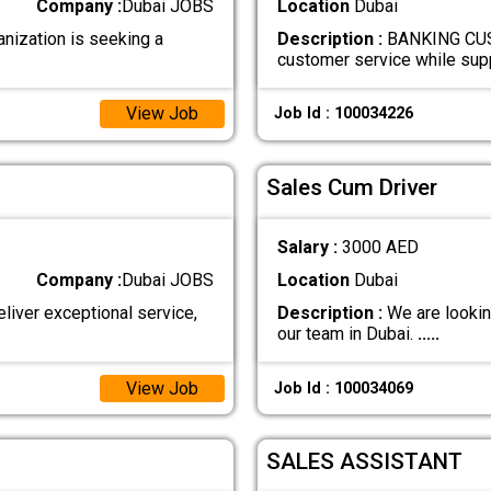
Company :
Dubai JOBS
Location
Dubai
ization is seeking a
Description :
BANKING CUST
customer service while su
View Job
Job Id : 100034226
Sales Cum Driver
Salary :
3000 AED
Company :
Dubai JOBS
Location
Dubai
er exceptional service,
Description :
We are lookin
our team in Dubai.
.....
View Job
Job Id : 100034069
SALES ASSISTANT