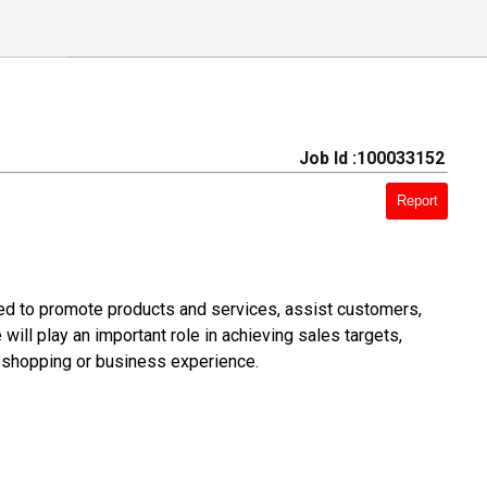
Job Id :100033152
Report
d to promote products and services, assist customers,
ill play an important role in achieving sales targets,
e shopping or business experience.