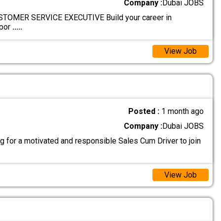
Company :
Dubai JOBS
OMER SERVICE EXECUTIVE Build your career in
ppor
.....
View Job
Posted :
1 month ago
Company :
Dubai JOBS
g for a motivated and responsible Sales Cum Driver to join
View Job