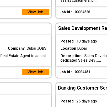
assist customers, p
.....
View Job
Job Id : 100034526
Sales Development Rep
Posted :
10 days ago
Company :
Dubai JOBS
Location
Dubai
Real Estate Agent to assist
Description :
Sales Develop
dedicated Sales Dev
.....
View Job
Job Id : 100034451
Banking Customer Ser
Posted :
25 days ago