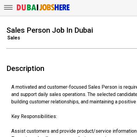
Sales Person Job In Dubai
Sales
Description
A motivated and customer-focused Sales Person is require
and support daily sales operations. The selected candidate w
building customer relationships, and maintaining a positiv
Key Responsibilities:
Assist customers and provide product/service information