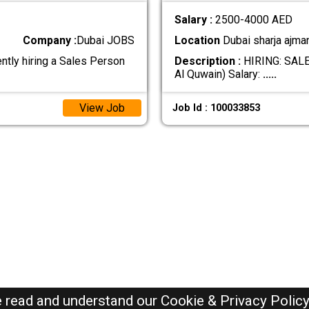
Salary :
2500-4000 AED
Company :
Dubai JOBS
Location
Dubai sharja ajma
ly hiring a Sales Person
Description :
HIRING: SALE
Al Quwain) Salary:
.....
View Job
Job Id : 100033853
e read and understand our
Cookie & Privacy Polic