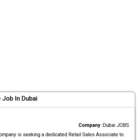
 Job In Dubai
Company :
Dubai JOBS
ompany is seeking a dedicated Retail Sales Associate to