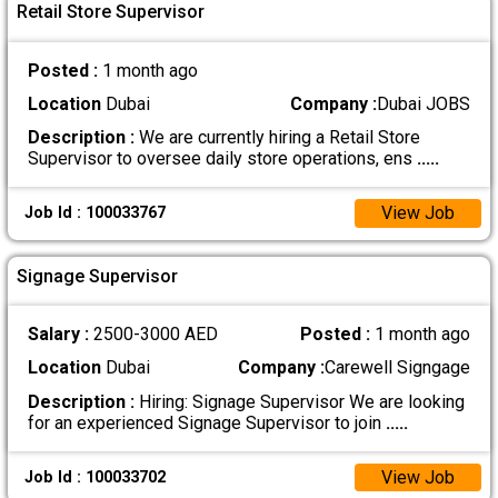
Retail Store Supervisor
Posted :
1 month ago
Location
Dubai
Company :
Dubai JOBS
Description :
We are currently hiring a Retail Store
Supervisor to oversee daily store operations, ens
.....
View Job
Job Id : 100033767
Signage Supervisor
Salary :
2500-3000 AED
Posted :
1 month ago
Location
Dubai
Company :
Carewell Signgage
Description :
Hiring: Signage Supervisor We are looking
for an experienced Signage Supervisor to join
.....
View Job
Job Id : 100033702