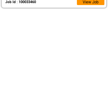
View Job
Job Id : 100033460