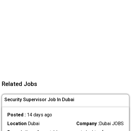
Related Jobs
Security Supervisor Job In Dubai
Posted :
14 days ago
Location
Dubai
Company :
Dubai JOBS