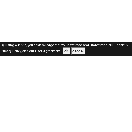
By using our site, you acknowledge that you have read and understand our
Cookie &
ok
cancel
Privacy Policy,
and our
User Agreement .
Dubai Jobs Here © 2019-2026 ALL RIGHTS RESERVED
About-us
FAQ's
Privacy Policy