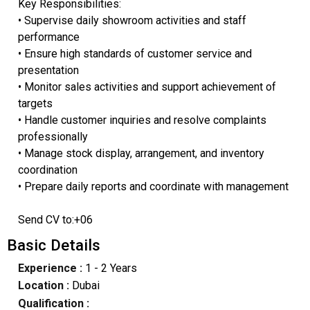
Key Responsibilities:
• Supervise daily showroom activities and staff
performance
• Ensure high standards of customer service and
presentation
• Monitor sales activities and support achievement of
targets
• Handle customer inquiries and resolve complaints
professionally
• Manage stock display, arrangement, and inventory
coordination
• Prepare daily reports and coordinate with management
Send CV to:+06
Basic Details
Experience :
1 - 2 Years
Location :
Dubai
Qualification :