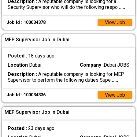
Description :
A reputable company is looking for a
Security Supervisor who will do the following respo
.....
View Job
Job Id : 100034378
MEP Supervisor Job In Dubai
Posted :
18 days ago
Location
Dubai
Company :
Dubai JOBS
Description :
A reputable company is looking for MEP
Supervisor to perform the following duties Supe
.....
View Job
Job Id : 100034336
MEP Supervisor Job In Dubai
Posted :
23 days ago