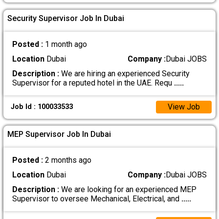
Security Supervisor Job In Dubai
Posted :
1 month ago
Location
Dubai
Company :
Dubai JOBS
Description :
We are hiring an experienced Security
Supervisor for a reputed hotel in the UAE. Requ
.....
View Job
Job Id : 100033533
MEP Supervisor Job In Dubai
Posted :
2 months ago
Location
Dubai
Company :
Dubai JOBS
Description :
We are looking for an experienced MEP
Supervisor to oversee Mechanical, Electrical, and
.....