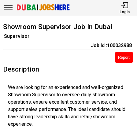
Login
Showroom Supervisor Job In Dubai
Supervisor
Job Id :100032988
Report
Description
We are looking for an experienced and well-organized
Showroom Supervisor to oversee daily showroom
operations, ensure excellent customer service, and
support sales performance. The ideal candidate should
have strong leadership skills and retail/showroom
experience.