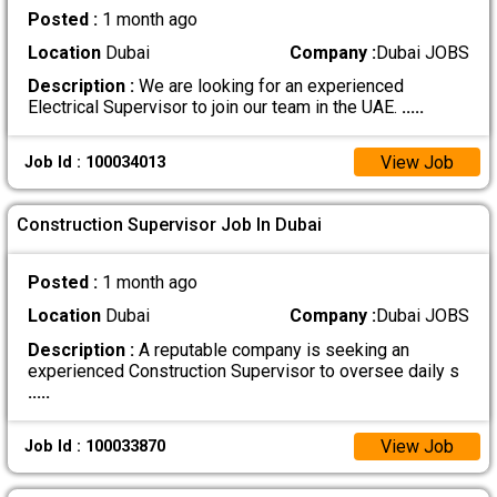
Posted :
1 month ago
Location
Dubai
Company :
Dubai JOBS
Description :
We are looking for an experienced
Electrical Supervisor to join our team in the UAE.
.....
View Job
Job Id : 100034013
Construction Supervisor Job In Dubai
Posted :
1 month ago
Location
Dubai
Company :
Dubai JOBS
Description :
A reputable company is seeking an
experienced Construction Supervisor to oversee daily s
.....
View Job
Job Id : 100033870