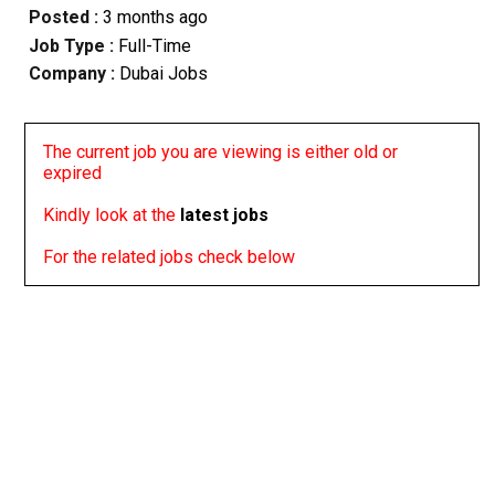
Posted :
3 months ago
Job Type :
Full-Time
Company :
Dubai Jobs
The current job you are viewing is either old or
expired
Kindly look at the
latest jobs
For the related jobs check below