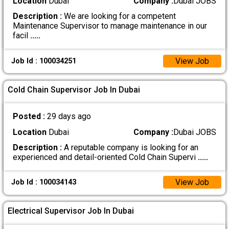
Location
Dubai
Company :
Dubai JOBS
Description :
We are looking for a competent
Maintenance Supervisor to manage maintenance in our
facil
.....
View Job
Job Id : 100034251
Cold Chain Supervisor Job In Dubai
Posted :
29 days ago
Location
Dubai
Company :
Dubai JOBS
Description :
A reputable company is looking for an
experienced and detail-oriented Cold Chain Supervi
.....
View Job
Job Id : 100034143
Electrical Supervisor Job In Dubai