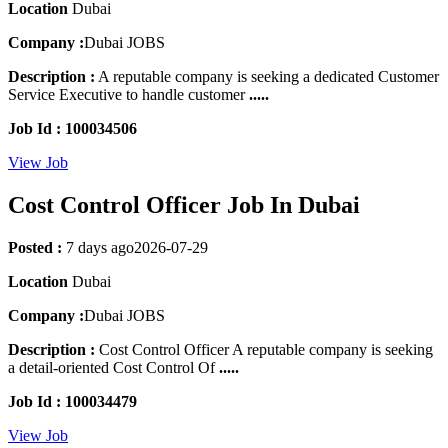
Location
Dubai
Company :
Dubai JOBS
Description :
A reputable company is seeking a dedicated Customer
Service Executive to handle customer
.....
Job Id : 100034506
View Job
Cost Control Officer Job In Dubai
Posted :
7 days ago
2026-07-29
Location
Dubai
Company :
Dubai JOBS
Description :
Cost Control Officer A reputable company is seeking
a detail-oriented Cost Control Of
.....
Job Id : 100034479
View Job