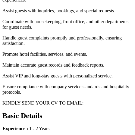
Assist guests with inquiries, bookings, and special requests.
Coordinate with housekeeping, front office, and other departments
for guest needs.
Handle guest complaints promptly and professionally, ensuring
satisfaction.
Promote hotel facilities, services, and events.
Maintain accurate guest records and feedback reports.
Assist VIP and long-stay guests with personalized service.
Ensure compliance with company service standards and hospitality
protocols.
KINDLY SEND YOUR CV TO EMAIL:
Basic Details
Experience :
1 - 2 Years