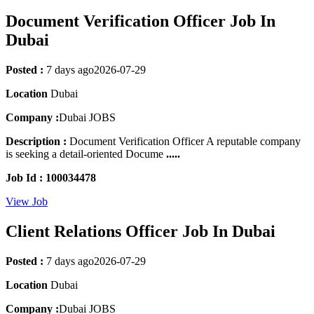
Document Verification Officer Job In
Dubai
Posted :
7 days ago
2026-07-29
Location
Dubai
Company :
Dubai JOBS
Description :
Document Verification Officer A reputable company
is seeking a detail-oriented Docume
.....
Job Id : 100034478
View Job
Client Relations Officer Job In Dubai
Posted :
7 days ago
2026-07-29
Location
Dubai
Company :
Dubai JOBS