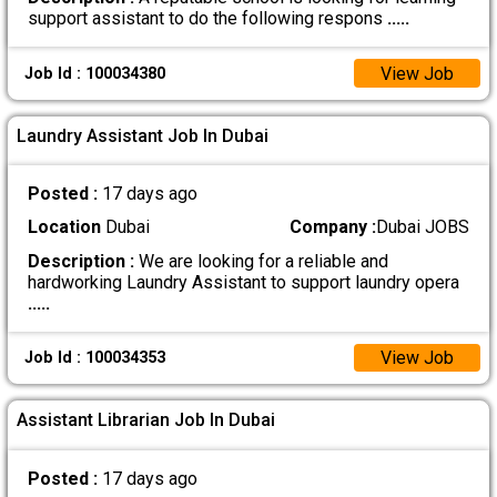
support assistant to do the following respons
.....
View Job
Job Id : 100034380
Laundry Assistant Job In Dubai
Posted :
17 days ago
Location
Dubai
Company :
Dubai JOBS
Description :
We are looking for a reliable and
hardworking Laundry Assistant to support laundry opera
.....
View Job
Job Id : 100034353
Assistant Librarian Job In Dubai
Posted :
17 days ago