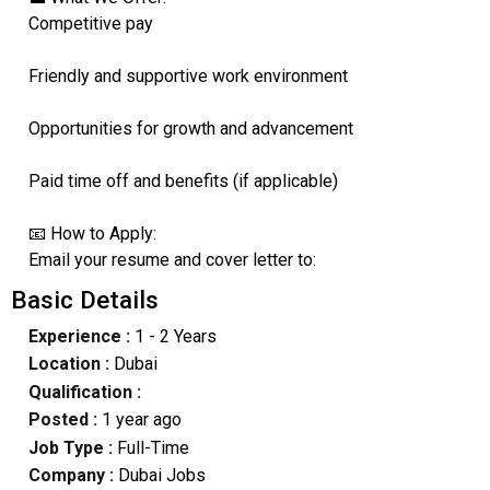
Competitive pay
Friendly and supportive work environment
Opportunities for growth and advancement
Paid time off and benefits (if applicable)
📧 How to Apply:
Email your resume and cover letter to:
Basic Details
Experience :
1 - 2 Years
Location :
Dubai
Qualification :
Posted :
1 year ago
Job Type :
Full-Time
Company :
Dubai Jobs