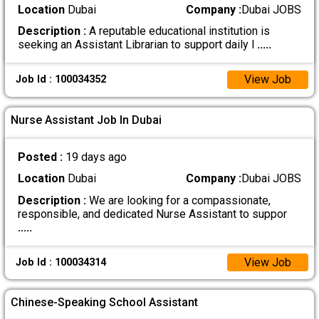
Location
Dubai
Company :
Dubai JOBS
Description :
A reputable educational institution is
seeking an Assistant Librarian to support daily l
.....
View Job
Job Id : 100034352
Nurse Assistant Job In Dubai
Posted :
19 days ago
Location
Dubai
Company :
Dubai JOBS
Description :
We are looking for a compassionate,
responsible, and dedicated Nurse Assistant to suppor
.....
View Job
Job Id : 100034314
Chinese-Speaking School Assistant