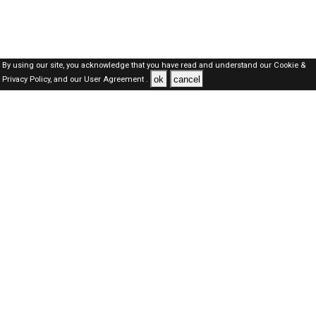
By using our site, you acknowledge that you have read and understand our
Cookie &
ok
cancel
Privacy Policy,
and our
User Agreement .
Dubai Jobs Here © 2019-2026 ALL RIGHTS RESERVED
About-us
FAQ's
Privacy Policy
User Agreements
Recently Posted jobs