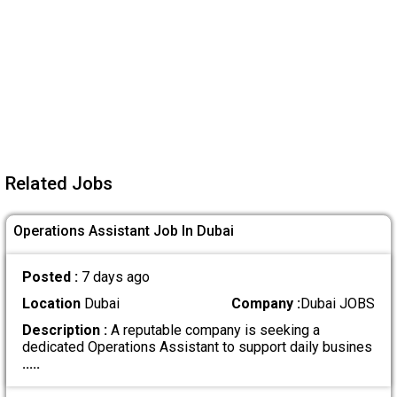
Related Jobs
Operations Assistant Job In Dubai
Posted :
7 days ago
Location
Dubai
Company :
Dubai JOBS
Description :
A reputable company is seeking a
dedicated Operations Assistant to support daily busines
.....