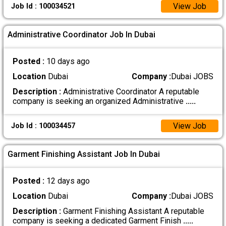
View Job
Job Id : 100034521
Administrative Coordinator Job In Dubai
Posted :
10 days ago
Location
Dubai
Company :
Dubai JOBS
Description :
Administrative Coordinator A reputable
company is seeking an organized Administrative
.....
View Job
Job Id : 100034457
Garment Finishing Assistant Job In Dubai
Posted :
12 days ago
Location
Dubai
Company :
Dubai JOBS
Description :
Garment Finishing Assistant A reputable
company is seeking a dedicated Garment Finish
.....