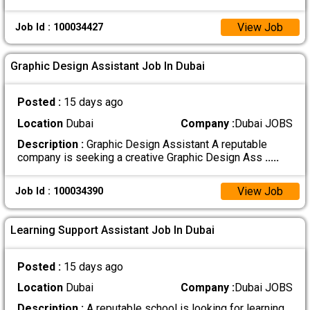
View Job
Job Id : 100034427
Graphic Design Assistant Job In Dubai
Posted :
15 days ago
Location
Dubai
Company :
Dubai JOBS
Description :
Graphic Design Assistant A reputable
company is seeking a creative Graphic Design Ass
.....
View Job
Job Id : 100034390
Learning Support Assistant Job In Dubai
Posted :
15 days ago
Location
Dubai
Company :
Dubai JOBS
Description :
A reputable school is looking for learning