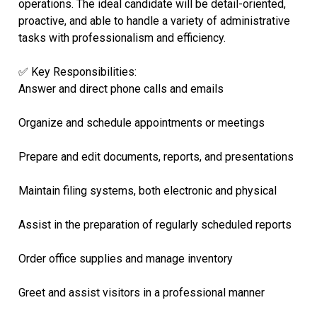
operations. The ideal candidate will be detail-oriented,
proactive, and able to handle a variety of administrative
tasks with professionalism and efficiency.
✅ Key Responsibilities:
Answer and direct phone calls and emails
Organize and schedule appointments or meetings
Prepare and edit documents, reports, and presentations
Maintain filing systems, both electronic and physical
Assist in the preparation of regularly scheduled reports
Order office supplies and manage inventory
Greet and assist visitors in a professional manner