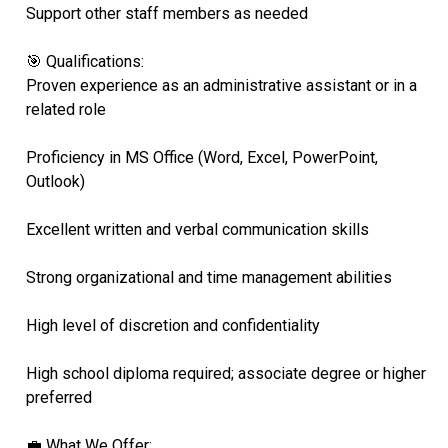
Support other staff members as needed
🎯 Qualifications:
Proven experience as an administrative assistant or in a
related role
Proficiency in MS Office (Word, Excel, PowerPoint,
Outlook)
Excellent written and verbal communication skills
Strong organizational and time management abilities
High level of discretion and confidentiality
High school diploma required; associate degree or higher
preferred
💼 What We Offer: