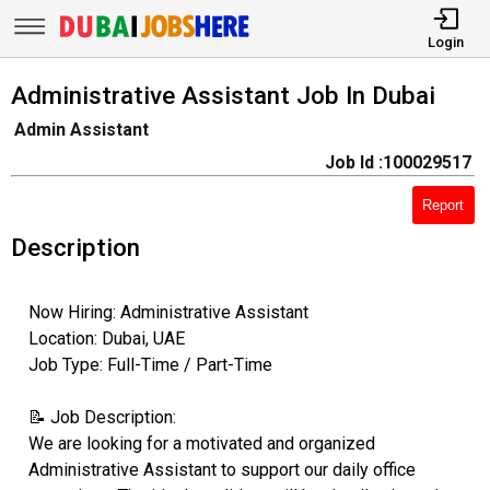
Login
Administrative Assistant Job In Dubai
Admin Assistant
Job Id :100029517
Report
Description
Now Hiring: Administrative Assistant
Location: Dubai, UAE
Job Type: Full-Time / Part-Time
📝 Job Description:
We are looking for a motivated and organized
Administrative Assistant to support our daily office