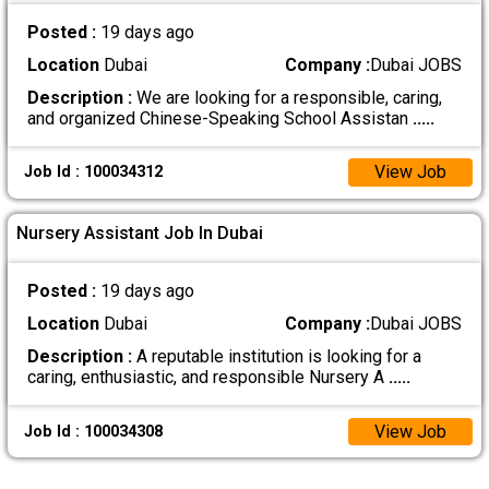
Posted :
19 days ago
Location
Dubai
Company :
Dubai JOBS
Description :
We are looking for a responsible, caring,
and organized Chinese-Speaking School Assistan
.....
View Job
Job Id : 100034312
Nursery Assistant Job In Dubai
Posted :
19 days ago
Location
Dubai
Company :
Dubai JOBS
Description :
A reputable institution is looking for a
caring, enthusiastic, and responsible Nursery A
.....
View Job
Job Id : 100034308