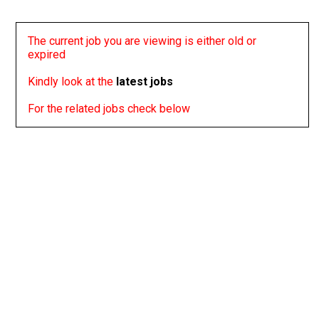
The current job you are viewing is either old or
expired
Kindly look at the
latest jobs
For the related jobs check below