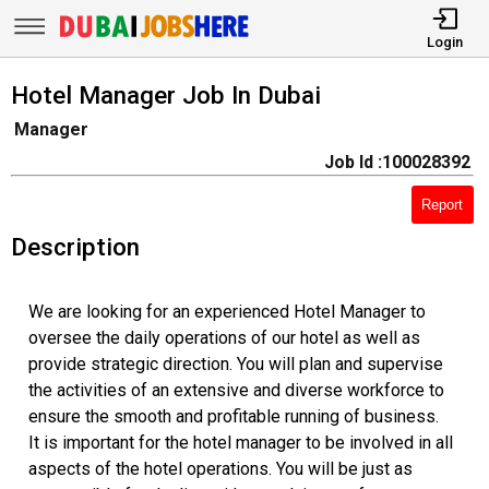
Login
Hotel Manager Job In Dubai
Manager
Job Id :100028392
Report
Description
We are looking for an experienced Hotel Manager to
oversee the daily operations of our hotel as well as
provide strategic direction. You will plan and supervise
the activities of an extensive and diverse workforce to
ensure the smooth and profitable running of business.
It is important for the hotel manager to be involved in all
aspects of the hotel operations. You will be just as