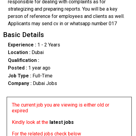
responsible for dealing with complaints as for
strategizing and preparing reports. You will be a key
person of reference for employees and clients as well.
Applicants may send cv in or whatsapp number 017
Basic Details
Experience :
1 - 2 Years
Location :
Dubai
Qualification :
Posted :
1 year ago
Job Type :
Full-Time
Company :
Dubai Jobs
The current job you are viewing is either old or
expired
Kindly look at the
latest jobs
For the related jobs check below