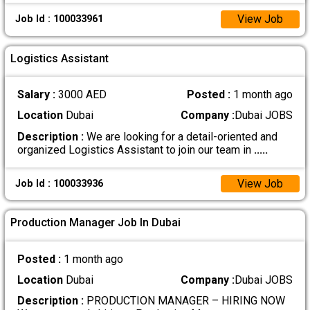
View Job
Job Id : 100033961
Logistics Assistant
Salary :
3000 AED
Posted :
1 month ago
Location
Dubai
Company :
Dubai JOBS
Description :
We are looking for a detail-oriented and
organized Logistics Assistant to join our team in
.....
View Job
Job Id : 100033936
Production Manager Job In Dubai
Posted :
1 month ago
Location
Dubai
Company :
Dubai JOBS
Description :
PRODUCTION MANAGER – HIRING NOW