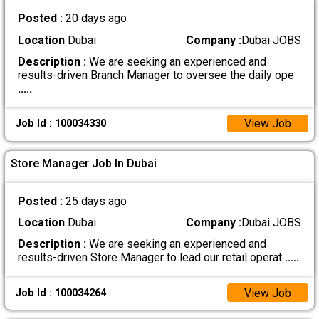
Posted :
20 days ago
Location
Dubai
Company :
Dubai JOBS
Description :
We are seeking an experienced and
results-driven Branch Manager to oversee the daily ope
.....
View Job
Job Id : 100034330
Store Manager Job In Dubai
Posted :
25 days ago
Location
Dubai
Company :
Dubai JOBS
Description :
We are seeking an experienced and
results-driven Store Manager to lead our retail operat
.....
View Job
Job Id : 100034264