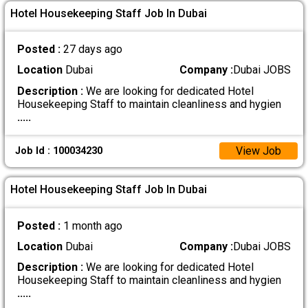
Hotel Housekeeping Staff Job In Dubai
Posted :
27 days ago
Location
Dubai
Company :
Dubai JOBS
Description :
We are looking for dedicated Hotel
Housekeeping Staff to maintain cleanliness and hygien
.....
View Job
Job Id : 100034230
Hotel Housekeeping Staff Job In Dubai
Posted :
1 month ago
Location
Dubai
Company :
Dubai JOBS
Description :
We are looking for dedicated Hotel
Housekeeping Staff to maintain cleanliness and hygien
.....