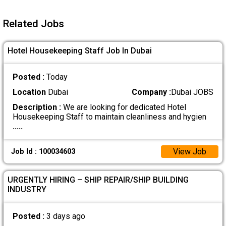
Related Jobs
Hotel Housekeeping Staff Job In Dubai
Posted :
Today
Location
Dubai
Company :
Dubai JOBS
Description :
We are looking for dedicated Hotel
Housekeeping Staff to maintain cleanliness and hygien
.....
View Job
Job Id : 100034603
URGENTLY HIRING – SHIP REPAIR/SHIP BUILDING
INDUSTRY
Posted :
3 days ago