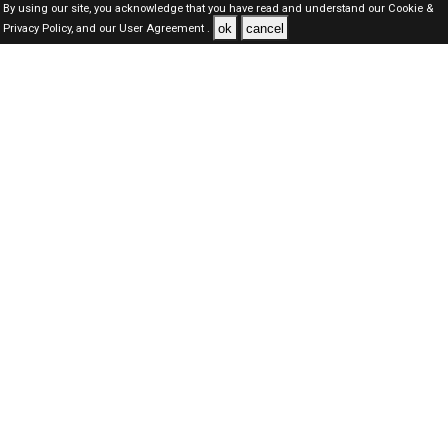
By using our site, you acknowledge that you have read and understand our
Cookie &
ok
cancel
Privacy Policy,
and our
User Agreement .
Dubai Jobs Here © 2019-2026 ALL RIGHTS RESERVED
About-us
FAQ's
Privacy Policy
User Agreements
Recently Posted jobs
Post your job
Login
Create account