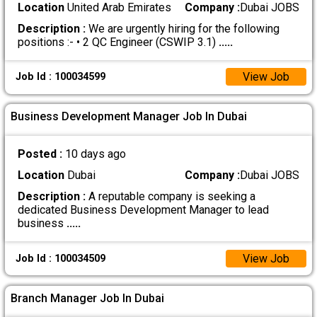
Location
United Arab Emirates
Company :
Dubai JOBS
Description :
We are urgently hiring for the following
positions :- • 2 QC Engineer (CSWIP 3.1)
.....
View Job
Job Id : 100034599
Business Development Manager Job In Dubai
Posted :
10 days ago
Location
Dubai
Company :
Dubai JOBS
Description :
A reputable company is seeking a
dedicated Business Development Manager to lead
business
.....
View Job
Job Id : 100034509
Branch Manager Job In Dubai