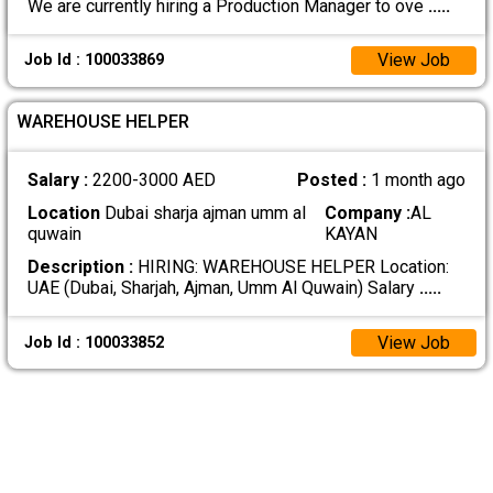
We are currently hiring a Production Manager to ove
.....
View Job
Job Id : 100033869
WAREHOUSE HELPER
Salary :
2200-3000 AED
Posted :
1 month ago
Location
Dubai sharja ajman umm al
Company :
AL
quwain
KAYAN
Description :
HIRING: WAREHOUSE HELPER Location:
UAE (Dubai, Sharjah, Ajman, Umm Al Quwain) Salary
.....
View Job
Job Id : 100033852