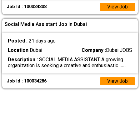
View Job
Job Id : 100034308
Social Media Assistant Job In Dubai
Posted :
21 days ago
Location
Dubai
Company :
Dubai JOBS
Description :
SOCIAL MEDIA ASSISTANT A growing
organization is seeking a creative and enthusiastic
.....
View Job
Job Id : 100034286