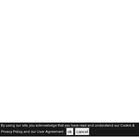
By using our site, you acknowledge that you have read and understand our
Cookie &
ok
cancel
Privacy Policy,
and our
User Agreement .
Dubai Jobs Here © 2019-2026 ALL RIGHTS RESERVED