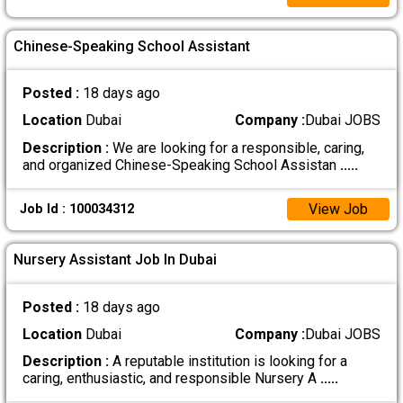
Chinese-Speaking School Assistant
Posted :
18 days ago
Location
Dubai
Company :
Dubai JOBS
Description :
We are looking for a responsible, caring,
and organized Chinese-Speaking School Assistan
.....
View Job
Job Id : 100034312
Nursery Assistant Job In Dubai
Posted :
18 days ago
Location
Dubai
Company :
Dubai JOBS
Description :
A reputable institution is looking for a
caring, enthusiastic, and responsible Nursery A
.....