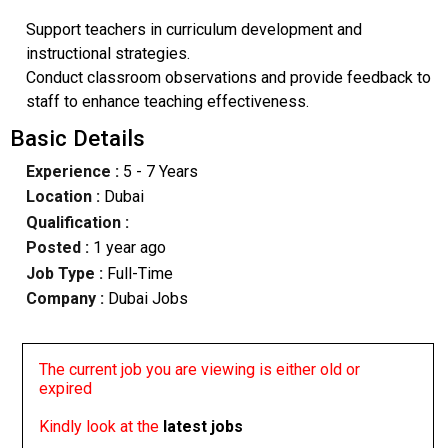
Support teachers in curriculum development and
instructional strategies.
Conduct classroom observations and provide feedback to
staff to enhance teaching effectiveness.
Basic Details
Experience :
5 - 7 Years
Location :
Dubai
Qualification :
Posted :
1 year ago
Job Type :
Full-Time
Company :
Dubai Jobs
The current job you are viewing is either old or
expired
Kindly look at the
latest jobs