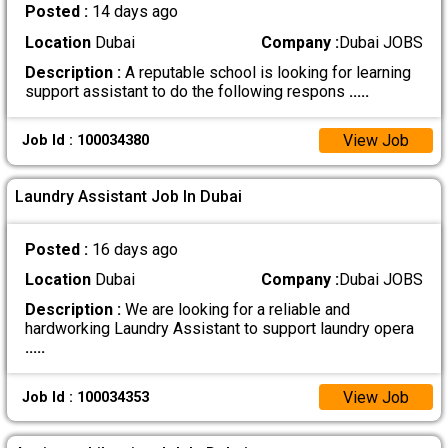
Posted :
14 days ago
Location
Dubai
Company :
Dubai JOBS
Description :
A reputable school is looking for learning
support assistant to do the following respons
.....
View Job
Job Id : 100034380
Laundry Assistant Job In Dubai
Posted :
16 days ago
Location
Dubai
Company :
Dubai JOBS
Description :
We are looking for a reliable and
hardworking Laundry Assistant to support laundry opera
.....
View Job
Job Id : 100034353