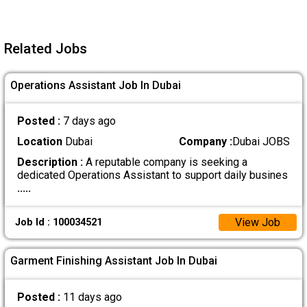
Related Jobs
Operations Assistant Job In Dubai
Posted :
7 days ago
Location
Dubai
Company :
Dubai JOBS
Description :
A reputable company is seeking a
dedicated Operations Assistant to support daily busines
.....
View Job
Job Id : 100034521
Garment Finishing Assistant Job In Dubai
Posted :
11 days ago