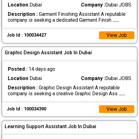
Location
Dubai
Company :
Dubai JOBS
Description :
Garment Finishing Assistant A reputable
company is seeking a dedicated Garment Finish
.....
View Job
Job Id : 100034427
Graphic Design Assistant Job In Dubai
Posted :
14 days ago
Location
Dubai
Company :
Dubai JOBS
Description :
Graphic Design Assistant A reputable
company is seeking a creative Graphic Design Ass
.....
View Job
Job Id : 100034390
Learning Support Assistant Job In Dubai