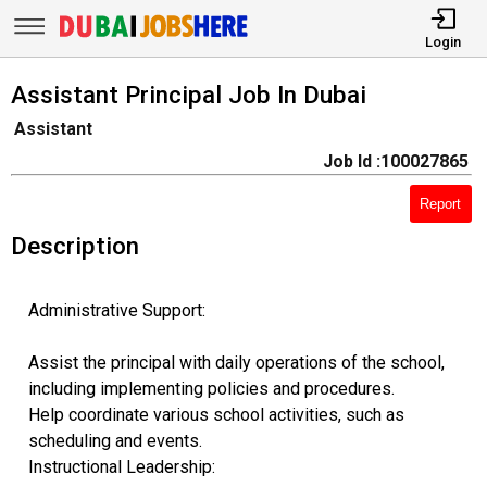
Login
Assistant Principal Job In Dubai
Assistant
Job Id :100027865
Report
Description
Administrative Support:
Assist the principal with daily operations of the school,
including implementing policies and procedures.
Help coordinate various school activities, such as
scheduling and events.
Instructional Leadership: