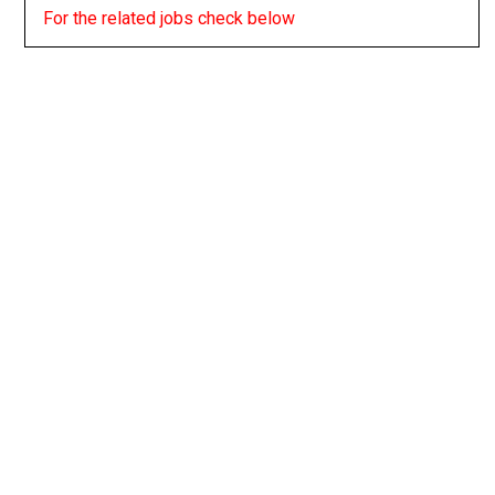
For the related jobs check below