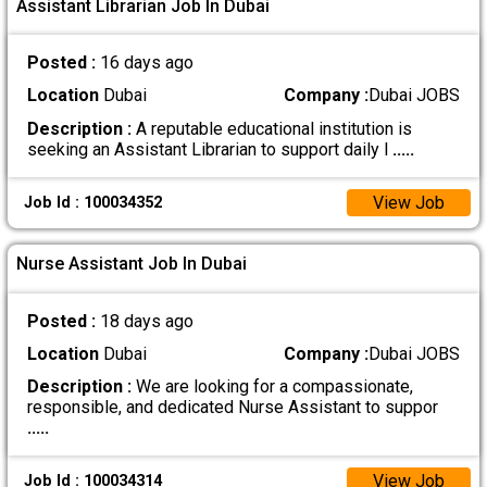
Assistant Librarian Job In Dubai
Posted :
16 days ago
Location
Dubai
Company :
Dubai JOBS
Description :
A reputable educational institution is
seeking an Assistant Librarian to support daily l
.....
View Job
Job Id : 100034352
Nurse Assistant Job In Dubai
Posted :
18 days ago
Location
Dubai
Company :
Dubai JOBS
Description :
We are looking for a compassionate,
responsible, and dedicated Nurse Assistant to suppor
.....
View Job
Job Id : 100034314