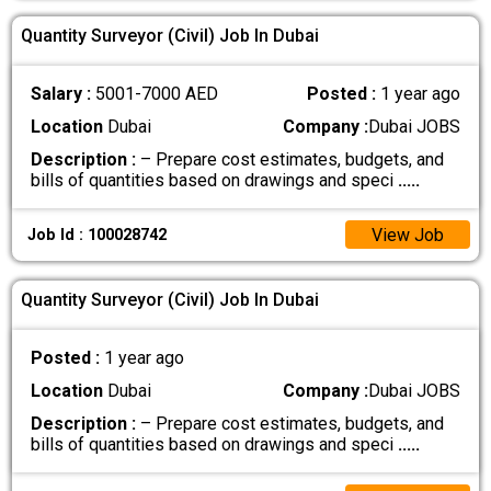
Quantity Surveyor (Civil) Job In Dubai
Salary :
5001-7000 AED
Posted :
1 year ago
Location
Dubai
Company :
Dubai JOBS
Description :
– Prepare cost estimates, budgets, and
bills of quantities based on drawings and speci
.....
View Job
Job Id : 100028742
Quantity Surveyor (Civil) Job In Dubai
Posted :
1 year ago
Location
Dubai
Company :
Dubai JOBS
Description :
– Prepare cost estimates, budgets, and
bills of quantities based on drawings and speci
.....