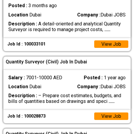
Posted :
3 months ago
Location
Dubai
Company :
Dubai JOBS
Description :
A detail-oriented and analytical Quantity
Surveyor is required to manage project costs,
.....
View Job
Job Id : 100033101
Quantity Surveyor (Civil) Job In Dubai
Salary :
7001-10000 AED
Posted :
1 year ago
Location
Dubai
Company :
Dubai JOBS
Description :
– Prepare cost estimates, budgets, and
bills of quantities based on drawings and speci
.....
View Job
Job Id : 100028873
Quantity Surveyor (Civil) Job In Dubai