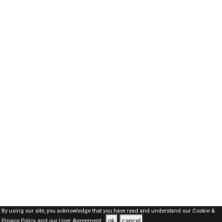
By using our site, you acknowledge that you have read and understand our
Cookie &
ok
cancel
Privacy Policy,
and our
User Agreement .