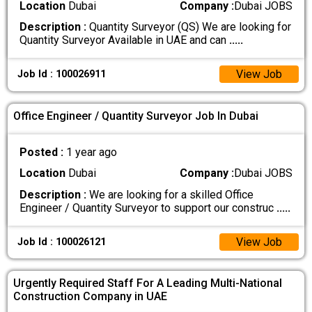
Location
Dubai
Company :
Dubai JOBS
Description :
Quantity Surveyor (QS) We are looking for
Quantity Surveyor Available in UAE and can
.....
View Job
Job Id : 100026911
Office Engineer / Quantity Surveyor Job In Dubai
Posted :
1 year ago
Location
Dubai
Company :
Dubai JOBS
Description :
We are looking for a skilled Office
Engineer / Quantity Surveyor to support our construc
.....
View Job
Job Id : 100026121
Urgently Required Staff For A Leading Multi-National
Construction Company in UAE