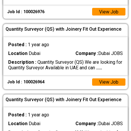
View Job
Job Id : 100026976
Quantity Surveyor (QS) with Joinery Fit Out Experience
Posted :
1 year ago
Location
Dubai
Company :
Dubai JOBS
Description :
Quantity Surveyor (QS) We are looking for
Quantity Surveyor Available in UAE and can
.....
View Job
Job Id : 100026964
Quantity Surveyor (QS) with Joinery Fit Out Experience
Posted :
1 year ago
Location
Dubai
Company :
Dubai JOBS