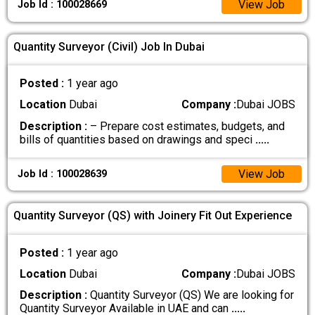
View Job
Job Id : 100028669
Quantity Surveyor (Civil) Job In Dubai
Posted :
1 year ago
Location
Dubai
Company :
Dubai JOBS
Description :
– Prepare cost estimates, budgets, and
bills of quantities based on drawings and speci
.....
View Job
Job Id : 100028639
Quantity Surveyor (QS) with Joinery Fit Out Experience
Posted :
1 year ago
Location
Dubai
Company :
Dubai JOBS
Description :
Quantity Surveyor (QS) We are looking for
Quantity Surveyor Available in UAE and can
.....