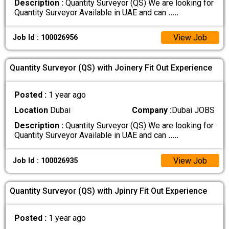
Description :
Quantity Surveyor (QS) We are looking for
Quantity Surveyor Available in UAE and can
.....
View Job
Job Id : 100026956
Quantity Surveyor (QS) with Joinery Fit Out Experience
Posted :
1 year ago
Location
Dubai
Company :
Dubai JOBS
Description :
Quantity Surveyor (QS) We are looking for
Quantity Surveyor Available in UAE and can
.....
View Job
Job Id : 100026935
Quantity Surveyor (QS) with Jpinry Fit Out Experience
Posted :
1 year ago