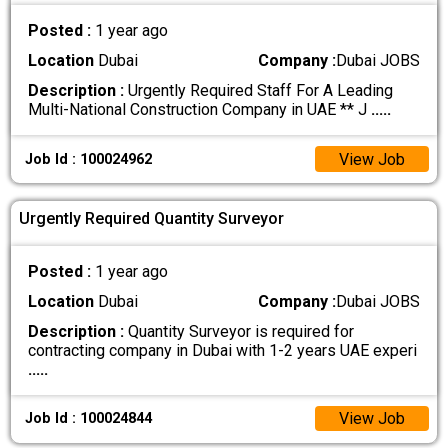
Posted :
1 year ago
Location
Dubai
Company :
Dubai JOBS
Description :
Urgently Required Staff For A Leading
Multi-National Construction Company in UAE ** J
.....
View Job
Job Id : 100024962
Urgently Required Quantity Surveyor
Posted :
1 year ago
Location
Dubai
Company :
Dubai JOBS
Description :
Quantity Surveyor is required for
contracting company in Dubai with 1-2 years UAE experi
.....
View Job
Job Id : 100024844