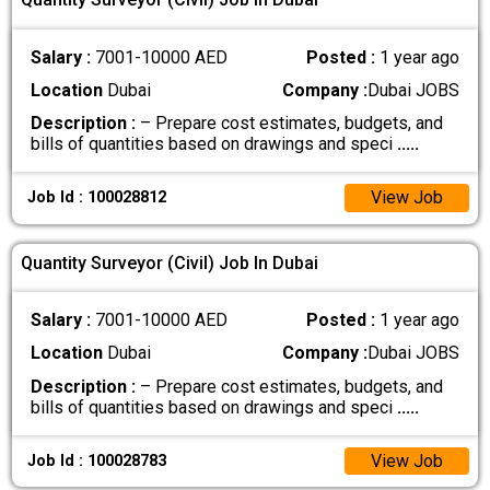
Salary :
7001-10000 AED
Posted :
1 year ago
Location
Dubai
Company :
Dubai JOBS
Description :
– Prepare cost estimates, budgets, and
bills of quantities based on drawings and speci
.....
View Job
Job Id : 100028812
Quantity Surveyor (Civil) Job In Dubai
Salary :
7001-10000 AED
Posted :
1 year ago
Location
Dubai
Company :
Dubai JOBS
Description :
– Prepare cost estimates, budgets, and
bills of quantities based on drawings and speci
.....
View Job
Job Id : 100028783