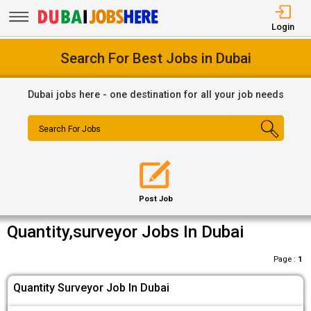
Login
Search For Best Jobs in Dubai
Dubai jobs here - one destination for all your job needs
Search For Jobs
Post Job
Quantity,surveyor Jobs In Dubai
Page :
1
Quantity Surveyor Job In Dubai