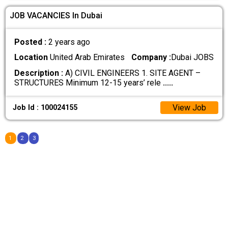
JOB VACANCIES In Dubai
Posted :
2 years ago
Location
United Arab Emirates
Company :
Dubai JOBS
Description :
A) CIVIL ENGINEERS 1. SITE AGENT –
STRUCTURES Minimum 12-15 years’ rele
.....
View Job
Job Id : 100024155
1
2
3