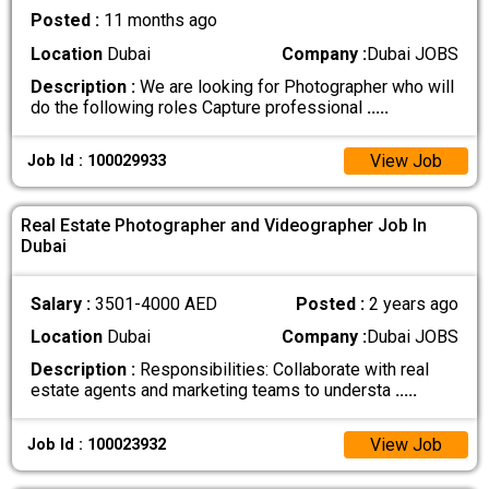
Posted :
11 months ago
Location
Dubai
Company :
Dubai JOBS
Description :
We are looking for Photographer who will
do the following roles Capture professional
.....
View Job
Job Id : 100029933
Real Estate Photographer and Videographer Job In
Dubai
Salary :
3501-4000 AED
Posted :
2 years ago
Location
Dubai
Company :
Dubai JOBS
Description :
Responsibilities: Collaborate with real
estate agents and marketing teams to understa
.....
View Job
Job Id : 100023932