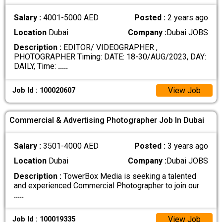
Salary :
4001-5000 AED
Posted :
2 years ago
Location
Dubai
Company :
Dubai JOBS
Description :
EDITOR/ VIDEOGRAPHER ,
PHOTOGRAPHER Timing: DATE: 18-30/AUG/2023, DAY:
DAILY, Time:
.....
View Job
Job Id : 100020607
Commercial & Advertising Photographer Job In Dubai
Salary :
3501-4000 AED
Posted :
3 years ago
Location
Dubai
Company :
Dubai JOBS
Description :
TowerBox Media is seeking a talented
and experienced Commercial Photographer to join our
.....
View Job
Job Id : 100019335