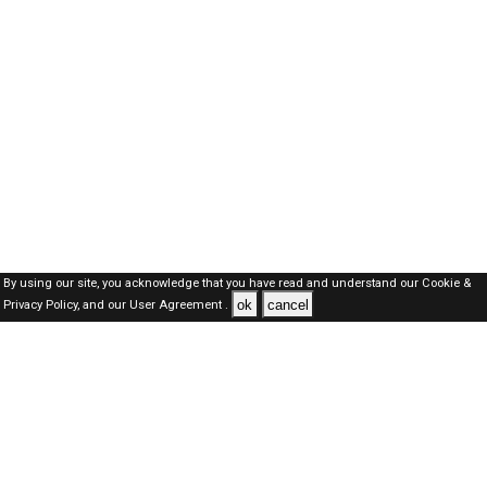
By using our site, you acknowledge that you have read and understand our
Cookie &
ok
cancel
Privacy Policy,
and our
User Agreement .
Dubai Jobs Here © 2019-2026 ALL RIGHTS RESERVED