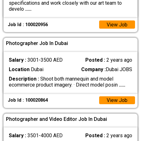
specifications and work closely with our art team to
develo
.....
View Job
Job Id : 100020956
Photographer Job In Dubai
Salary :
3001-3500 AED
Posted :
2 years ago
Location
Dubai
Company :
Dubai JOBS
Description :
Shoot both mannequin and model
ecommerce product imagery. · Direct model posin
.....
View Job
Job Id : 100020864
Photographer and Video Editor Job In Dubai
Salary :
3501-4000 AED
Posted :
2 years ago