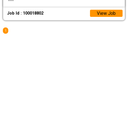
View Job
Job Id : 100018802
1