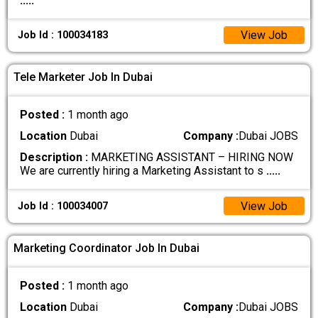
.....
View Job
Job Id : 100034183
Tele Marketer Job In Dubai
Posted :
1 month ago
Location
Dubai
Company :
Dubai JOBS
Description :
MARKETING ASSISTANT – HIRING NOW
We are currently hiring a Marketing Assistant to s
.....
View Job
Job Id : 100034007
Marketing Coordinator Job In Dubai
Posted :
1 month ago
Location
Dubai
Company :
Dubai JOBS