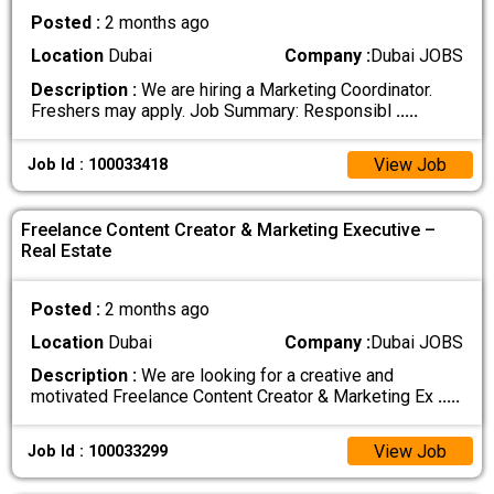
Posted :
2 months ago
Location
Dubai
Company :
Dubai JOBS
Description :
We are hiring a Marketing Coordinator.
Freshers may apply. Job Summary: Responsibl
.....
View Job
Job Id : 100033418
Freelance Content Creator & Marketing Executive –
Real Estate
Posted :
2 months ago
Location
Dubai
Company :
Dubai JOBS
Description :
We are looking for a creative and
motivated Freelance Content Creator & Marketing Ex
.....
View Job
Job Id : 100033299