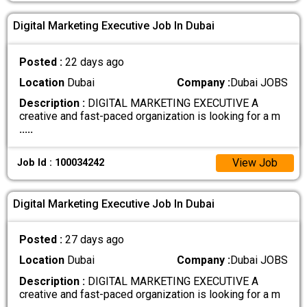
Digital Marketing Executive Job In Dubai
Posted :
22 days ago
Location
Dubai
Company :
Dubai JOBS
Description :
DIGITAL MARKETING EXECUTIVE A
creative and fast-paced organization is looking for a m
.....
View Job
Job Id : 100034242
Digital Marketing Executive Job In Dubai
Posted :
27 days ago
Location
Dubai
Company :
Dubai JOBS
Description :
DIGITAL MARKETING EXECUTIVE A
creative and fast-paced organization is looking for a m