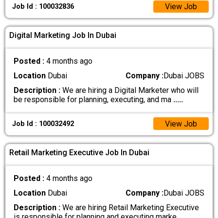
View Job
Job Id : 100032836
Digital Marketing Job In Dubai
Posted :
4 months ago
Location
Dubai
Company :
Dubai JOBS
Description :
We are hiring a Digital Marketer who will
be responsible for planning, executing, and ma
.....
View Job
Job Id : 100032492
Retail Marketing Executive Job In Dubai
Posted :
4 months ago
Location
Dubai
Company :
Dubai JOBS
Description :
We are hiring Retail Marketing Executive
is responsible for planning and executing marke
.....