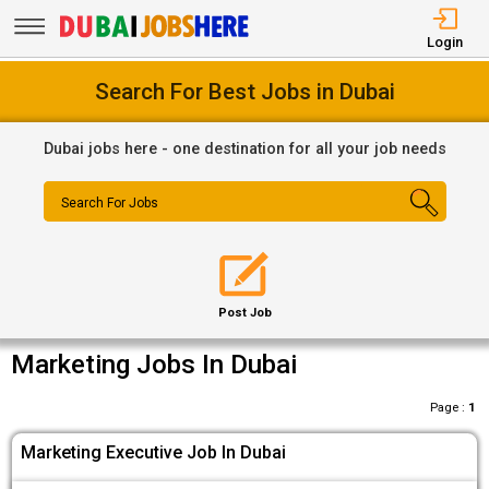
Login
Search For Best Jobs in Dubai
Dubai jobs here - one destination for all your job needs
Search For Jobs
Post Job
Marketing Jobs In Dubai
Page :
1
Marketing Executive Job In Dubai