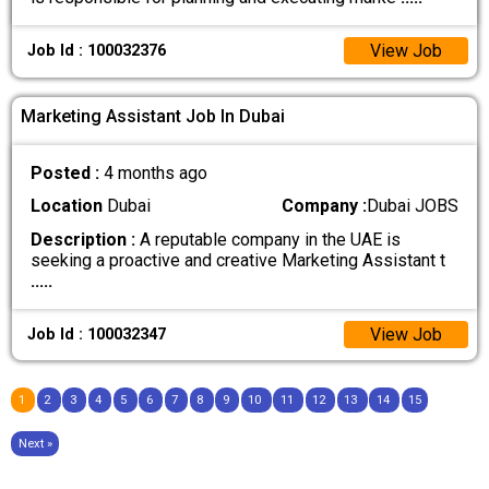
View Job
Job Id : 100032376
Marketing Assistant Job In Dubai
Posted :
4 months ago
Location
Dubai
Company :
Dubai JOBS
Description :
A reputable company in the UAE is
seeking a proactive and creative Marketing Assistant t
.....
View Job
Job Id : 100032347
1
2
3
4
5
6
7
8
9
10
11
12
13
14
15
Next »