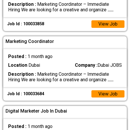
Description :
Marketing Coordinator – Immediate
Hiring We are looking for a creative and organize
.....
View Job
Job Id : 100033858
Marketing Coordinator
Posted :
1 month ago
Location
Dubai
Company :
Dubai JOBS
Description :
Marketing Coordinator – Immediate
Hiring We are looking for a creative and organize
.....
View Job
Job Id : 100033684
Digital Marketer Job In Dubai
Posted :
1 month ago