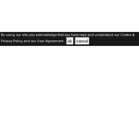
By using our site, you acknowledge that you have read and understand our
Cookie &
ok
cancel
Privacy Policy,
and our
User Agreement .
Dubai Jobs Here © 2019-2026 ALL RIGHTS RESERVED
About-us
FAQ's
Privacy Policy
User Agreements