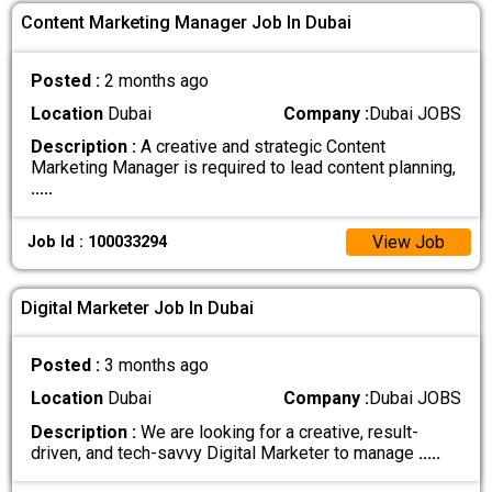
Content Marketing Manager Job In Dubai
Posted :
2 months ago
Location
Dubai
Company :
Dubai JOBS
Description :
A creative and strategic Content
Marketing Manager is required to lead content planning,
.....
View Job
Job Id : 100033294
Digital Marketer Job In Dubai
Posted :
3 months ago
Location
Dubai
Company :
Dubai JOBS
Description :
We are looking for a creative, result-
driven, and tech-savvy Digital Marketer to manage
.....