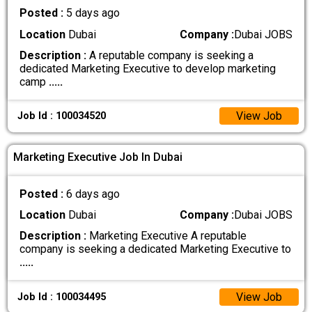
Posted :
5 days ago
Location
Dubai
Company :
Dubai JOBS
Description :
A reputable company is seeking a
dedicated Marketing Executive to develop marketing
camp
.....
View Job
Job Id : 100034520
Marketing Executive Job In Dubai
Posted :
6 days ago
Location
Dubai
Company :
Dubai JOBS
Description :
Marketing Executive A reputable
company is seeking a dedicated Marketing Executive to
.....
View Job
Job Id : 100034495