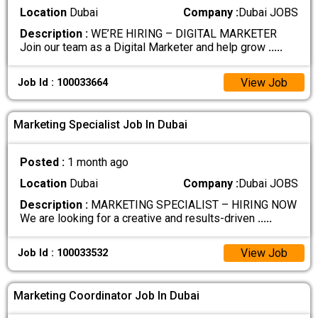
Location
Dubai
Company :
Dubai JOBS
Description :
WE’RE HIRING – DIGITAL MARKETER
Join our team as a Digital Marketer and help grow
.....
View Job
Job Id : 100033664
Marketing Specialist Job In Dubai
Posted :
1 month ago
Location
Dubai
Company :
Dubai JOBS
Description :
MARKETING SPECIALIST – HIRING NOW
We are looking for a creative and results-driven
.....
View Job
Job Id : 100033532
Marketing Coordinator Job In Dubai