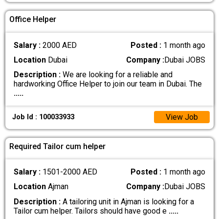
Office Helper
Salary :
2000 AED
Posted :
1 month ago
Location
Dubai
Company :
Dubai JOBS
Description :
We are looking for a reliable and
hardworking Office Helper to join our team in Dubai. The
.....
View Job
Job Id : 100033933
Required Tailor cum helper
Salary :
1501-2000 AED
Posted :
1 month ago
Location
Ajman
Company :
Dubai JOBS
Description :
A tailoring unit in Ajman is looking for a
Tailor cum helper. Tailors should have good e
.....