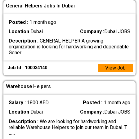
General Helpers Jobs In Dubai
Posted :
1 month ago
Location
Dubai
Company :
Dubai JOBS
Description :
GENERAL HELPER A growing
organization is looking for hardworking and dependable
Gener
.....
View Job
Job Id : 100034140
Warehouse Helpers
Salary :
1800 AED
Posted :
1 month ago
Location
Dubai
Company :
Dubai JOBS
Description :
We are looking for hardworking and
reliable Warehouse Helpers to join our team in Dubai. T
.....