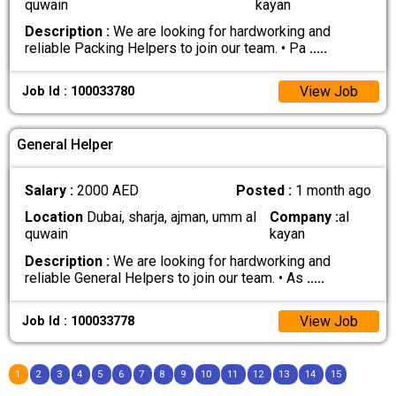
quwain
kayan
Description :
We are looking for hardworking and
reliable Packing Helpers to join our team. • Pa
.....
View Job
Job Id : 100033780
General Helper
Salary :
2000 AED
Posted :
1 month ago
Location
Dubai, sharja, ajman, umm al
Company :
al
quwain
kayan
Description :
We are looking for hardworking and
reliable General Helpers to join our team. • As
.....
View Job
Job Id : 100033778
1
2
3
4
5
6
7
8
9
10
11
12
13
14
15