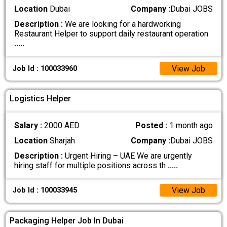
Location
Dubai
Company :
Dubai JOBS
Description :
We are looking for a hardworking
Restaurant Helper to support daily restaurant operation
.....
View Job
Job Id : 100033960
Logistics Helper
Salary :
2000 AED
Posted :
1 month ago
Location
Sharjah
Company :
Dubai JOBS
Description :
Urgent Hiring – UAE We are urgently
hiring staff for multiple positions across th
.....
View Job
Job Id : 100033945
Packaging Helper Job In Dubai