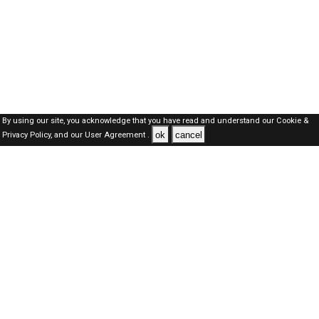
By using our site, you acknowledge that you have read and understand our
Cookie &
ok
cancel
Privacy Policy,
and our
User Agreement .
Dubai Jobs Here © 2019-2026 ALL RIGHTS RESERVED
About-us
FAQ's
Privacy Policy