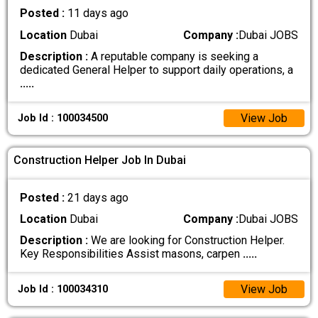
Posted :
11 days ago
Location
Dubai
Company :
Dubai JOBS
Description :
A reputable company is seeking a
dedicated General Helper to support daily operations, a
.....
View Job
Job Id : 100034500
Construction Helper Job In Dubai
Posted :
21 days ago
Location
Dubai
Company :
Dubai JOBS
Description :
We are looking for Construction Helper.
Key Responsibilities Assist masons, carpen
.....
View Job
Job Id : 100034310