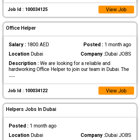
View Job
Job Id : 100034125
Office Helper
Salary :
1800 AED
Posted :
1 month ago
Location
Dubai
Company :
Dubai JOBS
Description :
We are looking for a reliable and
hardworking Office Helper to join our team in Dubai. The
.....
View Job
Job Id : 100034122
Helpers Jobs In Dubai
Posted :
1 month ago
Location
Dubai
Company :
Dubai JOBS