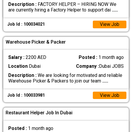
Description :
FACTORY HELPER – HIRING NOW We
are currently hiring a Factory Helper to support dai
.....
View Job
Job Id : 100034021
Warehouse Picker & Packer
Salary :
2200 AED
Posted :
1 month ago
Location
Dubai
Company :
Dubai JOBS
Description :
We are looking for motivated and reliable
Warehouse Picker & Packers to join our team
.....
View Job
Job Id : 100033981
Restaurant Helper Job In Dubai
Posted :
1 month ago