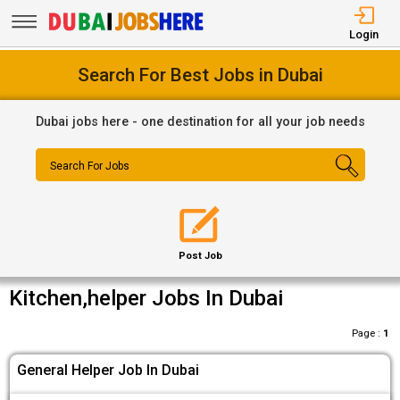
Login
Search For Best Jobs in Dubai
Dubai jobs here - one destination for all your job needs
Search For Jobs
Post Job
Kitchen,helper Jobs In Dubai
Page :
1
General Helper Job In Dubai