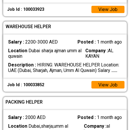
View Job
Job Id : 100033923
WAREHOUSE HELPER
Salary :
2200-3000 AED
Posted :
1 month ago
Location
Dubai sharja ajman umm al
Company :
AL
quwain
KAYAN
Description :
HIRING: WAREHOUSE HELPER Location:
UAE (Dubai, Sharjah, Ajman, Umm Al Quwain) Salary
.....
View Job
Job Id : 100033852
PACKING HELPER
Salary :
2000 AED
Posted :
1 month ago
Location
Dubai,sharja,umm al
Company :
al