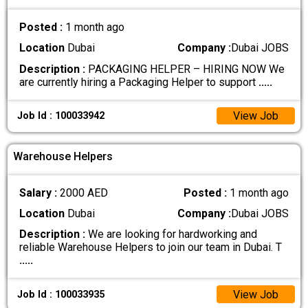
Posted :
1 month ago
Location
Dubai
Company :
Dubai JOBS
Description :
PACKAGING HELPER – HIRING NOW We
are currently hiring a Packaging Helper to support
.....
View Job
Job Id : 100033942
Warehouse Helpers
Salary :
2000 AED
Posted :
1 month ago
Location
Dubai
Company :
Dubai JOBS
Description :
We are looking for hardworking and
reliable Warehouse Helpers to join our team in Dubai. T
.....
View Job
Job Id : 100033935