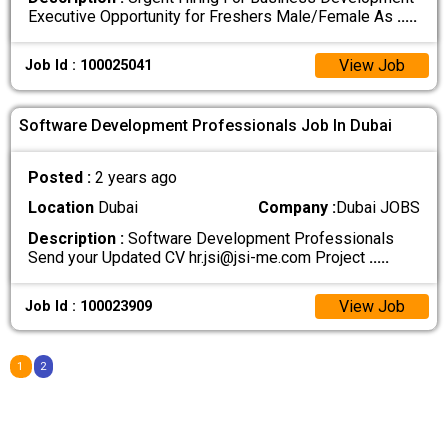
Executive Opportunity for Freshers Male/Female As
.....
View Job
Job Id : 100025041
Software Development Professionals Job In Dubai
Posted :
2 years ago
Location
Dubai
Company :
Dubai JOBS
Description :
Software Development Professionals
Send your Updated CV hr.jsi@jsi-me.com Project
.....
View Job
Job Id : 100023909
1
2