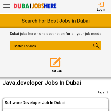
Login
Search For Best Jobs in Dubai
Dubai jobs here - one destination for all your job needs
Search For Jobs
Post Job
Java,developer Jobs In Dubai
Page :
1
Software Developer Job In Dubai