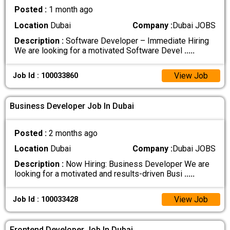
Posted :
1 month ago
Location
Dubai
Company :
Dubai JOBS
Description :
Software Developer – Immediate Hiring
We are looking for a motivated Software Devel
.....
View Job
Job Id : 100033860
Business Developer Job In Dubai
Posted :
2 months ago
Location
Dubai
Company :
Dubai JOBS
Description :
Now Hiring: Business Developer We are
looking for a motivated and results-driven Busi
.....
View Job
Job Id : 100033428
Frontend Developer Job In Dubai