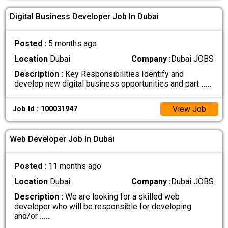
Digital Business Developer Job In Dubai
Posted :
5 months ago
Location
Dubai
Company :
Dubai JOBS
Description :
Key Responsibilities Identify and
develop new digital business opportunities and part
.....
View Job
Job Id : 100031947
Web Developer Job In Dubai
Posted :
11 months ago
Location
Dubai
Company :
Dubai JOBS
Description :
We are looking for a skilled web
developer who will be responsible for developing
and/or
.....