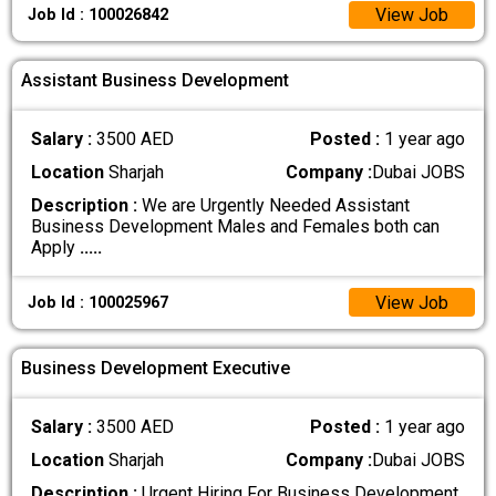
View Job
Job Id : 100026842
Assistant Business Development
Salary :
3500 AED
Posted :
1 year ago
Location
Sharjah
Company :
Dubai JOBS
Description :
We are Urgently Needed Assistant
Business Development Males and Females both can
Apply
.....
View Job
Job Id : 100025967
Business Development Executive
Salary :
3500 AED
Posted :
1 year ago
Location
Sharjah
Company :
Dubai JOBS
Description :
Urgent Hiring For Business Development