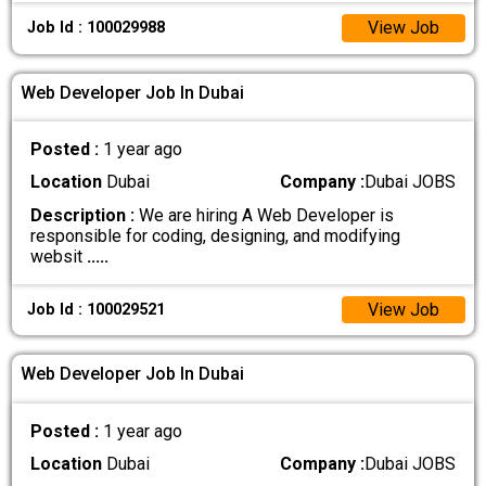
View Job
Job Id : 100029988
Web Developer Job In Dubai
Posted :
1 year ago
Location
Dubai
Company :
Dubai JOBS
Description :
We are hiring A Web Developer is
responsible for coding, designing, and modifying
websit
.....
View Job
Job Id : 100029521
Web Developer Job In Dubai
Posted :
1 year ago
Location
Dubai
Company :
Dubai JOBS