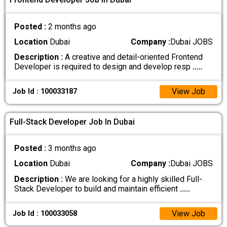
Posted :
2 months ago
Location
Dubai
Company :
Dubai JOBS
Description :
A creative and detail-oriented Frontend
Developer is required to design and develop resp
.....
View Job
Job Id : 100033187
Full-Stack Developer Job In Dubai
Posted :
3 months ago
Location
Dubai
Company :
Dubai JOBS
Description :
We are looking for a highly skilled Full-
Stack Developer to build and maintain efficient
.....
View Job
Job Id : 100033058