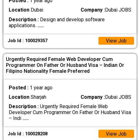
Posted :
1 year ago
Location
Dubai
Company :
Dubai JOBS
Description :
Design and develop software
applications.
.....
View Job
Job Id : 100029357
Urgently Required Female Web Developer Cum
Programmer On Father Or Husband Visa – Indian Or
Filipino Nationality Female Preferred
Posted :
1 year ago
Location
Sharjah
Company :
Dubai JOBS
Description :
Urgently Required Female Web
Developer Cum Programmer On Father Or Husband Visa
– Indi
.....
View Job
Job Id : 100028208