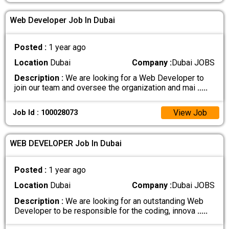
Web Developer Job In Dubai
Posted :
1 year ago
Location
Dubai
Company :
Dubai JOBS
Description :
We are looking for a Web Developer to
join our team and oversee the organization and mai
.....
View Job
Job Id : 100028073
WEB DEVELOPER Job In Dubai
Posted :
1 year ago
Location
Dubai
Company :
Dubai JOBS
Description :
We are looking for an outstanding Web
Developer to be responsible for the coding, innova
.....