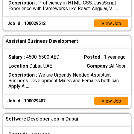
Description :
Proficiency in HTML, CSS, JavaScript
Experience with frameworks like React, Angular, V
.....
View Job
Job Id : 100029512
Assistant Business Development
Salary :
4500-6500 AED
Posted :
1 year ago
Location
Dubai, UAE
Company :
Al Noor
Description :
We are Urgently Needed Assistant
Business Development Males and Females both can
Apply A
.....
View Job
Job Id : 100029407
Software Developer Job In Dubai