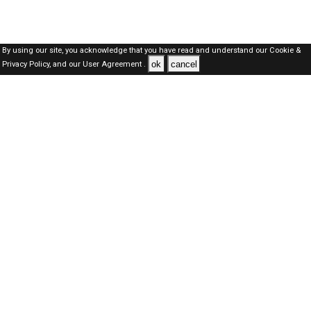
By using our site, you acknowledge that you have read and understand our
Cookie &
ok
cancel
Privacy Policy,
and our
User Agreement .
Dubai Jobs Here © 2019-2026 ALL RIGHTS RESERVED
About-us
FAQ's
Privacy Policy
User Agreements
Recently Posted jobs
Post your job