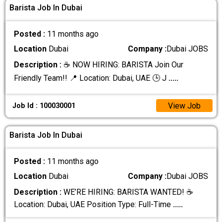
Barista Job In Dubai
Posted :
11 months ago
Location
Dubai
Company :
Dubai JOBS
Description :
☕ NOW HIRING: BARISTA Join Our
Friendly Team!! 📍 Location: Dubai, UAE 🕒 J
.....
View Job
Job Id : 100030001
Barista Job In Dubai
Posted :
11 months ago
Location
Dubai
Company :
Dubai JOBS
Description :
WE’RE HIRING: BARISTA WANTED! ☕
Location: Dubai, UAE Position Type: Full-Time
.....