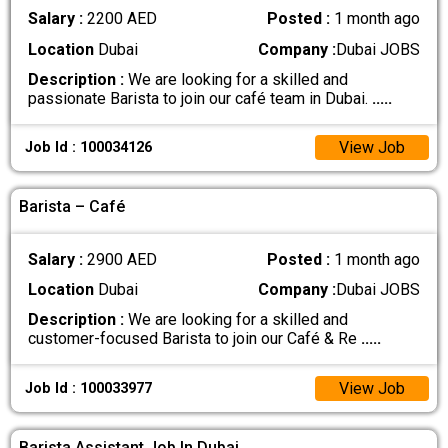
Salary :
2200 AED
Posted :
1 month ago
Location
Dubai
Company :
Dubai JOBS
Description :
We are looking for a skilled and
passionate Barista to join our café team in Dubai.
.....
View Job
Job Id : 100034126
Barista – Café
Salary :
2900 AED
Posted :
1 month ago
Location
Dubai
Company :
Dubai JOBS
Description :
We are looking for a skilled and
customer-focused Barista to join our Café & Re
.....
View Job
Job Id : 100033977
Barista Assistant Job In Dubai