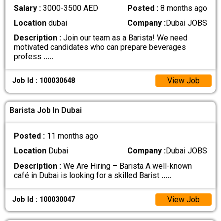
Salary :
3000-3500 AED
Posted :
8 months ago
Location
dubai
Company :
Dubai JOBS
Description :
Join our team as a Barista! We need
motivated candidates who can prepare beverages
profess
.....
View Job
Job Id : 100030648
Barista Job In Dubai
Posted :
11 months ago
Location
Dubai
Company :
Dubai JOBS
Description :
We Are Hiring – Barista A well-known
café in Dubai is looking for a skilled Barist
.....
View Job
Job Id : 100030047