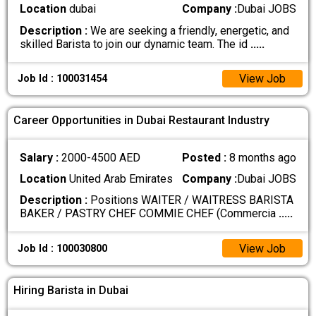
Location
dubai
Company :
Dubai JOBS
Description :
We are seeking a friendly, energetic, and
skilled Barista to join our dynamic team. The id
.....
View Job
Job Id : 100031454
Career Opportunities in Dubai Restaurant Industry
Salary :
2000-4500 AED
Posted :
8 months ago
Location
United Arab Emirates
Company :
Dubai JOBS
Description :
Positions WAITER / WAITRESS BARISTA
BAKER / PASTRY CHEF COMMIE CHEF (Commercia
.....
View Job
Job Id : 100030800
Hiring Barista in Dubai