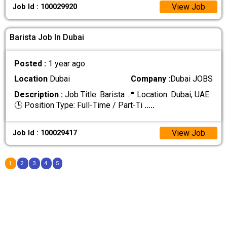
View Job
Job Id : 100029920
Barista Job In Dubai
Posted :
1 year ago
Location
Dubai
Company :
Dubai JOBS
Description :
Job Title: Barista 📍 Location: Dubai, UAE
🕒 Position Type: Full-Time / Part-Ti
.....
View Job
Job Id : 100029417
1
2
3
4
5