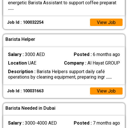
energetic Barista Assistant to support coffee preparat
.....
View Job
Job Id : 100032254
Barista Helper
Salary :
3000 AED
Posted :
6 months ago
Location
UAE
Company :
Al Hayat GROUP
Description :
Barista Helpers support daily café
operations by cleaning equipment, preparing ingr
.....
View Job
Job Id : 100031663
Barista Needed in Dubai
Salary :
3000-4000 AED
Posted :
7 months ago