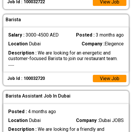
View Job
Job Id : 100032722
Barista
Salary :
3000-4500 AED
Posted :
3 months ago
Location
Dubai
Company :
Elegence
Description :
We are looking for an energetic and
customer-focused Barista to join our restaurant team.
.....
View Job
Job Id : 100032720
Barista Assistant Job In Dubai
Posted :
4 months ago
Location
Dubai
Company :
Dubai JOBS
Description :
We are looking for a friendly and