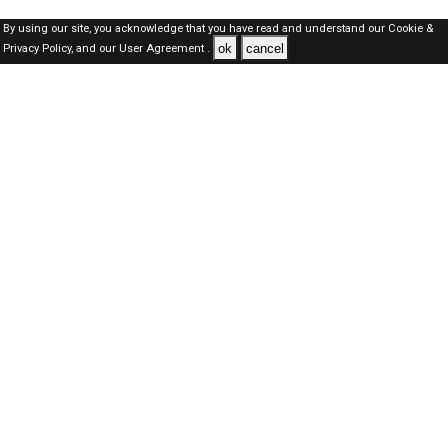
By using our site, you acknowledge that you have read and understand our
Cookie &
ok
cancel
Privacy Policy,
and our
User Agreement .
Dubai Jobs Here © 2019-2026 ALL RIGHTS RESERVED
About-us
FAQ's
Privacy Policy
User Agreements
Recently Posted jobs
Post your job
Login