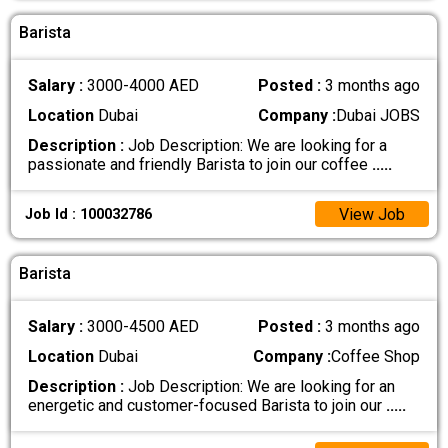
Barista
Salary :
3000-4000 AED
Posted :
3 months ago
Location
Dubai
Company :
Dubai JOBS
Description :
Job Description: We are looking for a
passionate and friendly Barista to join our coffee
.....
View Job
Job Id : 100032786
Barista
Salary :
3000-4500 AED
Posted :
3 months ago
Location
Dubai
Company :
Coffee Shop
Description :
Job Description: We are looking for an
energetic and customer-focused Barista to join our
.....