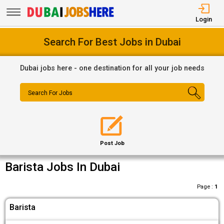
Login
Search For Best Jobs in Dubai
Dubai jobs here - one destination for all your job needs
Search For Jobs
Post Job
Barista Jobs In Dubai
Page :
1
Barista