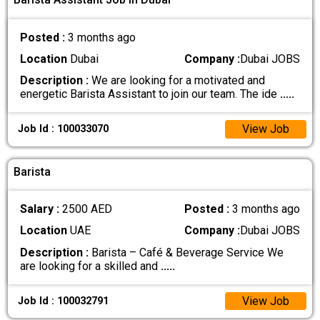
Posted :
3 months ago
Location
Dubai
Company :
Dubai JOBS
Description :
We are looking for a motivated and
energetic Barista Assistant to join our team. The ide
.....
View Job
Job Id : 100033070
Barista
Salary :
2500 AED
Posted :
3 months ago
Location
UAE
Company :
Dubai JOBS
Description :
Barista – Café & Beverage Service We
are looking for a skilled and
.....
View Job
Job Id : 100032791