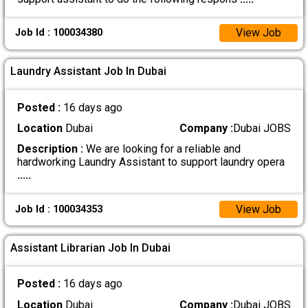
View Job
Job Id : 100034380
Laundry Assistant Job In Dubai
Posted :
16 days ago
Location
Dubai
Company :
Dubai JOBS
Description :
We are looking for a reliable and
hardworking Laundry Assistant to support laundry opera
.....
View Job
Job Id : 100034353
Assistant Librarian Job In Dubai
Posted :
16 days ago
Location
Dubai
Company :
Dubai JOBS