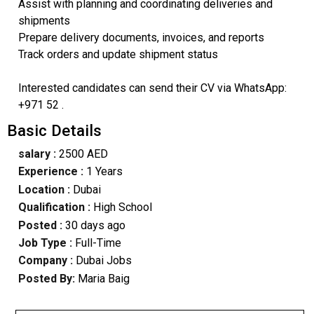
Assist with planning and coordinating deliveries and
shipments
Prepare delivery documents, invoices, and reports
Track orders and update shipment status
Interested candidates can send their CV via WhatsApp:
+971 52 .
Basic Details
salary :
2500 AED
Experience :
1 Years
Location :
Dubai
Qualification :
High School
Posted :
30 days ago
Job Type :
Full-Time
Company :
Dubai Jobs
Posted By:
Maria Baig