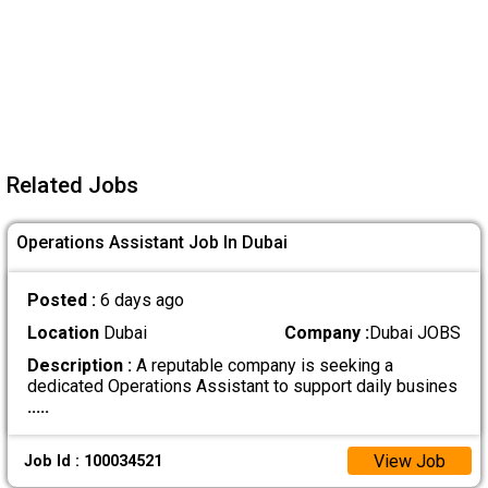
Related Jobs
Operations Assistant Job In Dubai
Posted :
6 days ago
Location
Dubai
Company :
Dubai JOBS
Description :
A reputable company is seeking a
dedicated Operations Assistant to support daily busines
.....
View Job
Job Id : 100034521