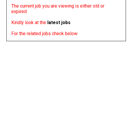
The current job you are viewing is either old or
expired
Kindly look at the
latest jobs
For the related jobs check below