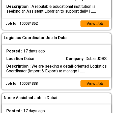
Description :
A reputable educational institution is
seeking an Assistant Librarian to support daily l
.....
View Job
Job Id : 100034352
Logistics Coordinator Job In Dubai
Posted :
17 days ago
Location
Dubai
Company :
Dubai JOBS
Description :
We are seeking a detail-oriented Logistics
Coordinator (Import & Export) to manage i
.....
View Job
Job Id : 100034338
Nurse Assistant Job In Dubai
Posted :
17 days ago