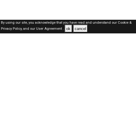
By using our site, you acknowledge that you have read and understand our
Cookie &
ok
cancel
Privacy Policy,
and our
User Agreement .
Dubai Jobs Here © 2019-2026 ALL RIGHTS RESERVED
About-us
FAQ's
Privacy Policy
User Agreements
Recently Posted jobs