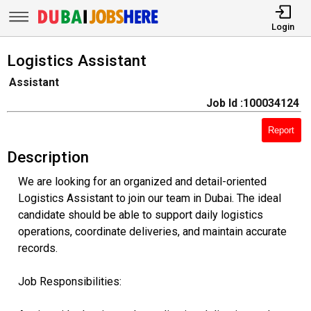
Login
Logistics Assistant
Assistant
Job Id :100034124
Report
Description
We are looking for an organized and detail-oriented
Logistics Assistant to join our team in Dubai. The ideal
candidate should be able to support daily logistics
operations, coordinate deliveries, and maintain accurate
records.
Job Responsibilities: