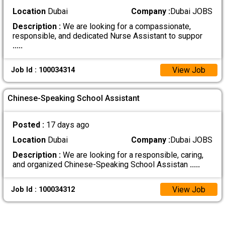
Location
Dubai
Company :
Dubai JOBS
Description :
We are looking for a compassionate,
responsible, and dedicated Nurse Assistant to suppor
.....
View Job
Job Id : 100034314
Chinese-Speaking School Assistant
Posted :
17 days ago
Location
Dubai
Company :
Dubai JOBS
Description :
We are looking for a responsible, caring,
and organized Chinese-Speaking School Assistan
.....
View Job
Job Id : 100034312