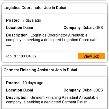
Logistics Coordinator Job In Dubai
Posted :
7 days ago
Location
Dubai
Company :
Dubai JOBS
Description :
Logistics Coordinator A reputable
company is seeking a dedicated Logistics Coordinato
.....
View Job
Job Id : 100034502
Garment Finishing Assistant Job In Dubai
Posted :
10 days ago
Location
Dubai
Company :
Dubai JOBS
Description :
Garment Finishing Assistant A reputable
company is seeking a dedicated Garment Finish
.....