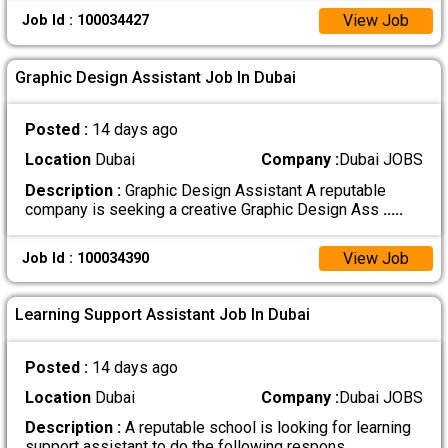
View Job
Job Id : 100034427
Graphic Design Assistant Job In Dubai
Posted :
14 days ago
Location
Dubai
Company :
Dubai JOBS
Description :
Graphic Design Assistant A reputable
company is seeking a creative Graphic Design Ass
.....
View Job
Job Id : 100034390
Learning Support Assistant Job In Dubai
Posted :
14 days ago
Location
Dubai
Company :
Dubai JOBS
Description :
A reputable school is looking for learning
support assistant to do the following respons
.....