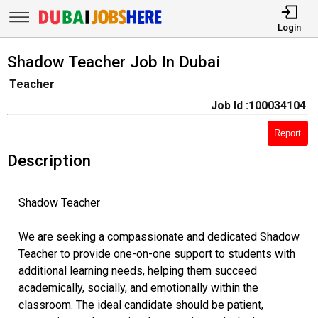
Login
Shadow Teacher Job In Dubai
Teacher
Job Id :100034104
Report
Description
Shadow Teacher
We are seeking a compassionate and dedicated Shadow
Teacher to provide one-on-one support to students with
additional learning needs, helping them succeed
academically, socially, and emotionally within the
classroom. The ideal candidate should be patient,