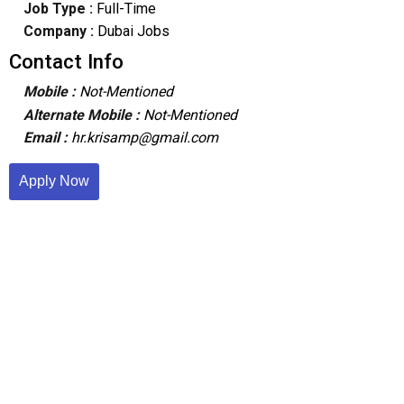
Job Type :
Full-Time
Company :
Dubai Jobs
Contact Info
Mobile :
Not-Mentioned
Alternate Mobile :
Not-Mentioned
Email :
hr.krisamp@gmail.com
Apply Now