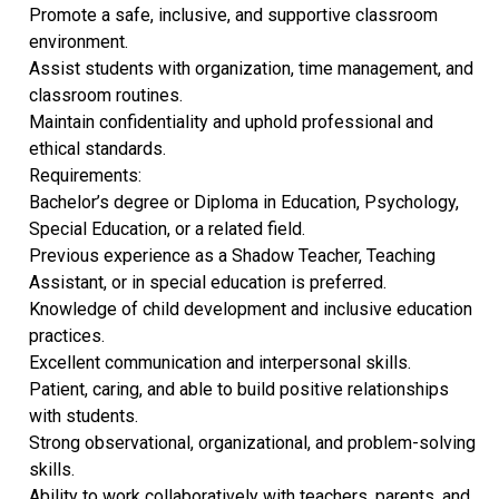
Promote a safe, inclusive, and supportive classroom
environment.
Assist students with organization, time management, and
classroom routines.
Maintain confidentiality and uphold professional and
ethical standards.
Requirements:
Bachelor’s degree or Diploma in Education, Psychology,
Special Education, or a related field.
Previous experience as a Shadow Teacher, Teaching
Assistant, or in special education is preferred.
Knowledge of child development and inclusive education
practices.
Excellent communication and interpersonal skills.
Patient, caring, and able to build positive relationships
with students.
Strong observational, organizational, and problem-solving
skills.
Ability to work collaboratively with teachers, parents, and