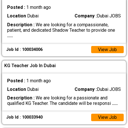
Posted :
1 month ago
Location
Dubai
Company :
Dubai JOBS
Description :
We are looking for a compassionate,
patient, and dedicated Shadow Teacher to provide one
.....
View Job
Job Id : 100034006
KG Teacher Job In Dubai
Posted :
1 month ago
Location
Dubai
Company :
Dubai JOBS
Description :
We are looking for a passionate and
qualified KG Teacher. The candidate will be responsi
.....
View Job
Job Id : 100033940