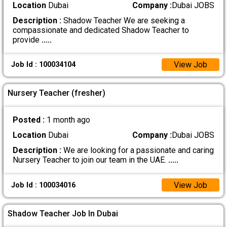
Location
Dubai
Company :
Dubai JOBS
Description :
Shadow Teacher We are seeking a
compassionate and dedicated Shadow Teacher to
provide
.....
View Job
Job Id : 100034104
Nursery Teacher (fresher)
Posted :
1 month ago
Location
Dubai
Company :
Dubai JOBS
Description :
We are looking for a passionate and caring
Nursery Teacher to join our team in the UAE.
.....
View Job
Job Id : 100034016
Shadow Teacher Job In Dubai