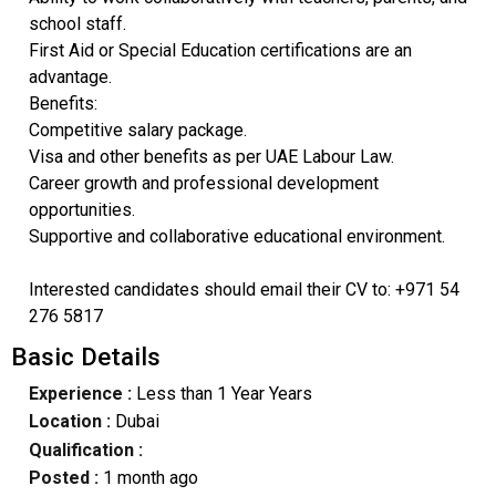
school staff.
First Aid or Special Education certifications are an
advantage.
Benefits:
Competitive salary package.
Visa and other benefits as per UAE Labour Law.
Career growth and professional development
opportunities.
Supportive and collaborative educational environment.
Interested candidates should email their CV to: +971 54
276 5817
Basic Details
Experience :
Less than 1 Year Years
Location :
Dubai
Qualification :
Posted :
1 month ago