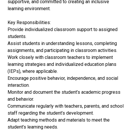
supportive, and committed to creating an inclusive
learning environment.
Key Responsibilities:
Provide individualized classroom support to assigned
students.
Assist students in understanding lessons, completing
assignments, and participating in classroom activities.
Work closely with classroom teachers to implement
learning strategies and individualized education plans
(IEPs), where applicable.
Encourage positive behavior, independence, and social
interaction.
Monitor and document the student’s academic progress
and behavior.
Communicate regularly with teachers, parents, and school
staff regarding the student’s development.
Adapt teaching methods and materials to meet the
student’s learning needs.