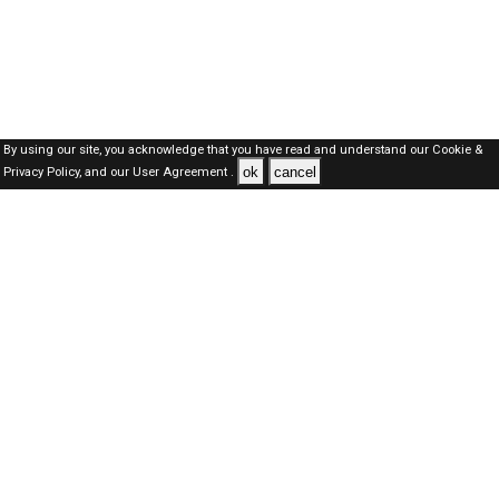
By using our site, you acknowledge that you have read and understand our
Cookie &
ok
cancel
Privacy Policy,
and our
User Agreement .
Dubai Jobs Here © 2019-2026 ALL RIGHTS RESERVED
About-us
FAQ's
Privacy Policy
User Agreements