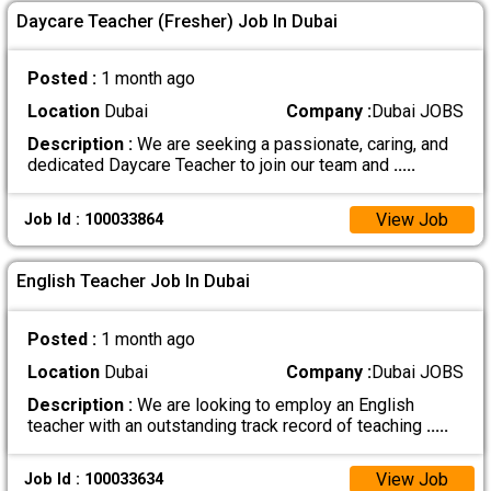
Daycare Teacher (Fresher) Job In Dubai
Posted :
1 month ago
Location
Dubai
Company :
Dubai JOBS
Description :
We are seeking a passionate, caring, and
dedicated Daycare Teacher to join our team and
.....
View Job
Job Id : 100033864
English Teacher Job In Dubai
Posted :
1 month ago
Location
Dubai
Company :
Dubai JOBS
Description :
We are looking to employ an English
teacher with an outstanding track record of teaching
.....
View Job
Job Id : 100033634