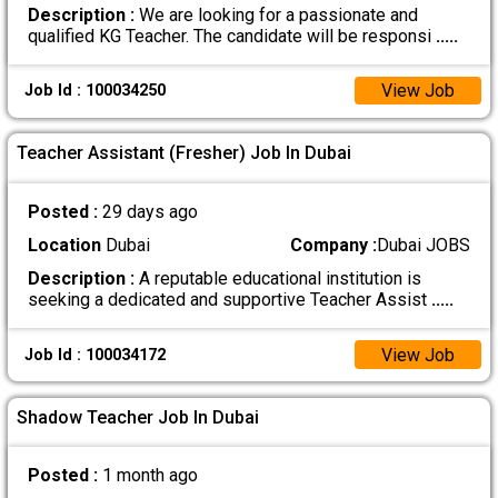
Description :
We are looking for a passionate and
qualified KG Teacher. The candidate will be responsi
.....
View Job
Job Id : 100034250
Teacher Assistant (Fresher) Job In Dubai
Posted :
29 days ago
Location
Dubai
Company :
Dubai JOBS
Description :
A reputable educational institution is
seeking a dedicated and supportive Teacher Assist
.....
View Job
Job Id : 100034172
Shadow Teacher Job In Dubai
Posted :
1 month ago