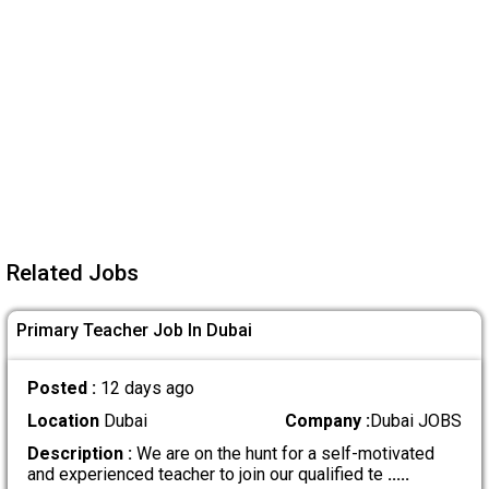
Related Jobs
Primary Teacher Job In Dubai
Posted :
12 days ago
Location
Dubai
Company :
Dubai JOBS
Description :
We are on the hunt for a self-motivated
and experienced teacher to join our qualified te
.....