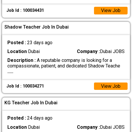
View Job
Job Id : 100034431
Shadow Teacher Job In Dubai
Posted :
23 days ago
Location
Dubai
Company :
Dubai JOBS
Description :
A reputable company is looking for a
compassionate, patient, and dedicated Shadow Teache
.....
View Job
Job Id : 100034271
KG Teacher Job In Dubai
Posted :
24 days ago
Location
Dubai
Company :
Dubai JOBS