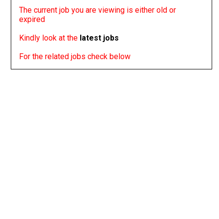
The current job you are viewing is either old or
expired
Kindly look at the
latest jobs
For the related jobs check below