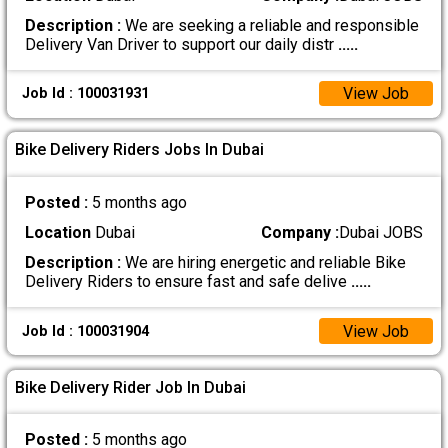
Description :
We are seeking a reliable and responsible
Delivery Van Driver to support our daily distr
.....
View Job
Job Id : 100031931
Bike Delivery Riders Jobs In Dubai
Posted :
5 months ago
Location
Dubai
Company :
Dubai JOBS
Description :
We are hiring energetic and reliable Bike
Delivery Riders to ensure fast and safe delive
.....
View Job
Job Id : 100031904
Bike Delivery Rider Job In Dubai
Posted :
5 months ago