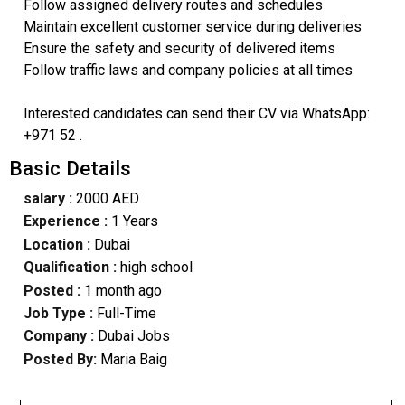
Follow assigned delivery routes and schedules
Maintain excellent customer service during deliveries
Ensure the safety and security of delivered items
Follow traffic laws and company policies at all times
Interested candidates can send their CV via WhatsApp:
+971 52 .
Basic Details
salary :
2000 AED
Experience :
1 Years
Location :
Dubai
Qualification :
high school
Posted :
1 month ago
Job Type :
Full-Time
Company :
Dubai Jobs
Posted By:
Maria Baig