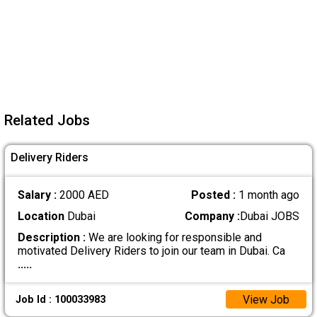
Related Jobs
Delivery Riders
Salary :
2000 AED
Posted :
1 month ago
Location
Dubai
Company :
Dubai JOBS
Description :
We are looking for responsible and
motivated Delivery Riders to join our team in Dubai. Ca
.....
View Job
Job Id : 100033983