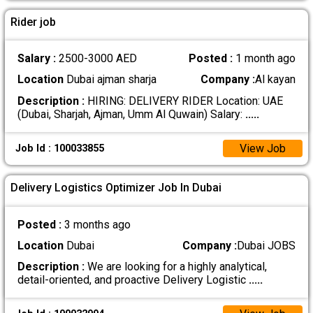
Rider job
Salary :
2500-3000 AED
Posted :
1 month ago
Location
Dubai ajman sharja
Company :
Al kayan
Description :
HIRING: DELIVERY RIDER Location: UAE
(Dubai, Sharjah, Ajman, Umm Al Quwain) Salary:
.....
View Job
Job Id : 100033855
Delivery Logistics Optimizer Job In Dubai
Posted :
3 months ago
Location
Dubai
Company :
Dubai JOBS
Description :
We are looking for a highly analytical,
detail-oriented, and proactive Delivery Logistic
.....