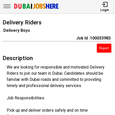
Login
Delivery Riders
Delivery Boys
Job Id :100033983
Report
Description
We are looking for responsible and motivated Delivery
Riders to join our team in Dubai. Candidates should be
familiar with Dubai roads and committed to providing
timely and professional delivery services.
Job Responsibilities:
Pick up and deliver orders safely and on time