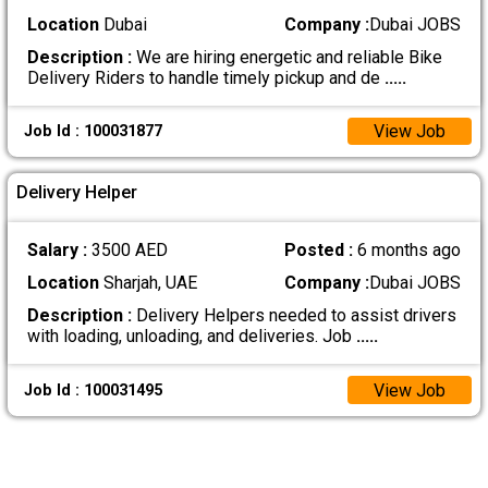
Location
Dubai
Company :
Dubai JOBS
Description :
We are hiring energetic and reliable Bike
Delivery Riders to handle timely pickup and de
.....
View Job
Job Id : 100031877
Delivery Helper
Salary :
3500 AED
Posted :
6 months ago
Location
Sharjah, UAE
Company :
Dubai JOBS
Description :
Delivery Helpers needed to assist drivers
with loading, unloading, and deliveries. Job
.....
View Job
Job Id : 100031495