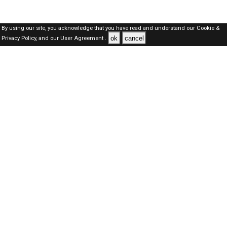
By using our site, you acknowledge that you have read and understand our
Cookie &
ok
cancel
Privacy Policy,
and our
User Agreement .
Dubai Jobs Here © 2019-2026 ALL RIGHTS RESERVED
About-us
FAQ's
Privacy Policy
User Agreements
Recently Posted jobs
Post your job