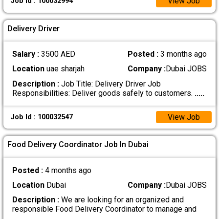
View Job
Job Id : 100032994
Delivery Driver
Salary :
3500 AED
Posted :
3 months ago
Location
uae sharjah
Company :
Dubai JOBS
Description :
Job Title: Delivery Driver Job
Responsibilities: Deliver goods safely to customers.
.....
View Job
Job Id : 100032547
Food Delivery Coordinator Job In Dubai
Posted :
4 months ago
Location
Dubai
Company :
Dubai JOBS
Description :
We are looking for an organized and
responsible Food Delivery Coordinator to manage and
.....