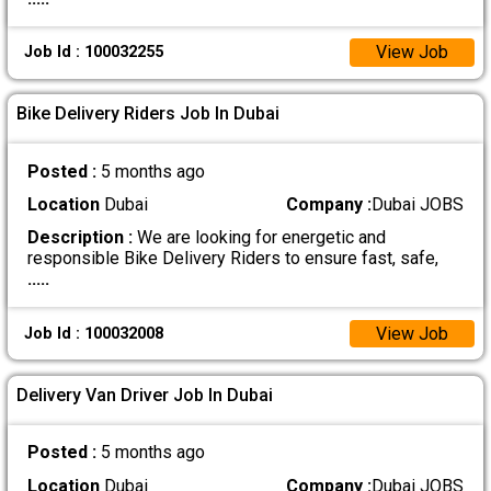
View Job
Job Id : 100032255
Bike Delivery Riders Job In Dubai
Posted :
5 months ago
Location
Dubai
Company :
Dubai JOBS
Description :
We are looking for energetic and
responsible Bike Delivery Riders to ensure fast, safe,
.....
View Job
Job Id : 100032008
Delivery Van Driver Job In Dubai
Posted :
5 months ago
Location
Dubai
Company :
Dubai JOBS