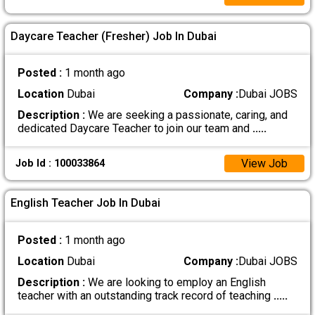
Daycare Teacher (Fresher) Job In Dubai
Posted :
1 month ago
Location
Dubai
Company :
Dubai JOBS
Description :
We are seeking a passionate, caring, and
dedicated Daycare Teacher to join our team and
.....
View Job
Job Id : 100033864
English Teacher Job In Dubai
Posted :
1 month ago
Location
Dubai
Company :
Dubai JOBS
Description :
We are looking to employ an English
teacher with an outstanding track record of teaching
.....