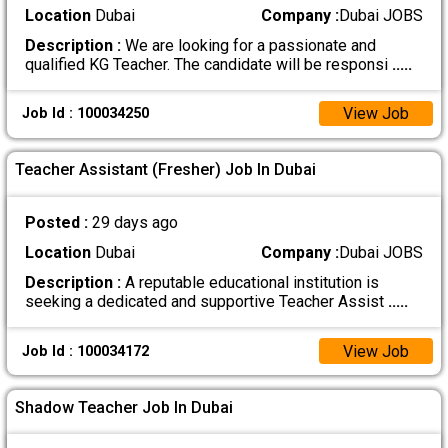
Location
Dubai
Company :
Dubai JOBS
Description :
We are looking for a passionate and
qualified KG Teacher. The candidate will be responsi
.....
View Job
Job Id : 100034250
Teacher Assistant (Fresher) Job In Dubai
Posted :
29 days ago
Location
Dubai
Company :
Dubai JOBS
Description :
A reputable educational institution is
seeking a dedicated and supportive Teacher Assist
.....
View Job
Job Id : 100034172
Shadow Teacher Job In Dubai