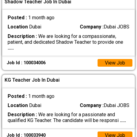
Shadow Teacher Job In Dubai
Posted :
1 month ago
Location
Dubai
Company :
Dubai JOBS
Description :
We are looking for a compassionate,
patient, and dedicated Shadow Teacher to provide one
.....
View Job
Job Id : 100034006
KG Teacher Job In Dubai
Posted :
1 month ago
Location
Dubai
Company :
Dubai JOBS
Description :
We are looking for a passionate and
qualified KG Teacher. The candidate will be responsi
.....
View Job
Job Id : 100033940