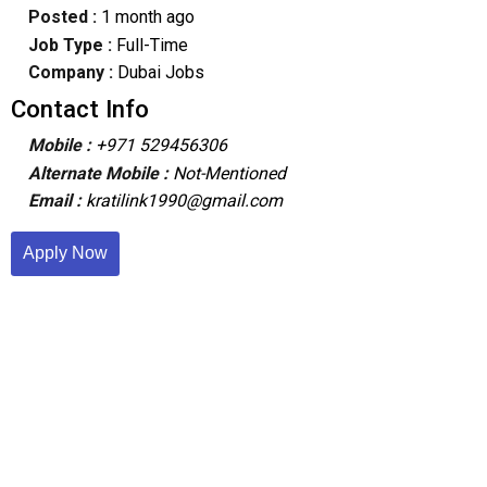
Posted :
1 month ago
Job Type :
Full-Time
Company :
Dubai Jobs
Contact Info
Mobile :
+971 529456306
Alternate Mobile :
Not-Mentioned
Email :
kratilink1990@gmail.com
Apply Now