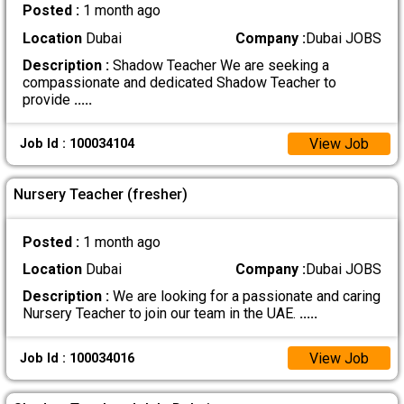
Posted :
1 month ago
Location
Dubai
Company :
Dubai JOBS
Description :
Shadow Teacher We are seeking a
compassionate and dedicated Shadow Teacher to
provide
.....
View Job
Job Id : 100034104
Nursery Teacher (fresher)
Posted :
1 month ago
Location
Dubai
Company :
Dubai JOBS
Description :
We are looking for a passionate and caring
Nursery Teacher to join our team in the UAE.
.....
View Job
Job Id : 100034016