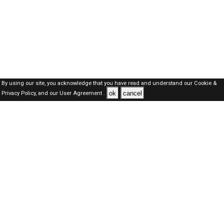
By using our site, you acknowledge that you have read and understand our
Cookie &
ok
cancel
Privacy Policy,
and our
User Agreement .
Dubai Jobs Here © 2019-2026 ALL RIGHTS RESERVED
About-us
FAQ's
Privacy Policy