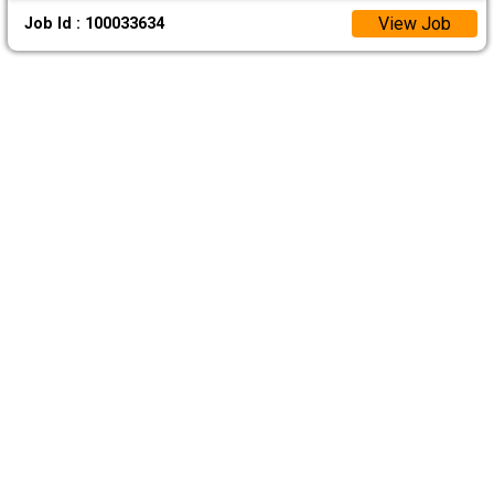
View Job
Job Id : 100033634