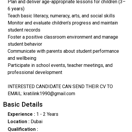
Plan and deliver age-appropriate lessons for children (3–
6 years)
Teach basic literacy, numeracy, arts, and social skills
Monitor and evaluate children’s progress and maintain
student records
Foster a positive classroom environment and manage
student behavior
Communicate with parents about student performance
and wellbeing
Participate in school events, teacher meetings, and
professional development
INTERESTED CANDIDATE CAN SEND THEIR CV TO
EMAIL: kratilink1990@gmail.com
Basic Details
Experience :
1 - 2 Years
Location :
Dubai
Qualification :