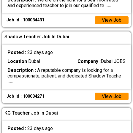
and experienced teacher to join our qualified te
.....
View Job
Job Id : 100034431
Shadow Teacher Job In Dubai
Posted :
23 days ago
Location
Dubai
Company :
Dubai JOBS
Description :
A reputable company is looking for a
compassionate, patient, and dedicated Shadow Teache
.....
View Job
Job Id : 100034271
KG Teacher Job In Dubai
Posted :
23 days ago