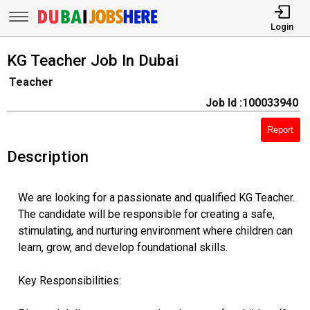
Login
KG Teacher Job In Dubai
Teacher
Job Id :100033940
Report
Description
We are looking for a passionate and qualified KG Teacher.
The candidate will be responsible for creating a safe,
stimulating, and nurturing environment where children can
learn, grow, and develop foundational skills.
Key Responsibilities: