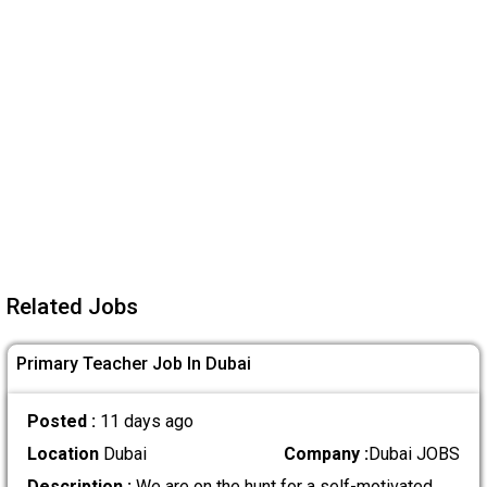
Related Jobs
Primary Teacher Job In Dubai
Posted :
11 days ago
Location
Dubai
Company :
Dubai JOBS
Description :
We are on the hunt for a self-motivated