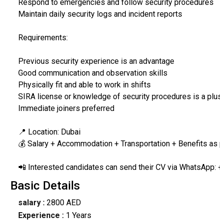
Respond to emergencies and follow security procedures
Maintain daily security logs and incident reports
Requirements:
Previous security experience is an advantage
Good communication and observation skills
Physically fit and able to work in shifts
SIRA license or knowledge of security procedures is a plu
Immediate joiners preferred
📍 Location: Dubai
💰 Salary + Accommodation + Transportation + Benefits as
📲 Interested candidates can send their CV via WhatsApp: 
Basic Details
salary :
2800 AED
Experience :
1 Years