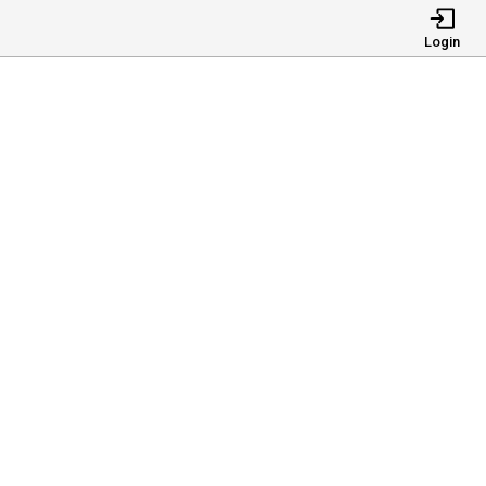
Login