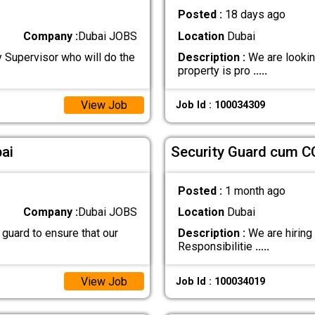
Posted :
18 days ago
Company :
Dubai JOBS
Location
Dubai
y Supervisor who will do the
Description :
We are looking
property is pro
.....
View Job
Job Id : 100034309
ai
Security Guard cum C
Posted :
1 month ago
Company :
Dubai JOBS
Location
Dubai
 guard to ensure that our
Description :
We are hiring
Responsibilitie
.....
View Job
Job Id : 100034019