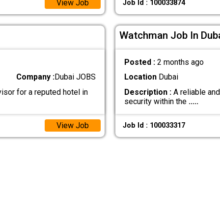
View Job
Job Id : 100033874
Watchman Job In Dub
Posted :
2 months ago
Company :
Dubai JOBS
Location
Dubai
sor for a reputed hotel in
Description :
A reliable an
security within the
.....
View Job
Job Id : 100033317