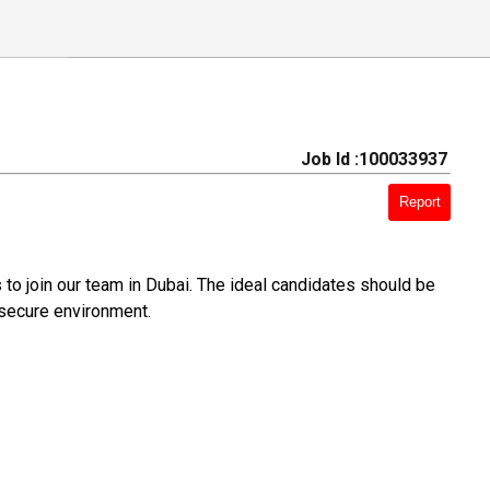
Job Id :100033937
Report
 to join our team in Dubai. The ideal candidates should be
 secure environment.