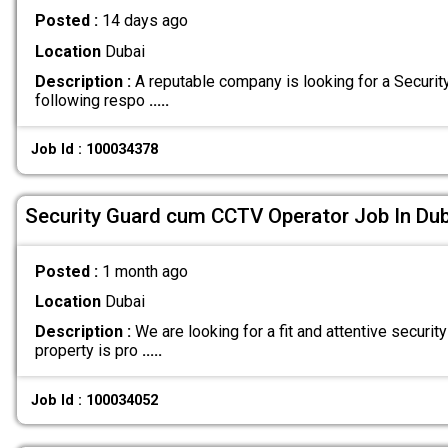
Posted :
14 days ago
Location
Dubai
Description :
A reputable company is looking for a Securit
following respo
.....
Job Id : 100034378
Security Guard cum CCTV Operator Job In Dub
Posted :
1 month ago
Location
Dubai
Description :
We are looking for a fit and attentive security
property is pro
.....
Job Id : 100034052