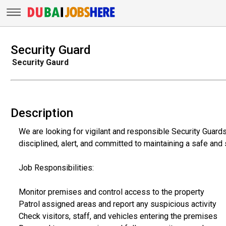
Security Guard
Security Gaurd
Description
We are looking for vigilant and responsible Security Guards
disciplined, alert, and committed to maintaining a safe and
Job Responsibilities:
Monitor premises and control access to the property
Patrol assigned areas and report any suspicious activity
Check visitors, staff, and vehicles entering the premises