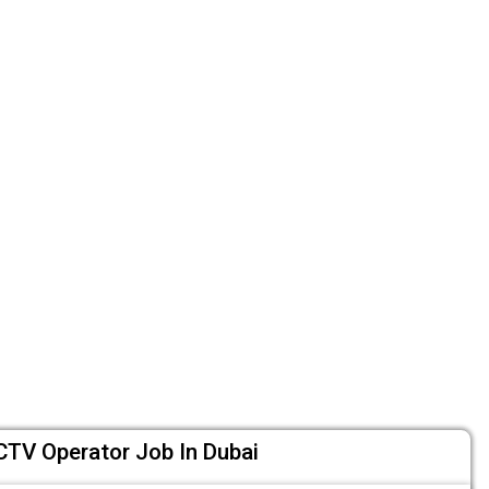
CTV Operator Job In Dubai