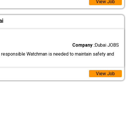
View Job
ai
Company :
Dubai JOBS
d responsible Watchman is needed to maintain safety and
View Job