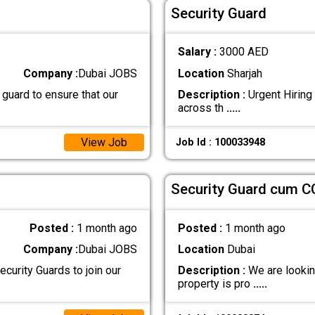
Security Guard
Salary :
3000 AED
Company :
Dubai JOBS
Location
Sharjah
 guard to ensure that our
Description :
Urgent Hiring 
across th
.....
View Job
Job Id : 100033948
Security Guard cum C
Posted :
1 month ago
Posted :
1 month ago
Company :
Dubai JOBS
Location
Dubai
curity Guards to join our
Description :
We are looking
property is pro
.....