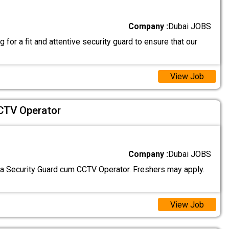
Company :
Dubai JOBS
 for a fit and attentive security guard to ensure that our
View Job
CTV Operator
Company :
Dubai JOBS
 a Security Guard cum CCTV Operator. Freshers may apply.
View Job