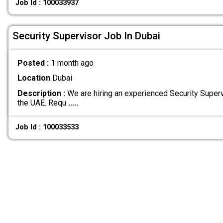
Job Id : 100033937
Security Supervisor Job In Dubai
Posted :
1 month ago
Location
Dubai
Description :
We are hiring an experienced Security Supervi
the UAE. Requ
.....
Job Id : 100033533