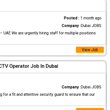
Posted :
1 month ago
Company :
Dubai JOBS
– UAE We are urgently hiring staff for multiple positions
View Job
CTV Operator Job In Dubai
Company :
Dubai JOBS
 for a fit and attentive security guard to ensure that our