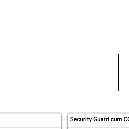
Security Guard cum C