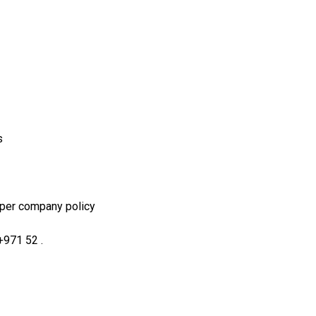
s
 per company policy
+971 52 .