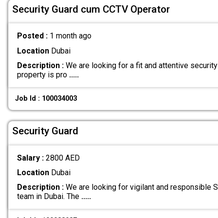
Security Guard cum CCTV Operator
Posted :
1 month ago
Location
Dubai
Description :
We are looking for a fit and attentive security
property is pro
.....
Job Id : 100034003
Security Guard
Salary :
2800 AED
Location
Dubai
Description :
We are looking for vigilant and responsible Se
team in Dubai. The
.....