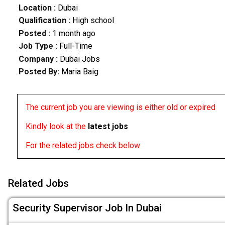
Location :
Dubai
Qualification :
High school
Posted :
1 month ago
Job Type :
Full-Time
Company :
Dubai Jobs
Posted By:
Maria Baig
The current job you are viewing is either old or expired
Kindly look at the
latest jobs
For the related jobs check below
Related Jobs
Security Supervisor Job In Dubai