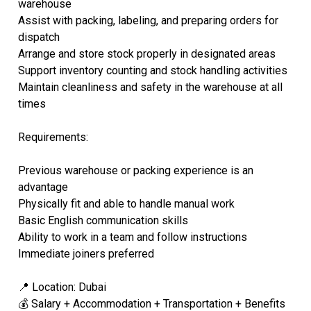
warehouse
Assist with packing, labeling, and preparing orders for
dispatch
Arrange and store stock properly in designated areas
Support inventory counting and stock handling activities
Maintain cleanliness and safety in the warehouse at all
times
Requirements:
Previous warehouse or packing experience is an
advantage
Physically fit and able to handle manual work
Basic English communication skills
Ability to work in a team and follow instructions
Immediate joiners preferred
📍 Location: Dubai
💰 Salary + Accommodation + Transportation + Benefits