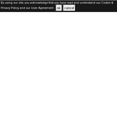
By using our site, you acknowledge that you have read and understand our
Cookie &
ok
cancel
Privacy Policy,
and our
User Agreement .
Dubai Jobs Here © 2019-2026 ALL RIGHTS RESERVED
About-us
FAQ's
Privacy Policy
User Agreements
Recently Posted jobs
Post your job
Login
Create account