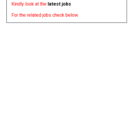
Kindly look at the
latest jobs
For the related jobs check below