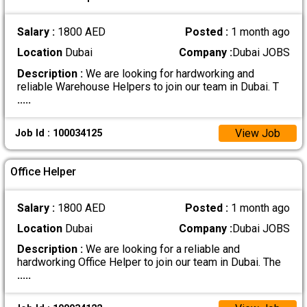
Salary :
1800 AED
Posted :
1 month ago
Location
Dubai
Company :
Dubai JOBS
Description :
We are looking for hardworking and
reliable Warehouse Helpers to join our team in Dubai. T
.....
View Job
Job Id : 100034125
Office Helper
Salary :
1800 AED
Posted :
1 month ago
Location
Dubai
Company :
Dubai JOBS
Description :
We are looking for a reliable and
hardworking Office Helper to join our team in Dubai. The
.....