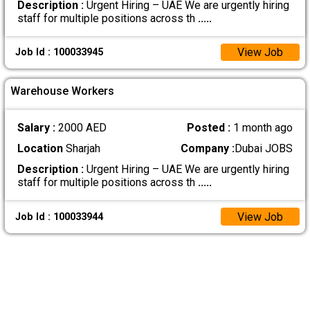
Description :
Urgent Hiring – UAE We are urgently hiring
staff for multiple positions across th
.....
View Job
Job Id : 100033945
Warehouse Workers
Salary :
2000 AED
Posted :
1 month ago
Location
Sharjah
Company :
Dubai JOBS
Description :
Urgent Hiring – UAE We are urgently hiring
staff for multiple positions across th
.....
View Job
Job Id : 100033944