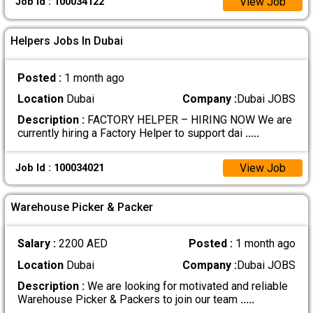
View Job
Job Id : 100034122
Helpers Jobs In Dubai
Posted :
1 month ago
Location
Dubai
Company :
Dubai JOBS
Description :
FACTORY HELPER – HIRING NOW We are
currently hiring a Factory Helper to support dai
.....
View Job
Job Id : 100034021
Warehouse Picker & Packer
Salary :
2200 AED
Posted :
1 month ago
Location
Dubai
Company :
Dubai JOBS
Description :
We are looking for motivated and reliable
Warehouse Picker & Packers to join our team
.....