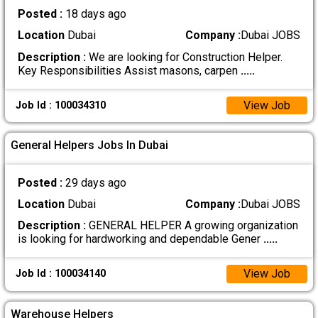
Posted :
18 days ago
Location
Dubai
Company :
Dubai JOBS
Description :
We are looking for Construction Helper.
Key Responsibilities Assist masons, carpen
.....
View Job
Job Id : 100034310
General Helpers Jobs In Dubai
Posted :
29 days ago
Location
Dubai
Company :
Dubai JOBS
Description :
GENERAL HELPER A growing organization
is looking for hardworking and dependable Gener
.....
View Job
Job Id : 100034140
Warehouse Helpers