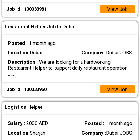
View Job
Job Id : 100033981
Restaurant Helper Job In Dubai
Posted :
1 month ago
Location
Dubai
Company :
Dubai JOBS
Description :
We are looking for a hardworking
Restaurant Helper to support daily restaurant operation
.....
View Job
Job Id : 100033960
Logistics Helper
Salary :
2000 AED
Posted :
1 month ago
Location
Sharjah
Company :
Dubai JOBS