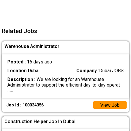
Related Jobs
Warehouse Administrator
Posted :
16 days ago
Location
Dubai
Company :
Dubai JOBS
Description :
We are looking for an Warehouse
Administrator to support the efficient day-to-day operat
.....
View Job
Job Id : 100034356
Construction Helper Job In Dubai