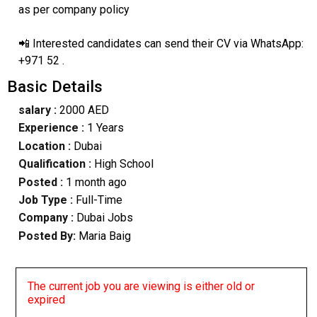
as per company policy
📲 Interested candidates can send their CV via WhatsApp:
+971 52 .
Basic Details
salary :
2000 AED
Experience :
1 Years
Location :
Dubai
Qualification :
High School
Posted :
1 month ago
Job Type :
Full-Time
Company :
Dubai Jobs
Posted By:
Maria Baig
The current job you are viewing is either old or
expired