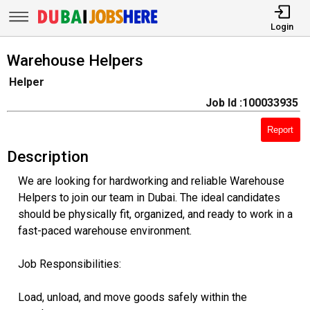
Login
Warehouse Helpers
Helper
Job Id :100033935
Report
Description
We are looking for hardworking and reliable Warehouse
Helpers to join our team in Dubai. The ideal candidates
should be physically fit, organized, and ready to work in a
fast-paced warehouse environment.
Job Responsibilities:
Load, unload, and move goods safely within the